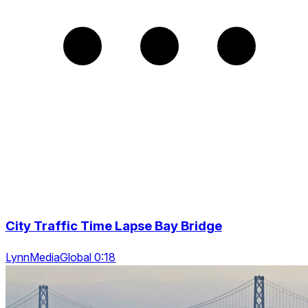
City Traffic Time Lapse Bay Bridge
LynnMediaGlobal 0:18