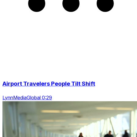
Airport Travelers People Tilt Shift
LynnMediaGlobal 0:29