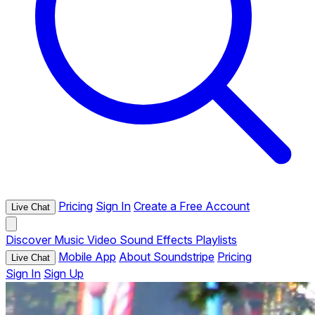
Pricing
Sign In
Create a Free Account
Live Chat
Discover
Music
Video
Sound Effects
Playlists
Mobile App
About Soundstripe
Pricing
Live Chat
Sign In
Sign Up