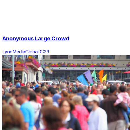
Anonymous Large Crowd
LynnMediaGlobal 0:29