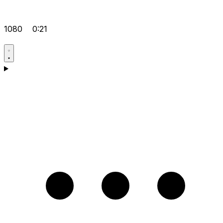
1080
0:21