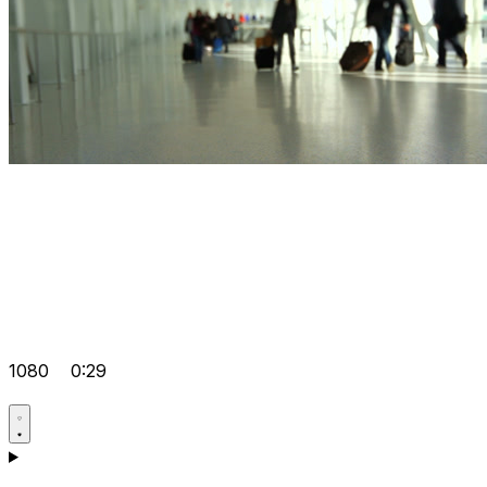
1080
0:29