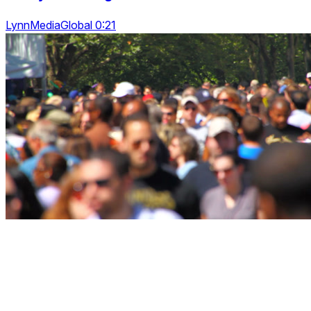
LynnMediaGlobal 0:21