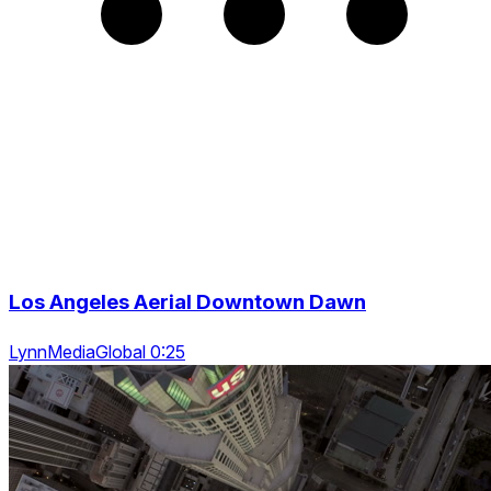
Los Angeles Aerial Downtown Dawn
LynnMediaGlobal 0:25