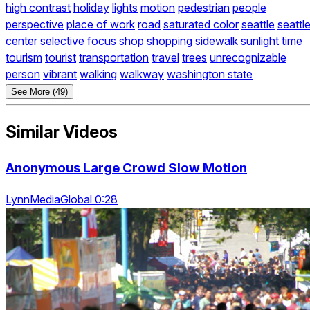
high contrast
holiday
lights
motion
pedestrian
people
perspective
place of work
road
saturated color
seattle
seattl
center
selective focus
shop
shopping
sidewalk
sunlight
time
tourism
tourist
transportation
travel
trees
unrecognizable
person
vibrant
walking
walkway
washington state
See More (49)
Similar Videos
Anonymous Large Crowd Slow Motion
LynnMediaGlobal 0:28