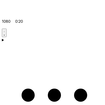
1080
0:20