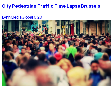
City Pedestrian Traffic Time Lapse Brussels
LynnMediaGlobal 0:20