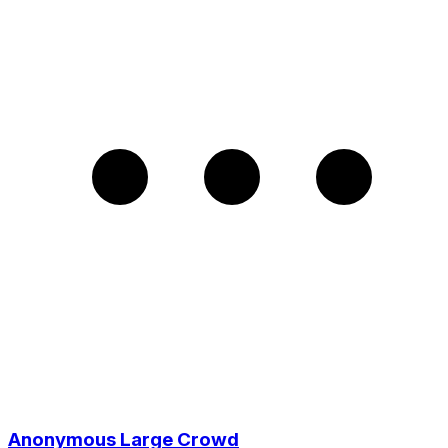
Anonymous Large Crowd