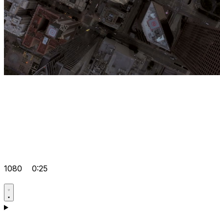
1080
0:25