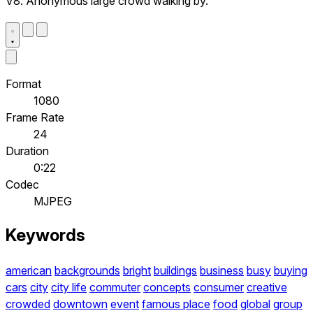
V8. Anonymous large crowd walking by.
Format
1080
Frame Rate
24
Duration
0:22
Codec
MJPEG
Keywords
american
backgrounds
bright
buildings
business
busy
buying
cars
city
city life
commuter
concepts
consumer
creative
crowded
downtown
event
famous place
food
global
group