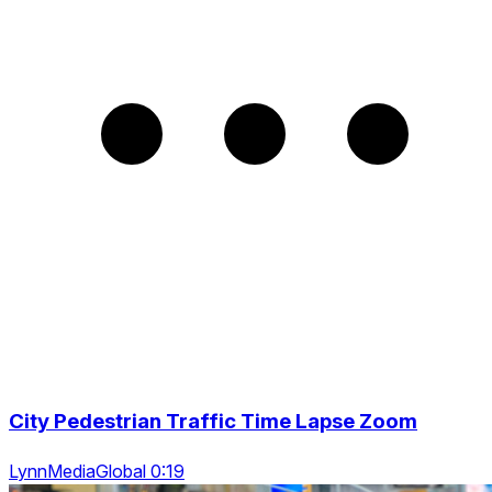
City Pedestrian Traffic Time Lapse Zoom
LynnMediaGlobal 0:19