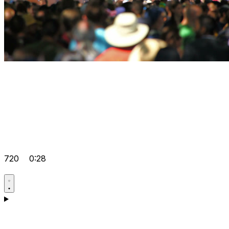
720
0:28