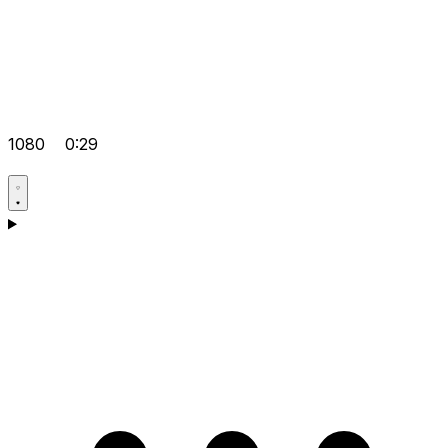
1080
0:29