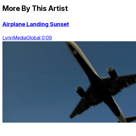
More By This Artist
Airplane Landing Sunset
LynnMediaGlobal 0:09