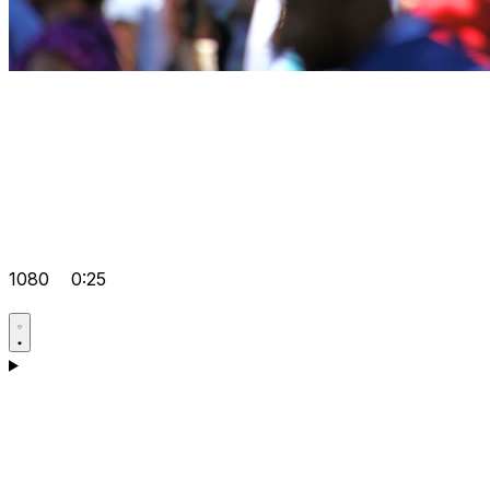
1080
0:25