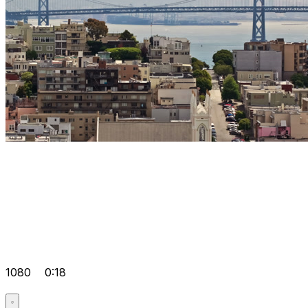
1080
0:18