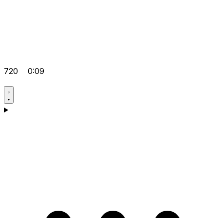
720
0:09