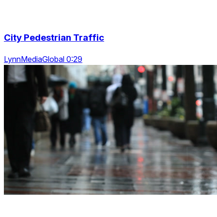
City Pedestrian Traffic
LynnMediaGlobal 0:29