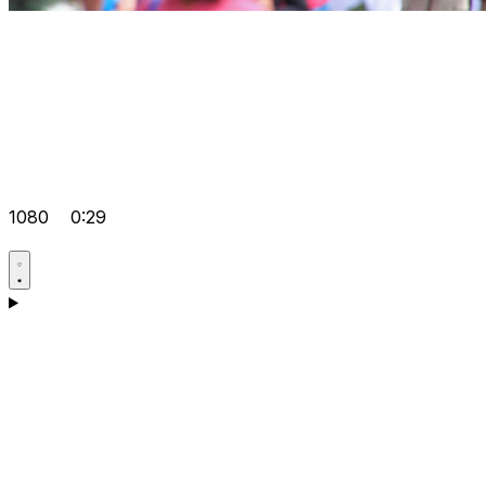
1080
0:29