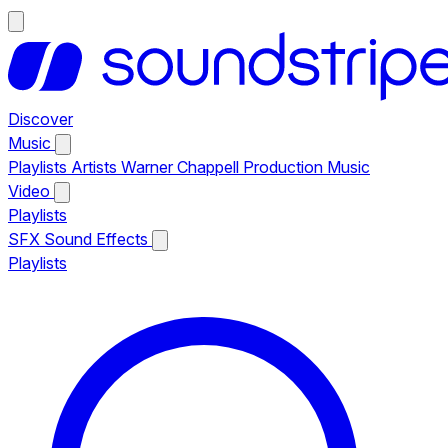
Discover
Music
Playlists
Artists
Warner Chappell Production Music
Video
Playlists
SFX
Sound Effects
Playlists