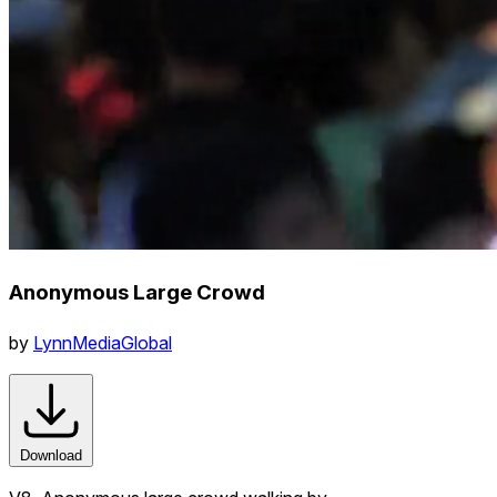
Anonymous Large Crowd
by
LynnMediaGlobal
Download