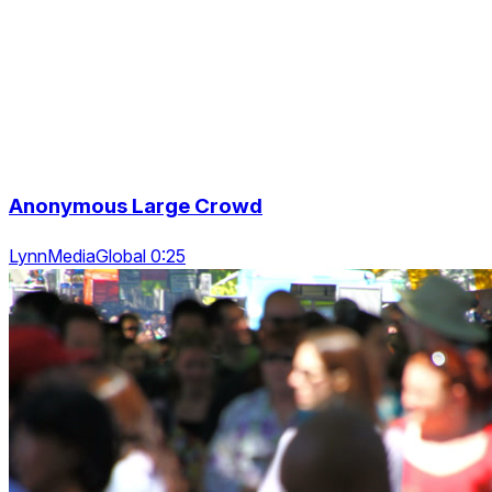
Anonymous Large Crowd
LynnMediaGlobal 0:25