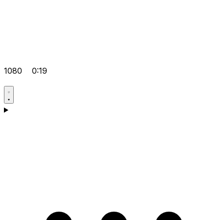
1080
0:19