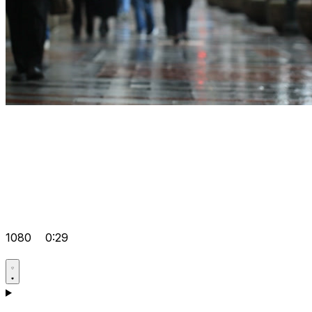
1080
0:29