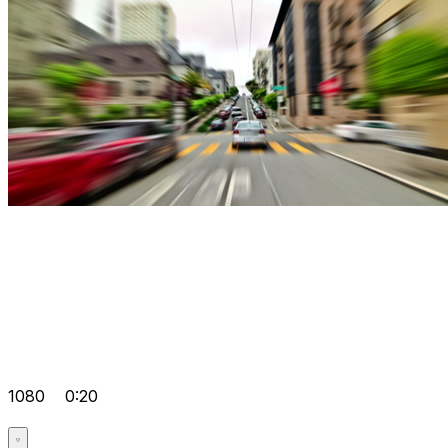
1080
0:20