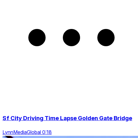
Sf City Driving Time Lapse Golden Gate Bridge
LynnMediaGlobal 0:18