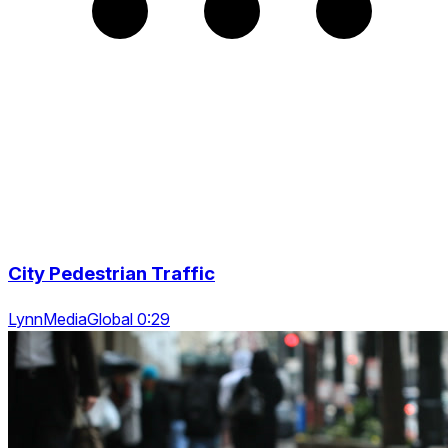
City Pedestrian Traffic
LynnMediaGlobal 0:29