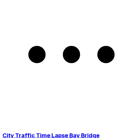
City Traffic Time Lapse Bay Bridge