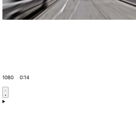
1080
0:14