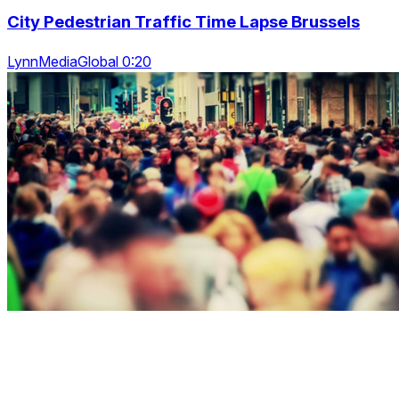
City Pedestrian Traffic Time Lapse Brussels
LynnMediaGlobal 0:20