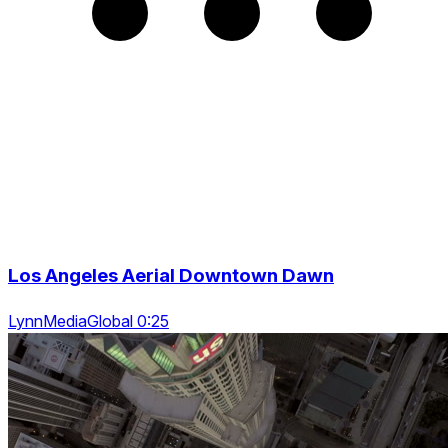
Los Angeles Aerial Downtown Dawn
LynnMediaGlobal 0:25