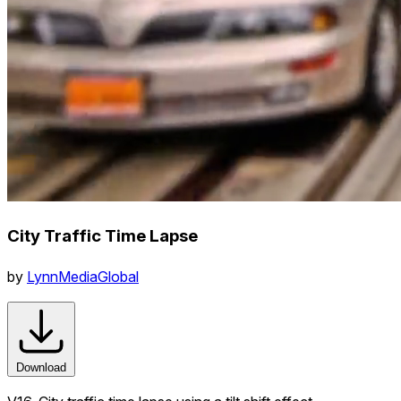
City Traffic Time Lapse
by
LynnMediaGlobal
Download