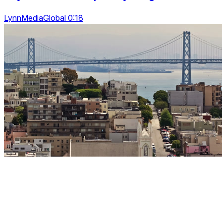
LynnMediaGlobal 0:18