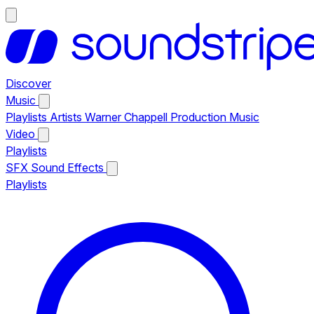
Discover
Music
Playlists
Artists
Warner Chappell Production Music
Video
Playlists
SFX
Sound Effects
Playlists