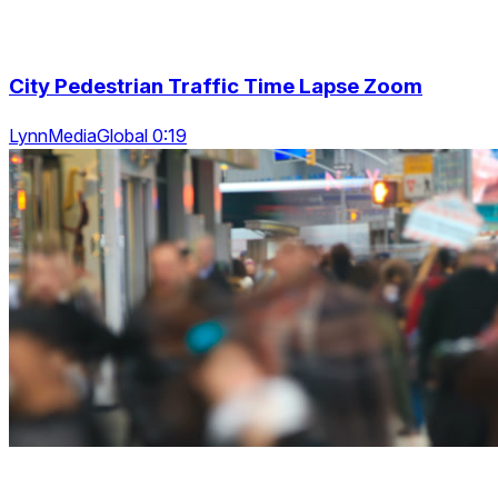
City Pedestrian Traffic Time Lapse Zoom
LynnMediaGlobal 0:19