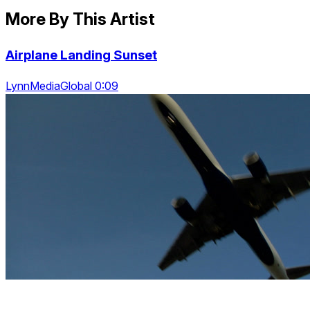
More By This Artist
Airplane Landing Sunset
LynnMediaGlobal 0:09