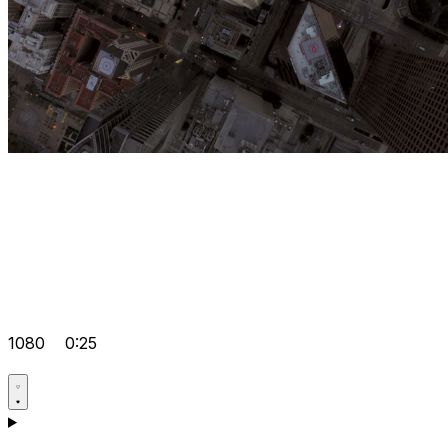
1080
0:25