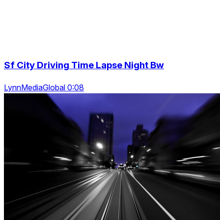
Sf City Driving Time Lapse Night Bw
LynnMediaGlobal 0:08