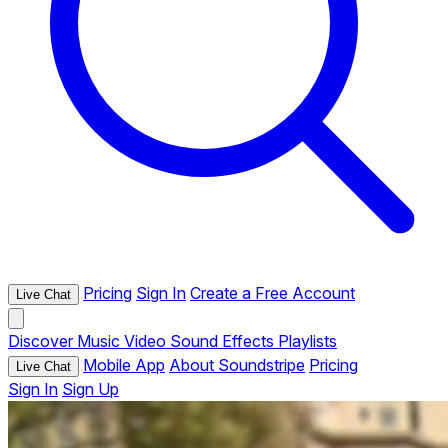
Pricing
Sign In
Create a Free Account
Live Chat
Discover
Music
Video
Sound Effects
Playlists
Mobile App
About Soundstripe
Pricing
Live Chat
Sign In
Sign Up