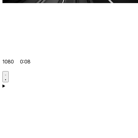
1080
0:08