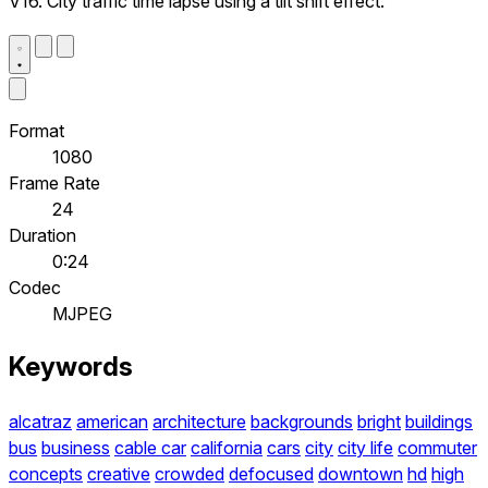
V16. City traffic time lapse using a tilt shift effect.
Format
1080
Frame Rate
24
Duration
0:24
Codec
MJPEG
Keywords
alcatraz
american
architecture
backgrounds
bright
buildings
bus
business
cable car
california
cars
city
city life
commuter
concepts
creative
crowded
defocused
downtown
hd
high