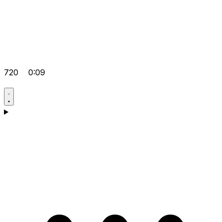
720
0:09