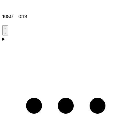
1080
0:18