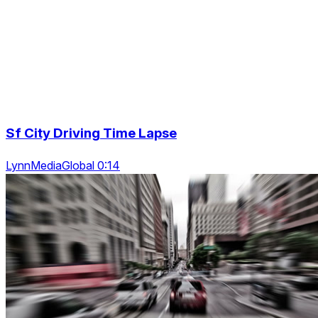
Sf City Driving Time Lapse
LynnMediaGlobal 0:14