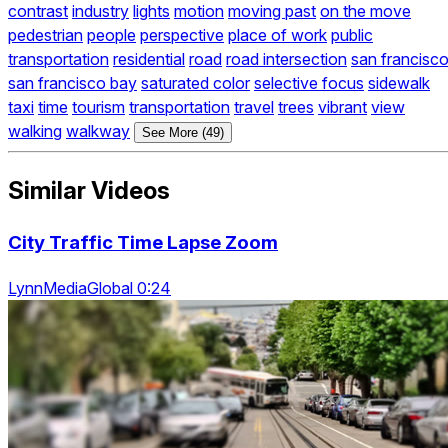
contrast
industry
lights
motion
moving past
on the move
pedestrian
people
perspective
place of work
public
transportation
residential
road
road intersection
san francisc
san francisco bay
saturated color
selective focus
sidewalk
taxi
time
tourism
transportation
travel
trees
vibrant
view
walking
walkway
See More (49)
Similar Videos
City Traffic Time Lapse Zoom
LynnMediaGlobal 0:24