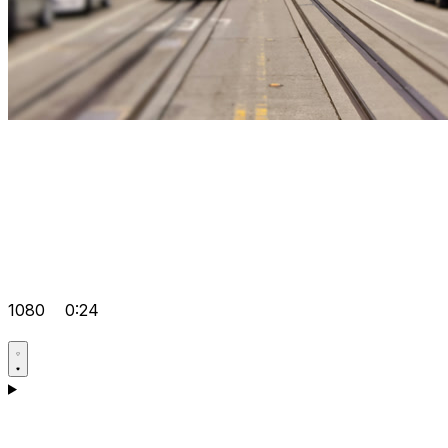
1080
0:24