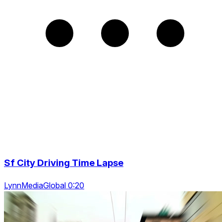
Sf City Driving Time Lapse
LynnMediaGlobal 0:20