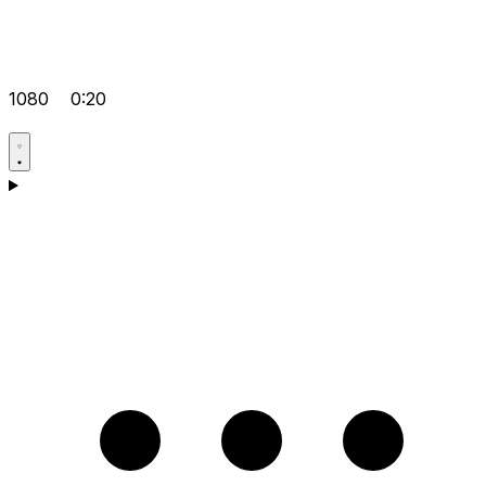
1080
0:20