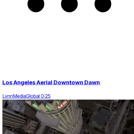
Los Angeles Aerial Downtown Dawn
LynnMediaGlobal 0:25