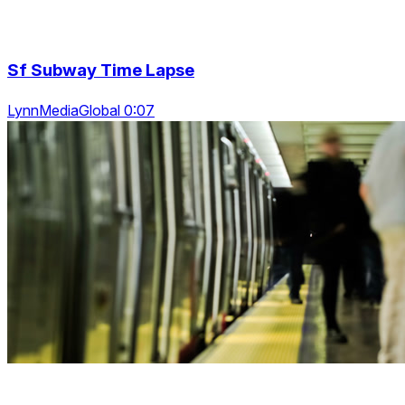
Sf Subway Time Lapse
LynnMediaGlobal 0:07