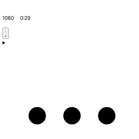
1080
0:29