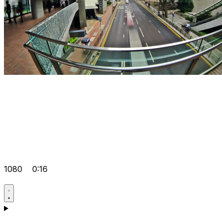
1080
0:16