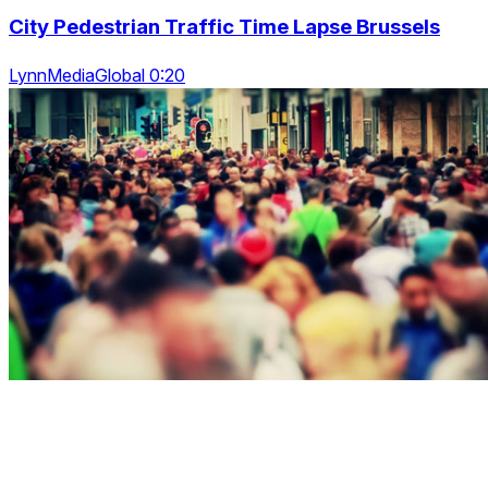
City Pedestrian Traffic Time Lapse Brussels
LynnMediaGlobal 0:20