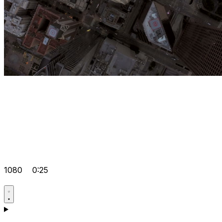
1080
0:25