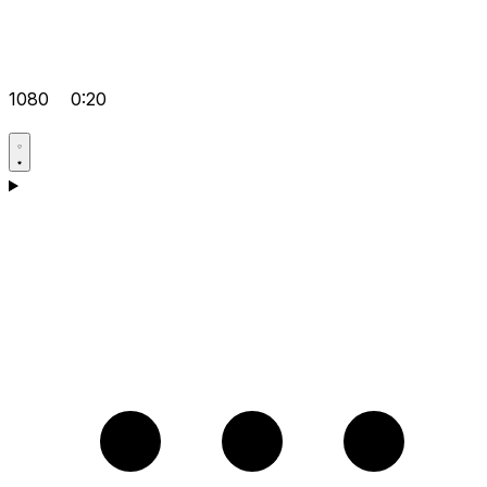
1080
0:20