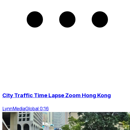
City Traffic Time Lapse Zoom Hong Kong
LynnMediaGlobal 0:16