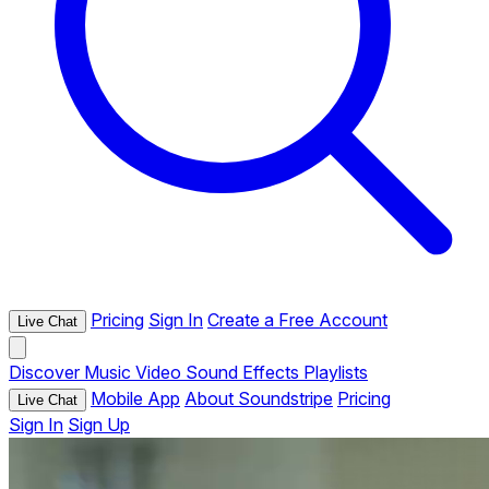
Pricing
Sign In
Create a Free Account
Live Chat
Discover
Music
Video
Sound Effects
Playlists
Mobile App
About Soundstripe
Pricing
Live Chat
Sign In
Sign Up