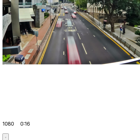
1080
0:16