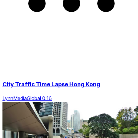
City Traffic Time Lapse Hong Kong
LynnMediaGlobal 0:16