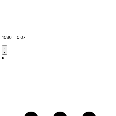
1080
0:07