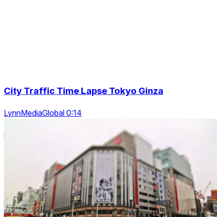
City Traffic Time Lapse Tokyo Ginza
LynnMediaGlobal 0:14