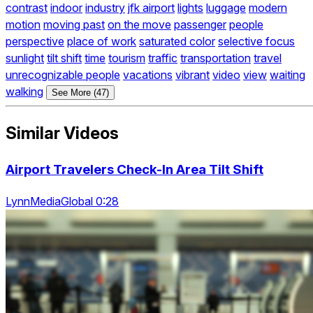
contrast
indoor
industry
jfk airport
lights
luggage
modern
motion
moving past
on the move
passenger
people
perspective
place of work
saturated color
selective focus
sunlight
tilt shift
time
tourism
traffic
transportation
travel
unrecognizable people
vacations
vibrant
video
view
waiting
walking
See More (47)
Similar Videos
Airport Travelers Check-In Area Tilt Shift
LynnMediaGlobal 0:28