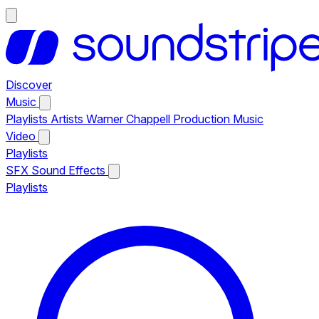
Discover
Music
Playlists
Artists
Warner Chappell Production Music
Video
Playlists
SFX
Sound Effects
Playlists