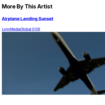
More By This Artist
Airplane Landing Sunset
LynnMediaGlobal 0:09