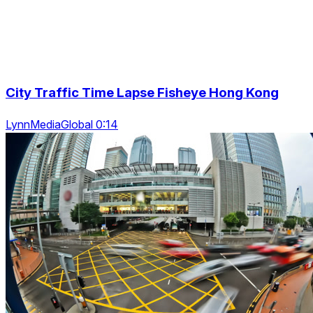
City Traffic Time Lapse Fisheye Hong Kong
LynnMediaGlobal 0:14