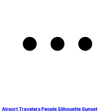
Airport Travelers People Silhouette Sunset