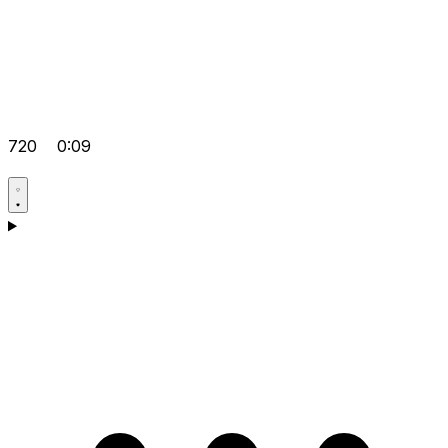
720
0:09