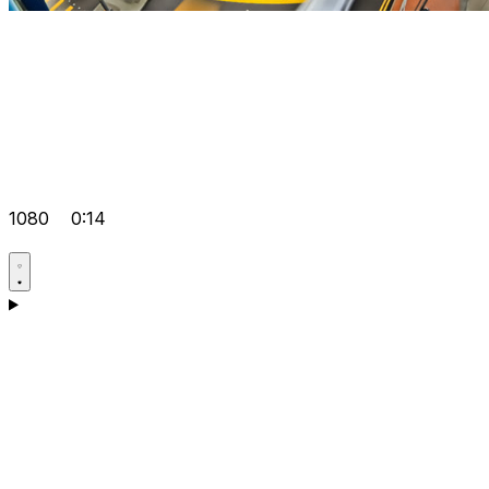
1080
0:14