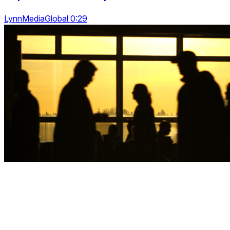
LynnMediaGlobal 0:29