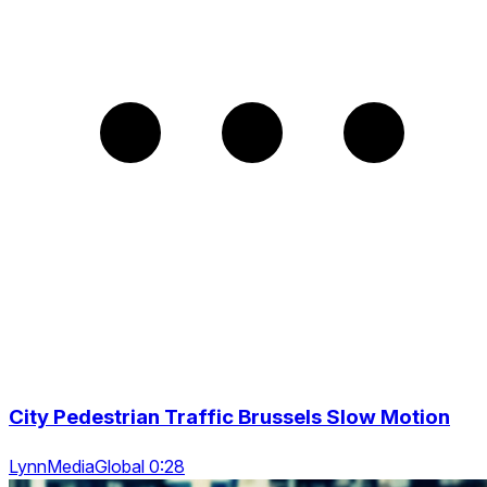
City Pedestrian Traffic Brussels Slow Motion
LynnMediaGlobal 0:28