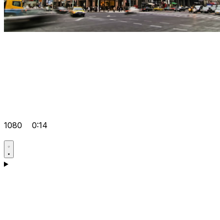
1080
0:14