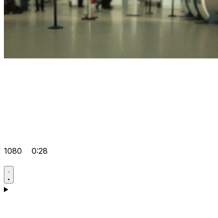
1080
0:28