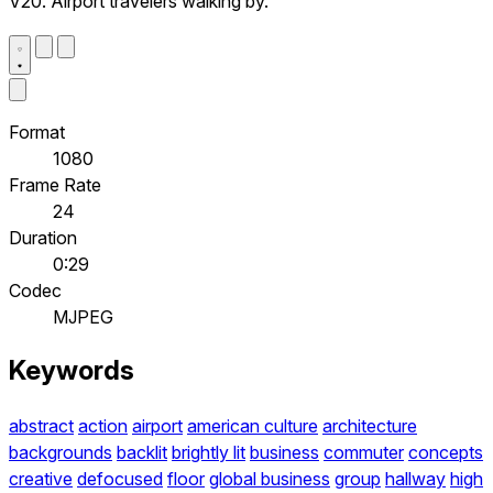
V20. Airport travelers walking by.
Format
1080
Frame Rate
24
Duration
0:29
Codec
MJPEG
Keywords
abstract
action
airport
american culture
architecture
backgrounds
backlit
brightly lit
business
commuter
concepts
creative
defocused
floor
global business
group
hallway
high