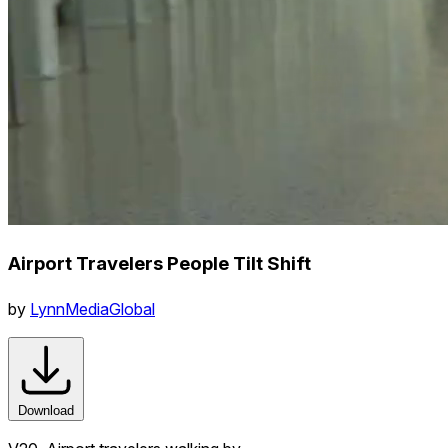
Airport Travelers People Tilt Shift
by
LynnMediaGlobal
Download