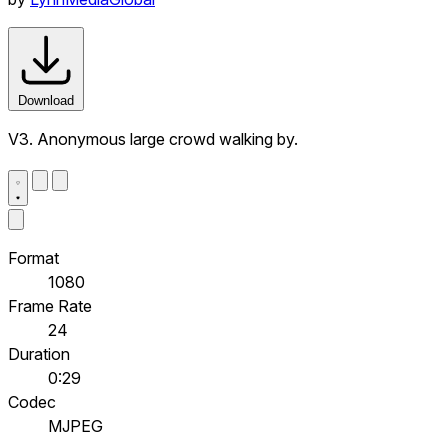
Download
V3. Anonymous large crowd walking by.
Format
1080
Frame Rate
24
Duration
0:29
Codec
MJPEG