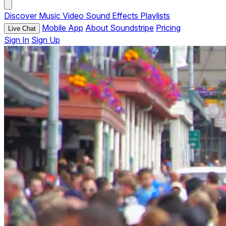
Discover
Music
Video
Sound Effects
Playlists
Mobile App
About Soundstripe
Pricing
Live Chat
Sign In
Sign Up