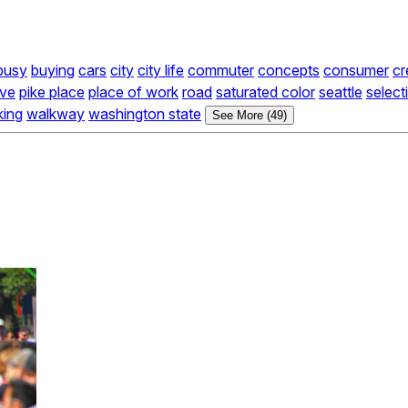
busy
buying
cars
city
city life
commuter
concepts
consumer
cr
ive
pike place
place of work
road
saturated color
seattle
select
king
walkway
washington state
See More (49)