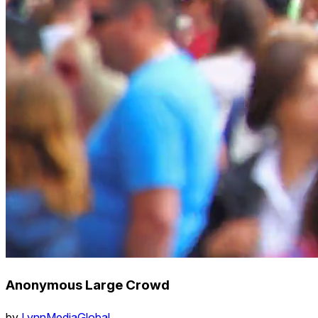
Anonymous Large Crowd
by
LynnMediaGlobal