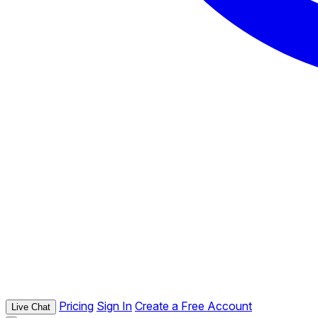
Pricing
Sign In
Create a Free Account
Live Chat