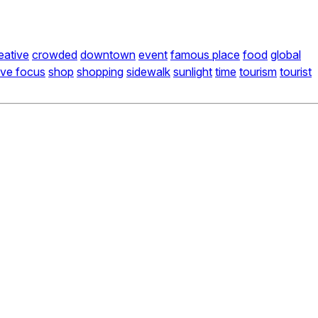
eative
crowded
downtown
event
famous place
food
global
ive focus
shop
shopping
sidewalk
sunlight
time
tourism
tourist