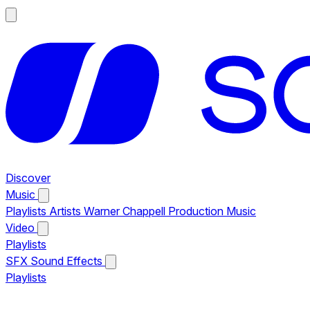
Discover
Music
Playlists
Artists
Warner Chappell Production Music
Video
Playlists
SFX
Sound Effects
Playlists