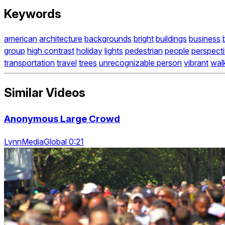
Keywords
american
architecture
backgrounds
bright
buildings
business
group
high contrast
holiday
lights
pedestrian
people
perspect
transportation
travel
trees
unrecognizable person
vibrant
wal
Similar Videos
Anonymous Large Crowd
LynnMediaGlobal 0:21