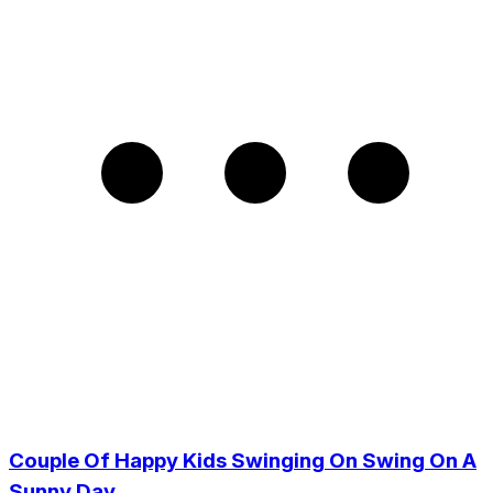
Couple Of Happy Kids Swinging On Swing On A
Sunny Day