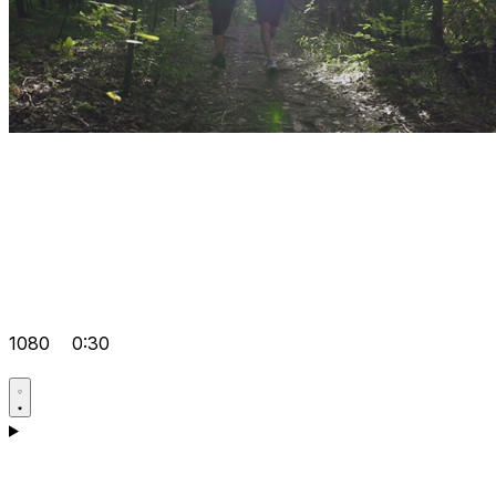
1080
0:30