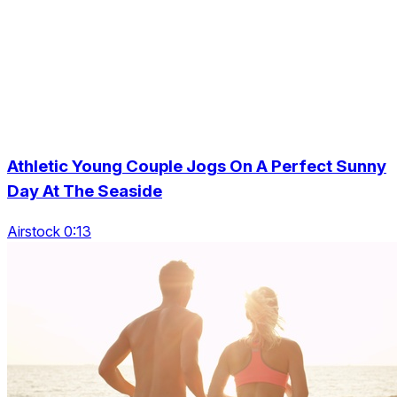
Athletic Young Couple Jogs On A Perfect Sunny
Day At The Seaside
Airstock 0:13