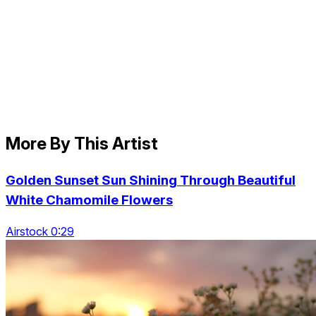
More By This Artist
Golden Sunset Sun Shining Through Beautiful
White Chamomile Flowers
Airstock 0:29