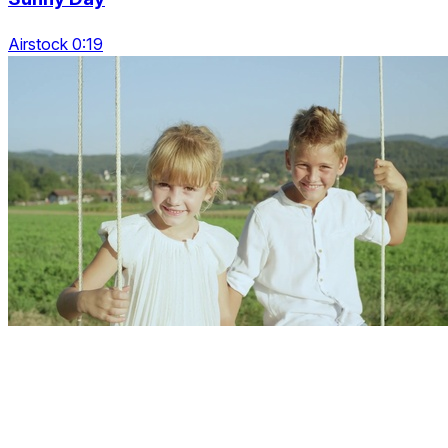
Airstock 0:19