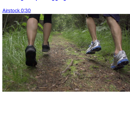
Airstock 0:30