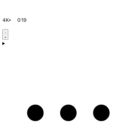
4K+
0:19