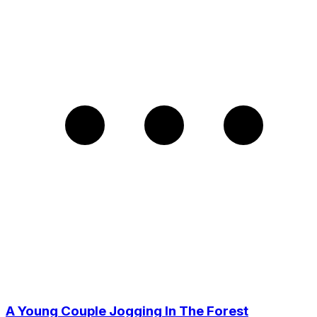
A Young Couple Jogging In The Forest