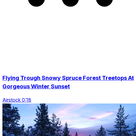
Flying Trough Snowy Spruce Forest Treetops At
Gorgeous Winter Sunset
Airstock 0:18