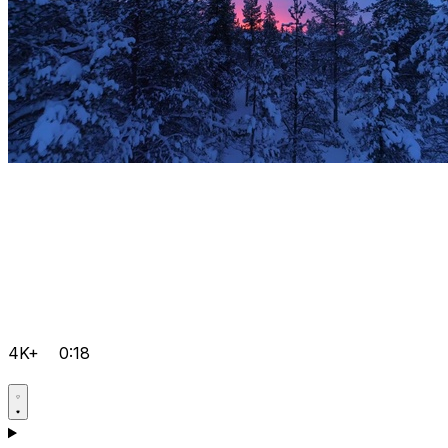
4K+
0:18