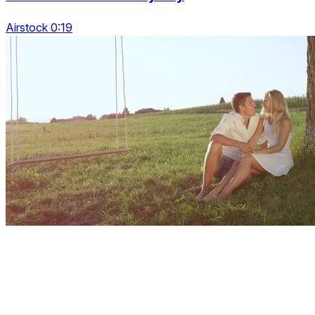
Airstock 0:19