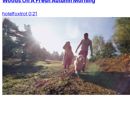
Woods On A Fresh Autumn Morning
hotelfoxtrot 0:21