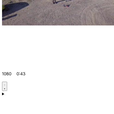
1080
0:43