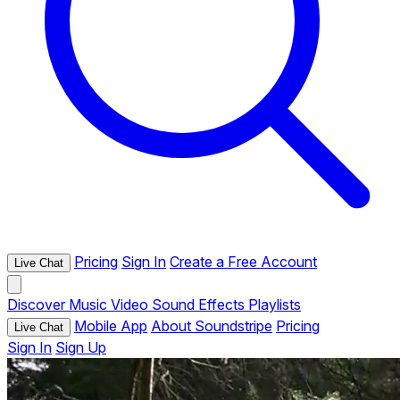
Pricing
Sign In
Create a Free Account
Live Chat
Discover
Music
Video
Sound Effects
Playlists
Mobile App
About Soundstripe
Pricing
Live Chat
Sign In
Sign Up