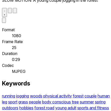
SLOW MOTION: A young couple jogging in the forest
Format
1080
Frame Rate
25
Duration
0:29
Codec
MJPEG
Keywords
running
jogging
woods
physical activity
forest
couple
human
leg
sport
grass
people
body conscious
tree
summer
spring
outdoors
hobbies
forest road
young adult
sports and fitness