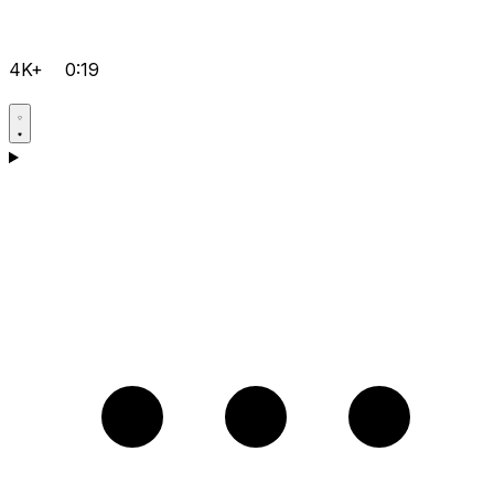
4K+
0:19