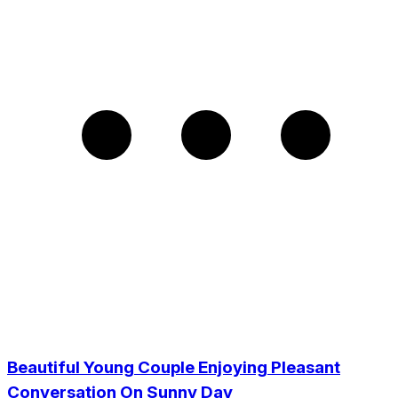
Beautiful Young Couple Enjoying Pleasant
Conversation On Sunny Day