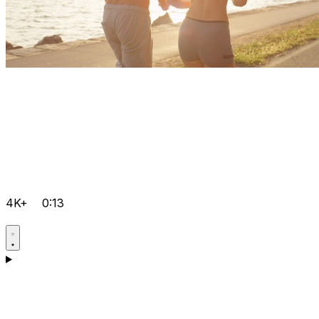
4K+
0:13