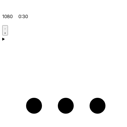
1080
0:30