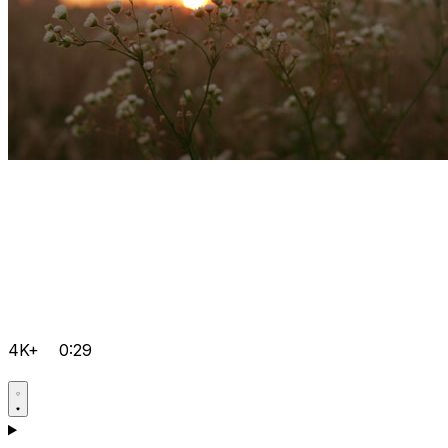
4K+
0:29