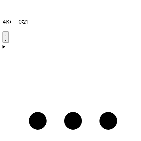
4K+
0:21