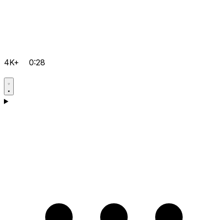
4K+
0:28