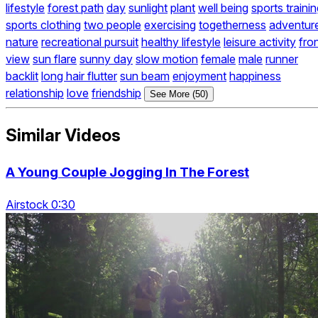
lifestyle
forest path
day
sunlight
plant
well being
sports traini
sports clothing
two people
exercising
togetherness
adventur
nature
recreational pursuit
healthy lifestyle
leisure activity
fro
view
sun flare
sunny day
slow motion
female
male
runner
backlit
long hair flutter
sun beam
enjoyment
happiness
relationship
love
friendship
See More (50)
Similar Videos
A Young Couple Jogging In The Forest
Airstock 0:30