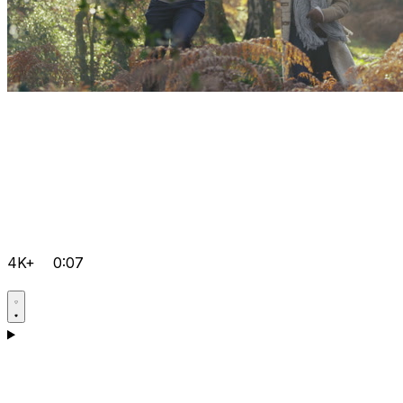
4K+
0:07