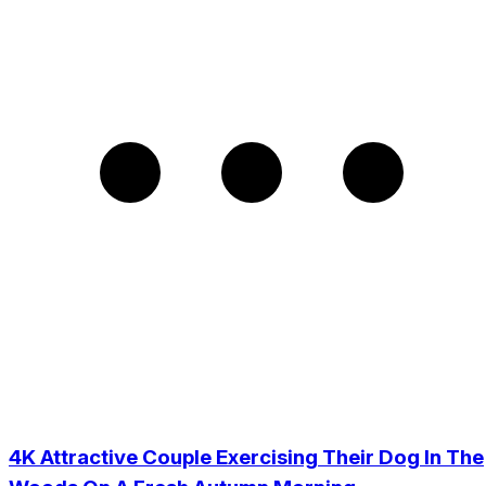
4K Attractive Couple Exercising Their Dog In The