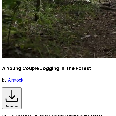
A Young Couple Jogging In The Forest
by
Airstock
Download