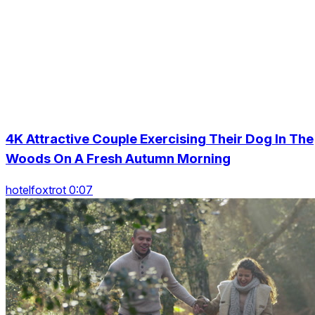
4K Attractive Couple Exercising Their Dog In The
Woods On A Fresh Autumn Morning
hotelfoxtrot 0:07