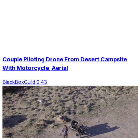
Couple Piloting Drone From Desert Campsite
With Motorcycle, Aerial
BlackBoxGuild 0:43