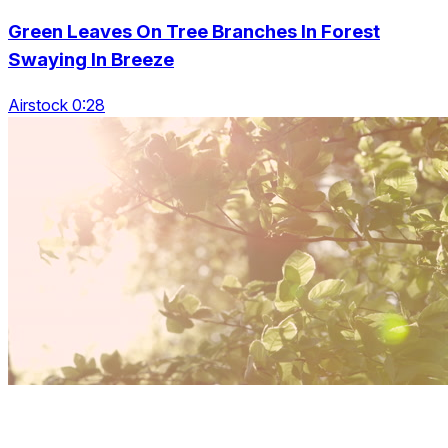
Green Leaves On Tree Branches In Forest
Swaying In Breeze
Airstock 0:28