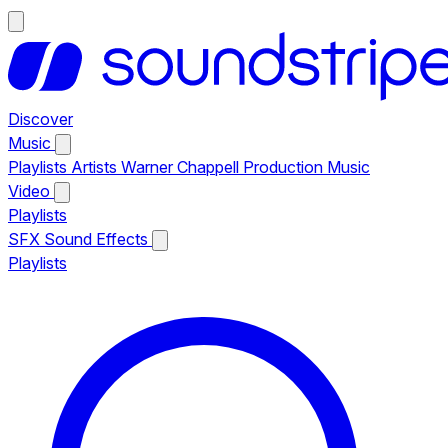
Discover
Music
Playlists
Artists
Warner Chappell Production Music
Video
Playlists
SFX
Sound Effects
Playlists