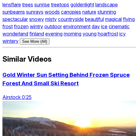
lensflare
trees
sunrise
treetops
goldenlight
landscape
sunbeams
sunrays
woods
canopies
nature
stunning
spectacular
snowy
misty
countryside
beautiful
magical
flying
frost
frozen
wintry
outdoor
environment
day
ice
cinematic
wonderland
finland
evening
morning
young
hoarfrost
icy
wintery
See More (44)
Similar Videos
Gold Winter Sun Setting Behind Frozen Spruce
Forest And Small Ski Resort
Airstock 0:25