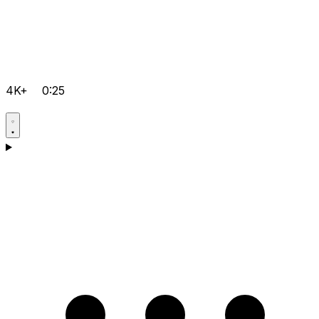
4K+
0:25