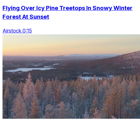
Flying Over Icy Pine Treetops In Snowy Winter
Forest At Sunset
Airstock 0:15