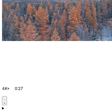
4K+
0:27