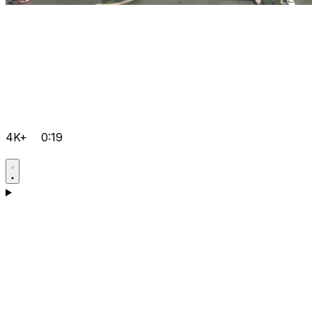
4K+
0:19