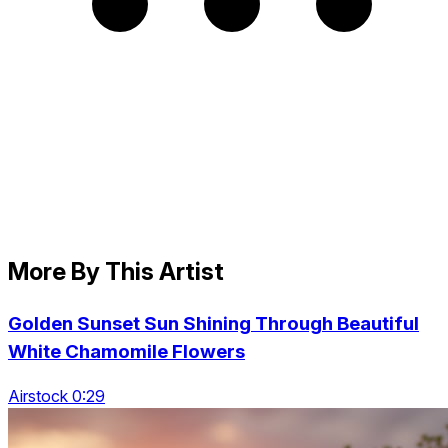
More By This Artist
Golden Sunset Sun Shining Through Beautiful
White Chamomile Flowers
Airstock 0:29