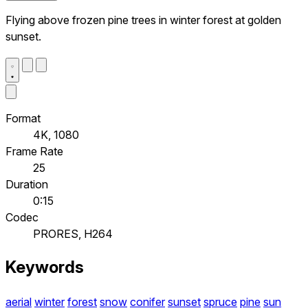
Flying above frozen pine trees in winter forest at golden
sunset.
Format
4K, 1080
Frame Rate
25
Duration
0:15
Codec
PRORES, H264
Keywords
aerial
winter
forest
snow
conifer
sunset
spruce
pine
sun