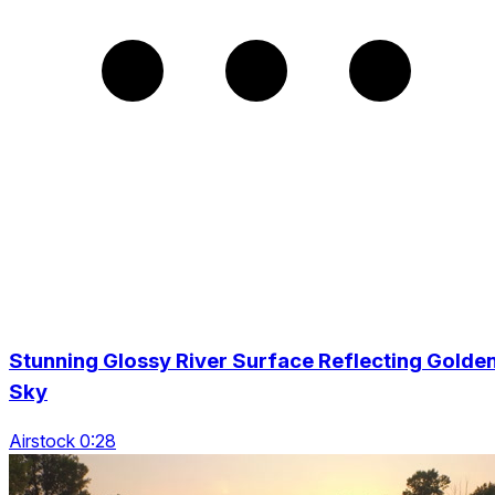
Stunning Glossy River Surface Reflecting Golde
Sky
Airstock 0:28