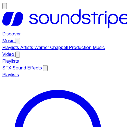
Discover
Music
Playlists
Artists
Warner Chappell Production Music
Video
Playlists
SFX
Sound Effects
Playlists