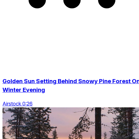
Golden Sun Setting Behind Snowy Pine Forest O
Winter Evening
Airstock 0:26