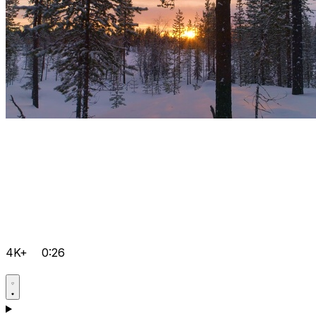
4K+
0:26