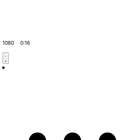
1080
0:16