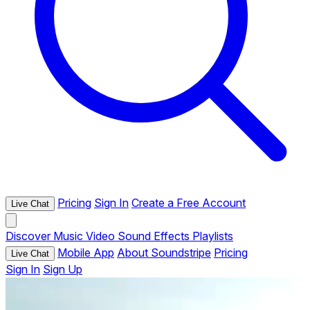
Pricing
Sign In
Create a Free Account
Live Chat
Discover
Music
Video
Sound Effects
Playlists
Mobile App
About Soundstripe
Pricing
Live Chat
Sign In
Sign Up