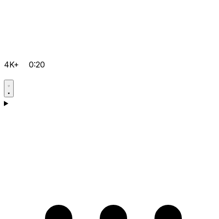
4K+
0:20