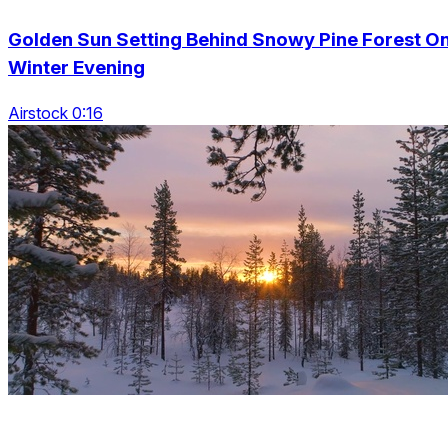
Golden Sun Setting Behind Snowy Pine Forest O
Winter Evening
Airstock 0:16