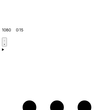
1080
0:15