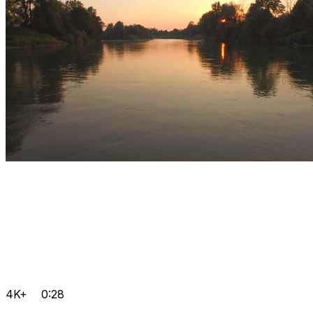
4K+
0:28