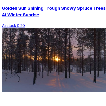
Golden Sun Shining Trough Snowy Spruce Trees
At Winter Sunrise
Airstock 0:20