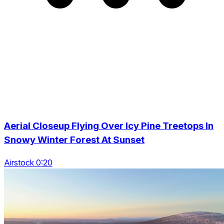
Aerial Closeup Flying Over Icy Pine Treetops In
Snowy Winter Forest At Sunset
Airstock 0:20