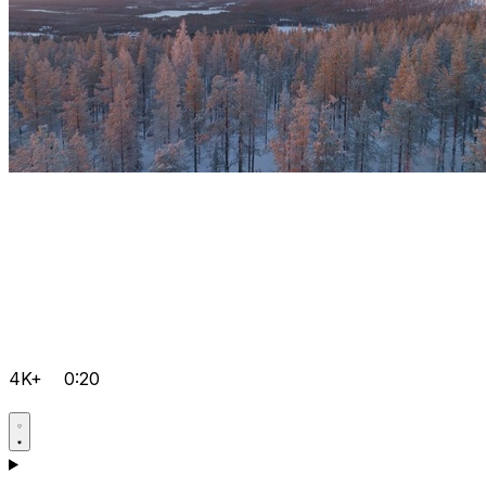
4K+
0:20