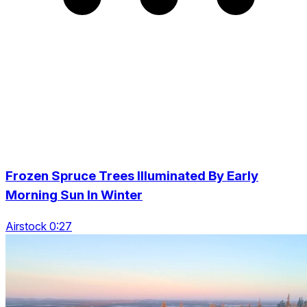
Frozen Spruce Trees Illuminated By Early
Morning Sun In Winter
Airstock 0:27