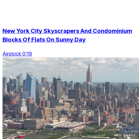
New York City Skyscrapers And Condominium
Blocks Of Flats On Sunny Day
Airstock 0:19