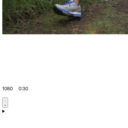
1080
0:30