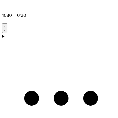
1080
0:30