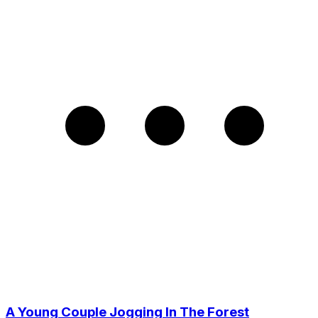
A Young Couple Jogging In The Forest