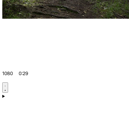
1080
0:29