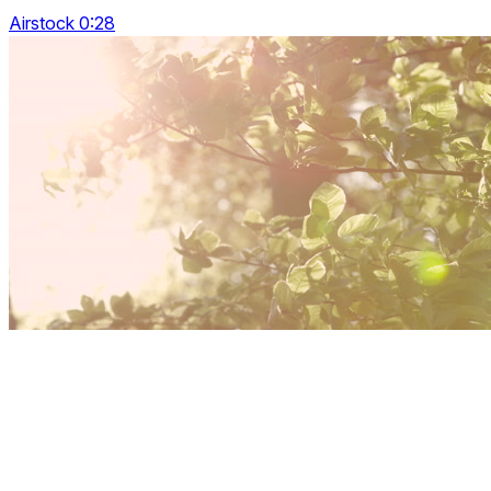
Airstock 0:28