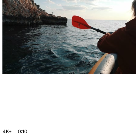
4K+
0:10