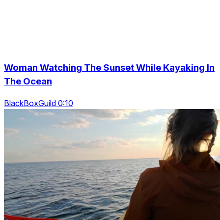
Woman Watching The Sunset While Kayaking In
The Ocean
BlackBoxGuild 0:10