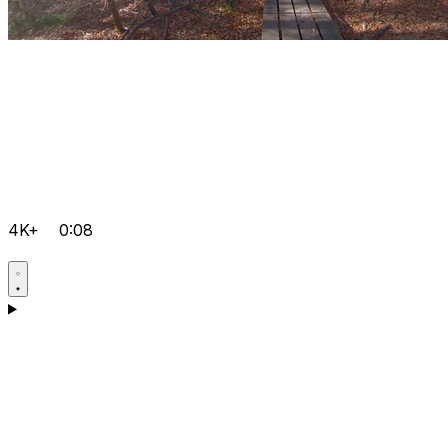
4K+
0:08