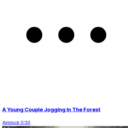
A Young Couple Jogging In The Forest
Airstock 0:30