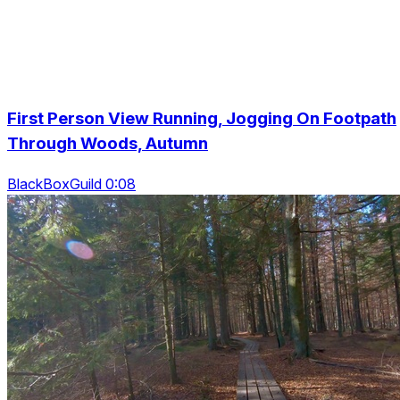
First Person View Running, Jogging On Footpath
Through Woods, Autumn
BlackBoxGuild 0:08