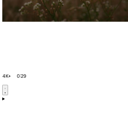
4K+
0:29