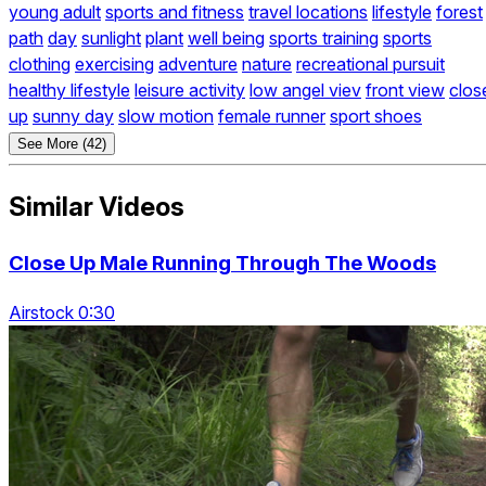
young adult
sports and fitness
travel locations
lifestyle
forest
path
day
sunlight
plant
well being
sports training
sports
clothing
exercising
adventure
nature
recreational pursuit
healthy lifestyle
leisure activity
low angel viev
front view
clos
up
sunny day
slow motion
female runner
sport shoes
See More (42)
Similar Videos
Close Up Male Running Through The Woods
Airstock 0:30