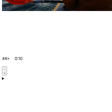
4K+
0:10