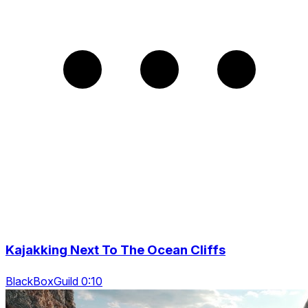
Kajakking Next To The Ocean Cliffs
BlackBoxGuild 0:10