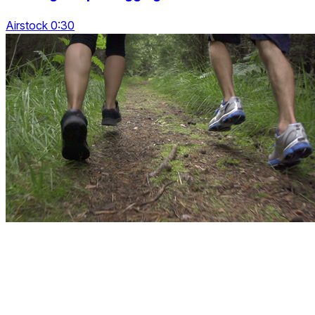
Airstock 0:30