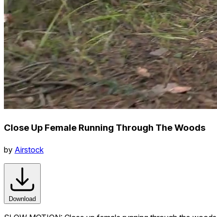
Close Up Female Running Through The Woods
by
Airstock
Download