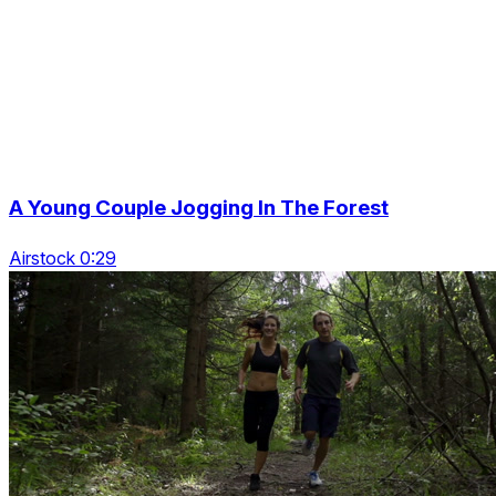
A Young Couple Jogging In The Forest
Airstock 0:29