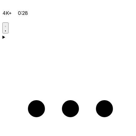
4K+
0:28