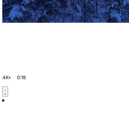
4K+
0:18