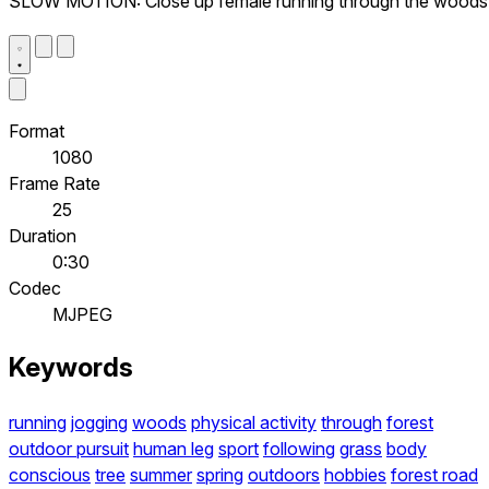
SLOW MOTION: Close up female running through the woods
Format
1080
Frame Rate
25
Duration
0:30
Codec
MJPEG
Keywords
running
jogging
woods
physical activity
through
forest
outdoor pursuit
human leg
sport
following
grass
body
conscious
tree
summer
spring
outdoors
hobbies
forest road