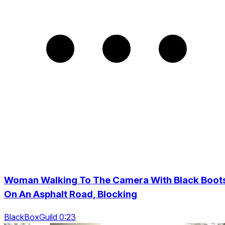
Woman Walking To The Camera With Black Boot
On An Asphalt Road, Blocking
BlackBoxGuild 0:23