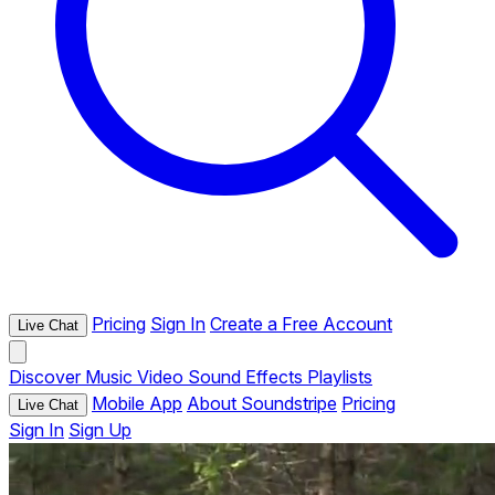
Pricing
Sign In
Create a Free Account
Live Chat
Discover
Music
Video
Sound Effects
Playlists
Mobile App
About Soundstripe
Pricing
Live Chat
Sign In
Sign Up