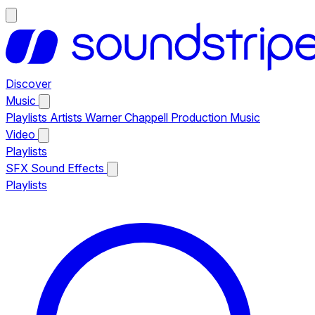
Discover
Music
Playlists
Artists
Warner Chappell Production Music
Video
Playlists
SFX
Sound Effects
Playlists