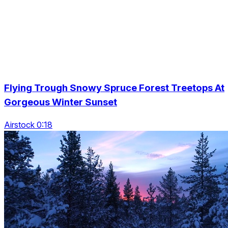
Flying Trough Snowy Spruce Forest Treetops At
Gorgeous Winter Sunset
Airstock 0:18