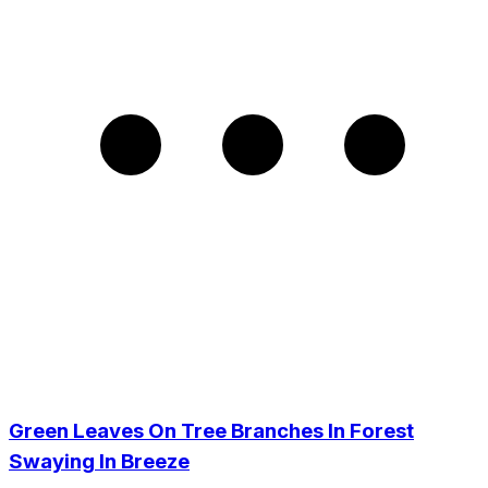
Green Leaves On Tree Branches In Forest
Swaying In Breeze