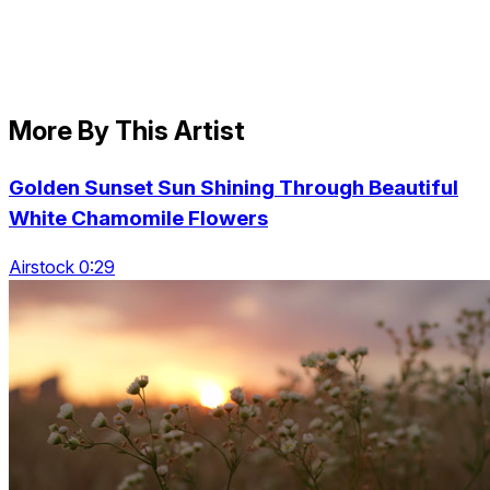
More By This Artist
Golden Sunset Sun Shining Through Beautiful
White Chamomile Flowers
Airstock 0:29