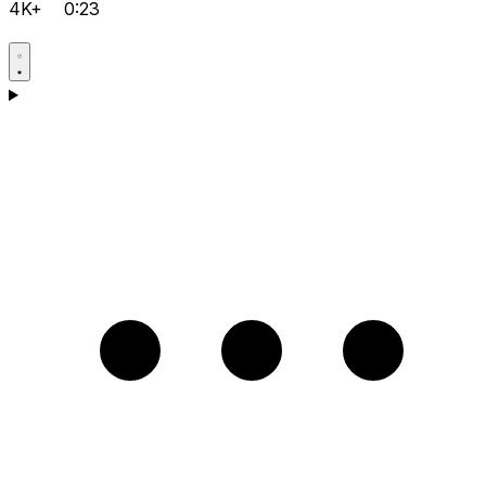
4K+
0:23