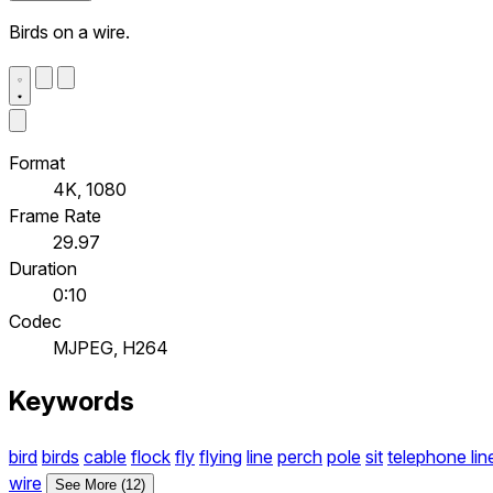
Birds on a wire.
Format
4K, 1080
Frame Rate
29.97
Duration
0:10
Codec
MJPEG, H264
Keywords
bird
birds
cable
flock
fly
flying
line
perch
pole
sit
telephone lin
wire
See More (12)