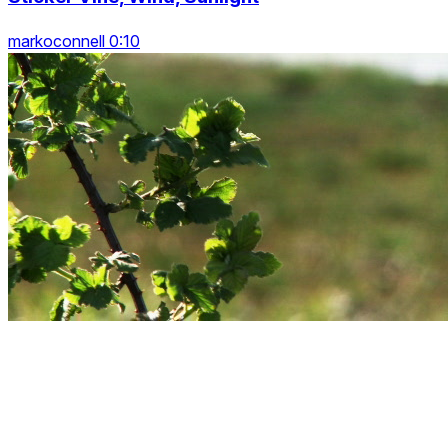
markoconnell 0:10