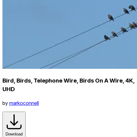
Bird, Birds, Telephone Wire, Birds On A Wire, 4K,
UHD
by
markoconnell
Download