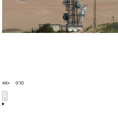
4K+
0:10