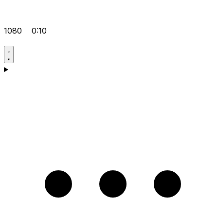
1080
0:10