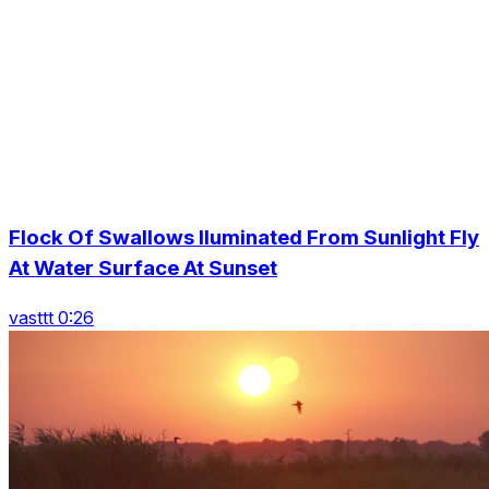
Flock Of Swallows Iluminated From Sunlight Fly
At Water Surface At Sunset
vasttt 0:26