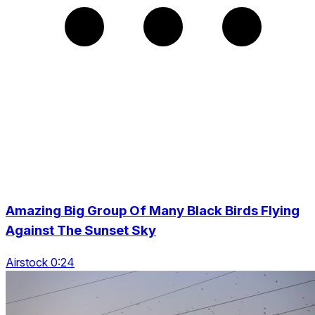
Amazing Big Group Of Many Black Birds Flying
Against The Sunset Sky
Airstock 0:24