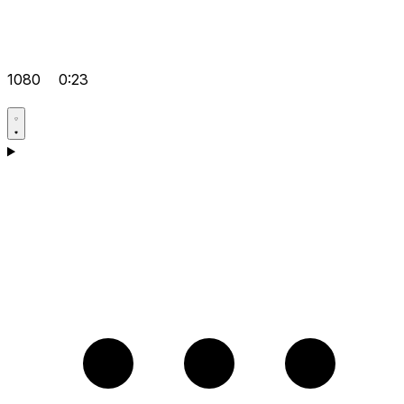
1080
0:23