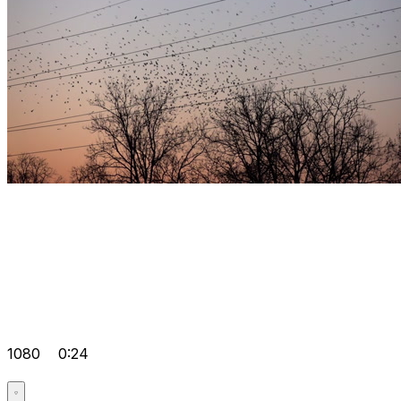
1080
0:24