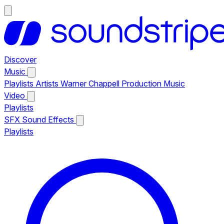
Discover
Music
Playlists
Artists
Warner Chappell Production Music
Video
Playlists
SFX
Sound Effects
Playlists