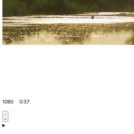
1080
0:37