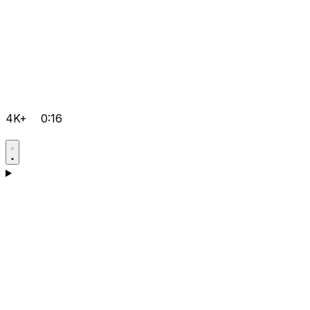
4K+
0:16