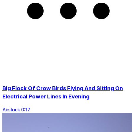
Big Flock Of Crow Birds Flying And Sitting On
Electrical Power Lines In Evening
Airstock 0:17