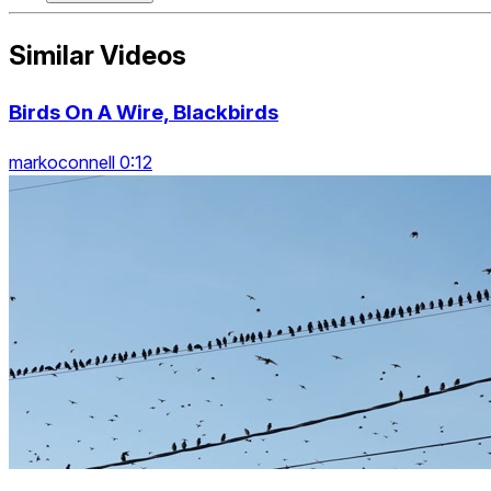
Similar Videos
Birds On A Wire, Blackbirds
markoconnell 0:12