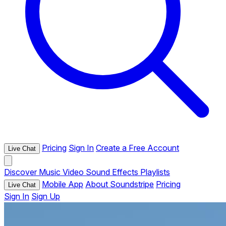
Pricing
Sign In
Create a Free Account
Live Chat
Discover
Music
Video
Sound Effects
Playlists
Mobile App
About Soundstripe
Pricing
Live Chat
Sign In
Sign Up