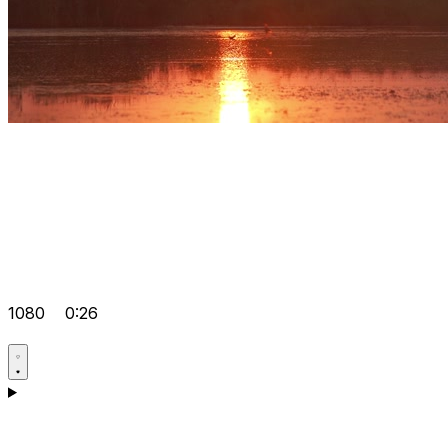
1080
0:26