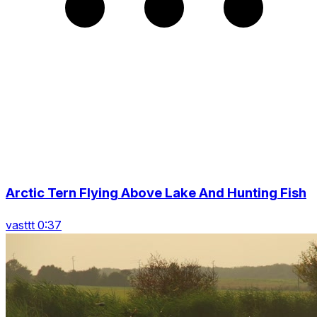
Arctic Tern Flying Above Lake And Hunting Fish
vasttt 0:37