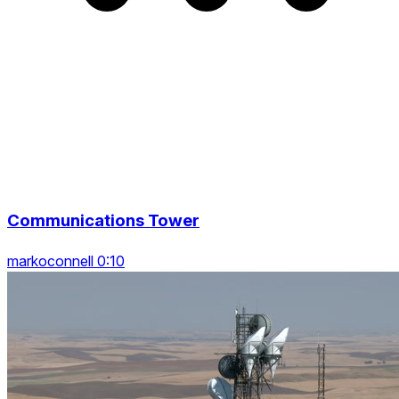
Communications Tower
markoconnell 0:10