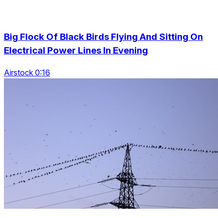
Big Flock Of Black Birds Flying And Sitting On
Electrical Power Lines In Evening
Airstock 0:16