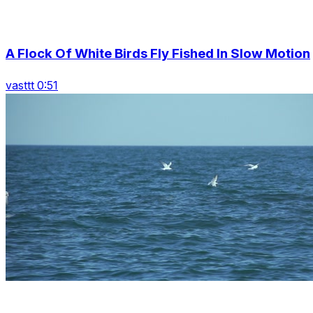
A Flock Of White Birds Fly Fished In Slow Motion
vasttt 0:51