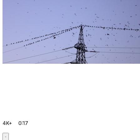
4K+
0:17