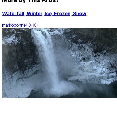
Waterfall, Winter, Ice, Frozen, Snow
markoconnell 0:10