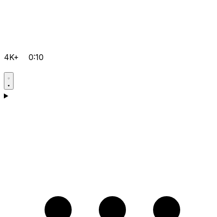
4K+
0:10