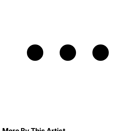
More By This Artist