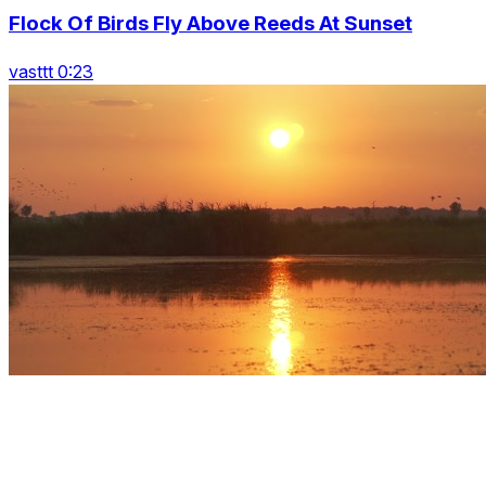
Flock Of Birds Fly Above Reeds At Sunset
vasttt 0:23