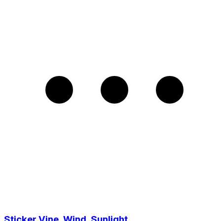
Sticker Vine, Wind, Sunlight