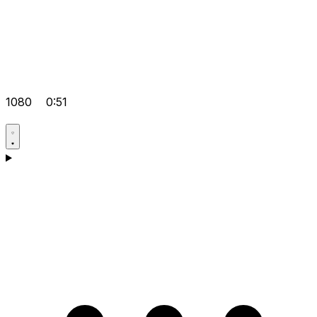
1080
0:51