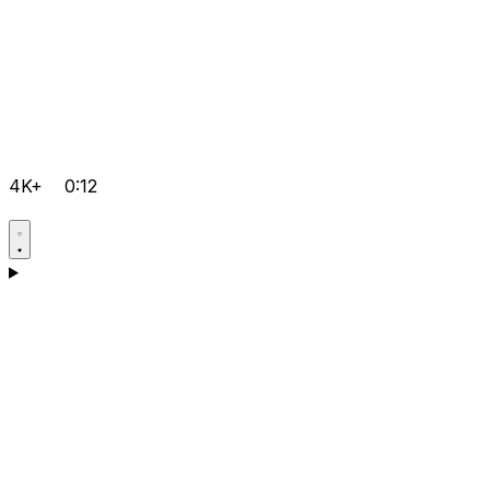
4K+
0:12