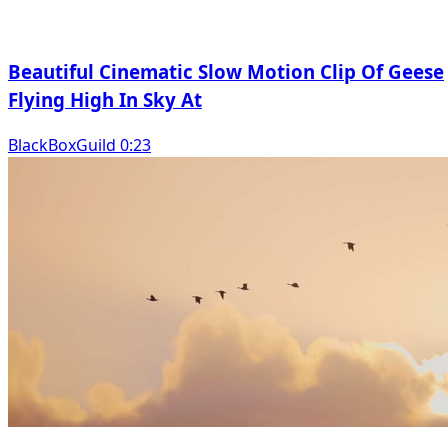
Beautiful Cinematic Slow Motion Clip Of Geese
Flying High In Sky At
BlackBoxGuild 0:23