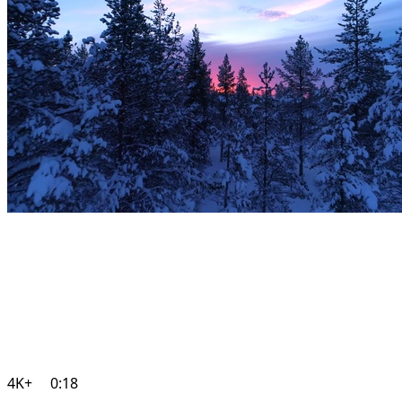
4K+
0:18