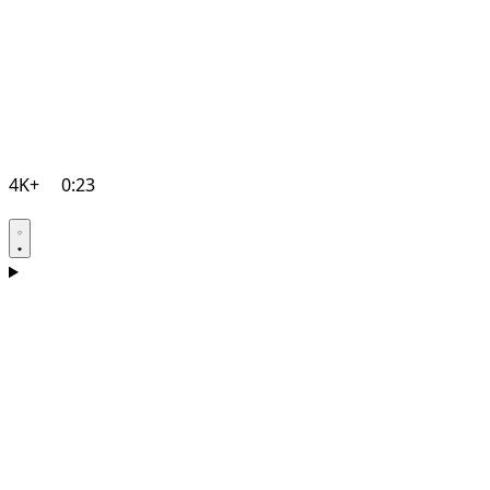
4K+
0:23