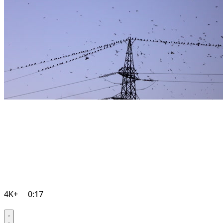
4K+
0:17