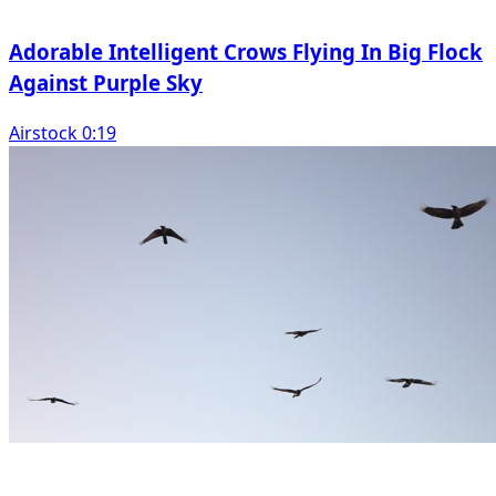
Adorable Intelligent Crows Flying In Big Flock
Against Purple Sky
Airstock 0:19