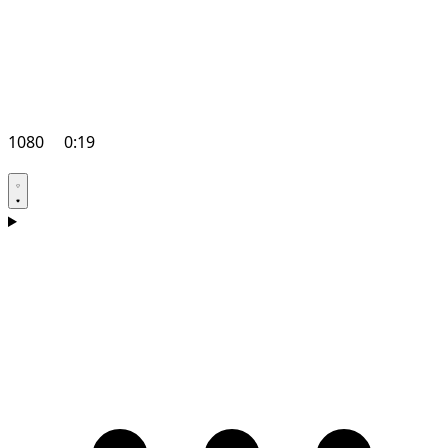
1080
0:19