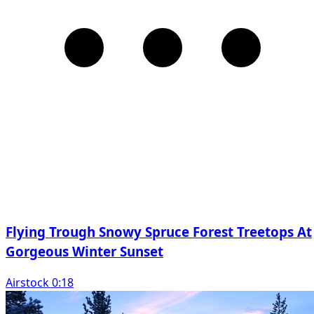
Flying Trough Snowy Spruce Forest Treetops At
Gorgeous Winter Sunset
Airstock 0:18