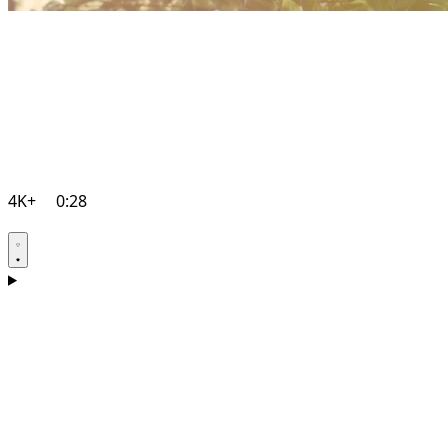
4K+
0:28