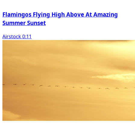
Flamingos Flying High Above At Amazing
Summer Sunset
Airstock 0:11