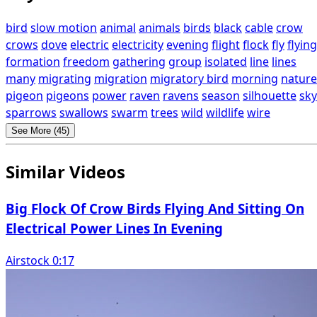
bird
slow motion
animal
animals
birds
black
cable
crow
crows
dove
electric
electricity
evening
flight
flock
fly
flying
formation
freedom
gathering
group
isolated
line
lines
many
migrating
migration
migratory bird
morning
nature
pigeon
pigeons
power
raven
ravens
season
silhouette
sky
sparrows
swallows
swarm
trees
wild
wildlife
wire
See More (45)
Similar Videos
Big Flock Of Crow Birds Flying And Sitting On
Electrical Power Lines In Evening
Airstock 0:17