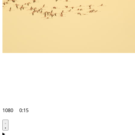
1080
0:15