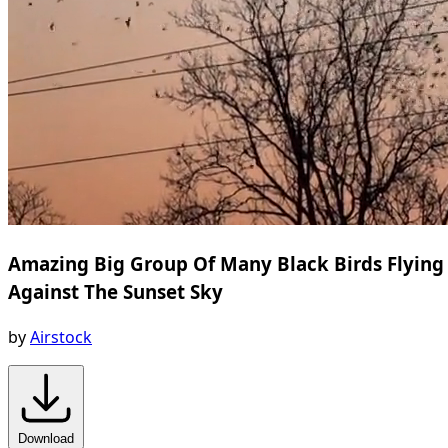
Amazing Big Group Of Many Black Birds Flying
Against The Sunset Sky
by
Airstock
Download