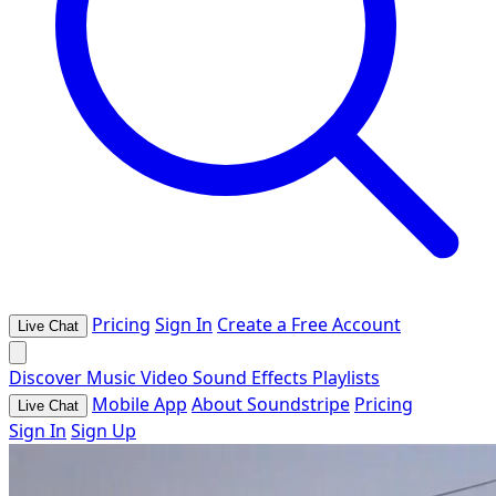
Pricing
Sign In
Create a Free Account
Live Chat
Discover
Music
Video
Sound Effects
Playlists
Mobile App
About Soundstripe
Pricing
Live Chat
Sign In
Sign Up