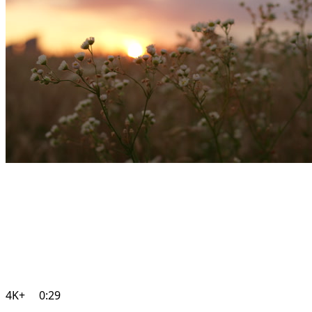
4K+
0:29