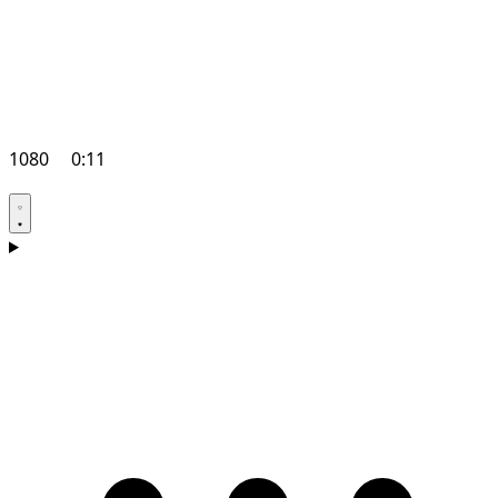
1080
0:11