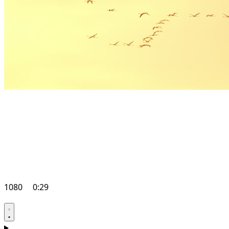
1080
0:29