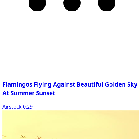
Flamingos Flying Against Beautiful Golden Sky
At Summer Sunset
Airstock 0:29