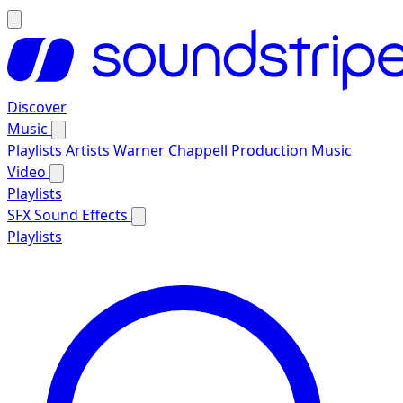
Discover
Music
Playlists
Artists
Warner Chappell Production Music
Video
Playlists
SFX
Sound Effects
Playlists