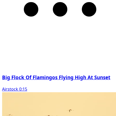
Big Flock Of Flamingos Flying High At Sunset
Airstock 0:15