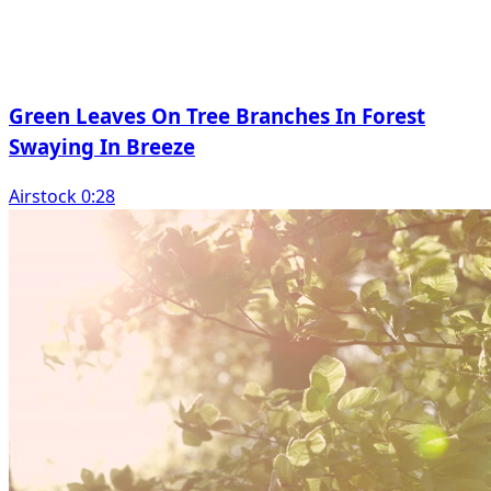
Green Leaves On Tree Branches In Forest
Swaying In Breeze
Airstock 0:28