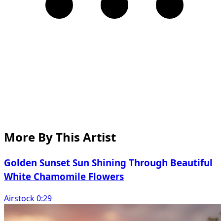
More By This Artist
Golden Sunset Sun Shining Through Beautiful
White Chamomile Flowers
Airstock 0:29