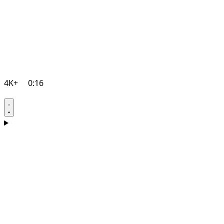
4K+
0:16