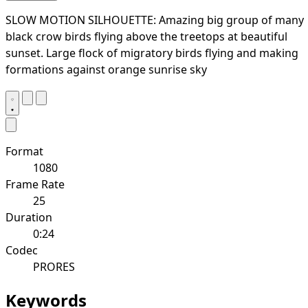
SLOW MOTION SILHOUETTE: Amazing big group of many
black crow birds flying above the treetops at beautiful
sunset. Large flock of migratory birds flying and making
formations against orange sunrise sky
Format
1080
Frame Rate
25
Duration
0:24
Codec
PRORES
Keywords