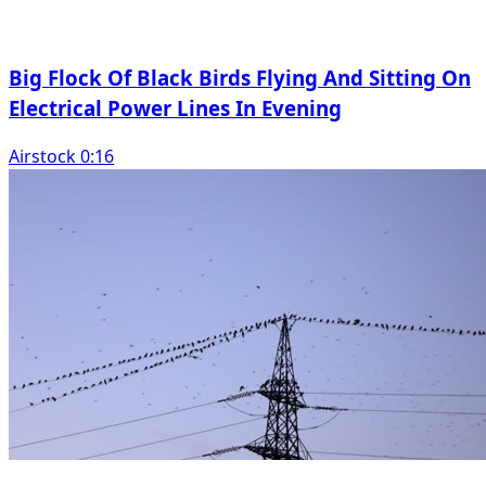
Big Flock Of Black Birds Flying And Sitting On
Electrical Power Lines In Evening
Airstock 0:16