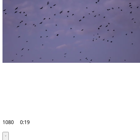
1080
0:19