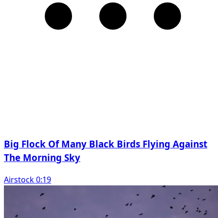
Big Flock Of Many Black Birds Flying Against
The Morning Sky
Airstock 0:19