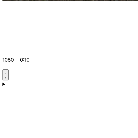
1080
0:10