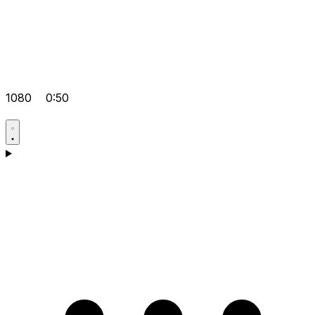
1080
0:50