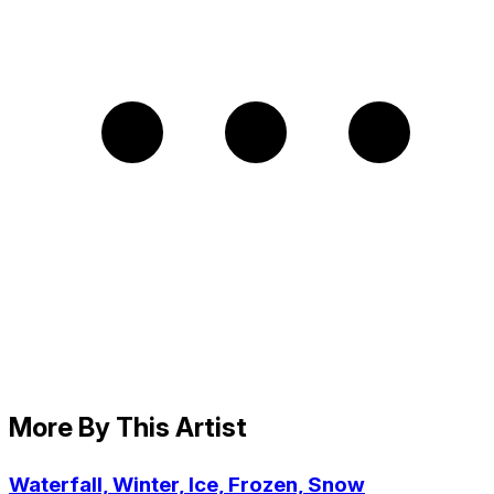
More By This Artist
Waterfall, Winter, Ice, Frozen, Snow