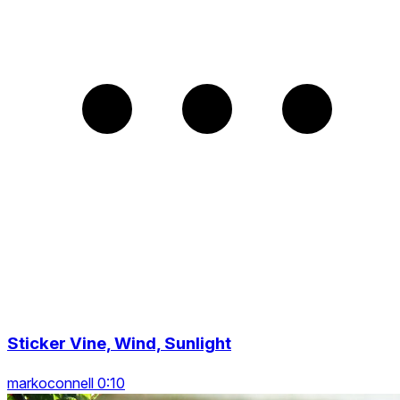
Sticker Vine, Wind, Sunlight
markoconnell 0:10