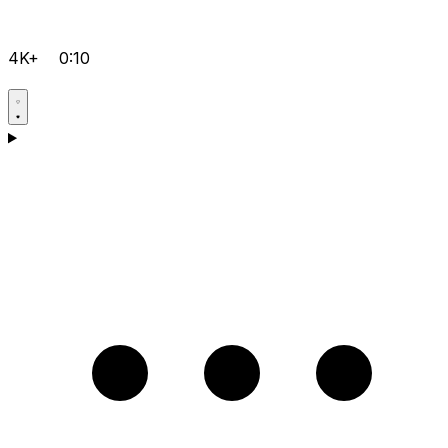
4K+
0:10