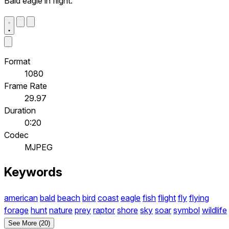
Bald eagle in flight.
Format
1080
Frame Rate
29.97
Duration
0:20
Codec
MJPEG
Keywords
american
bald
beach
bird
coast
eagle
fish
flight
fly
flying
forage
hunt
nature
prey
raptor
shore
sky
soar
symbol
wildlife
See More (20)