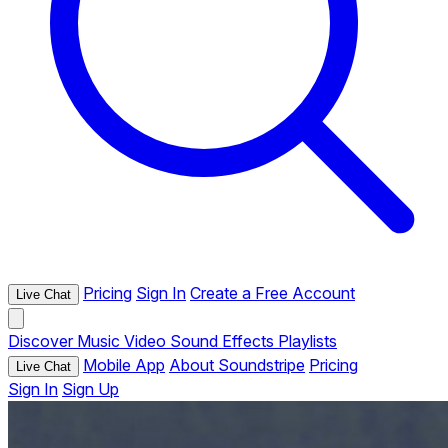
Pricing
Sign In
Create a Free Account
Live Chat
Discover
Music
Video
Sound Effects
Playlists
Mobile App
About Soundstripe
Pricing
Live Chat
Sign In
Sign Up