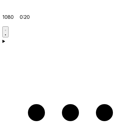
1080
0:20