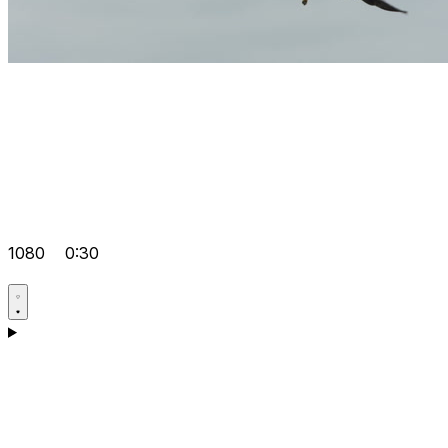
1080
0:30