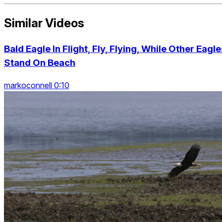
Similar Videos
Bald Eagle In Flight, Fly, Flying, While Other Eagle
Stand On Beach
markoconnell 0:10