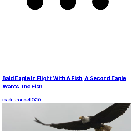
Bald Eagle In Flight With A Fish, A Second Eagle
Wants The Fish
markoconnell 0:10