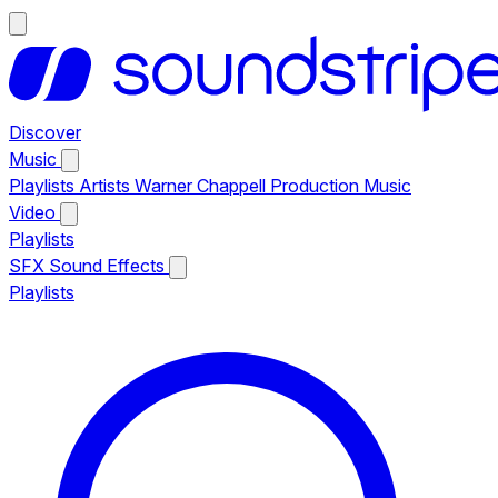
Discover
Music
Playlists
Artists
Warner Chappell Production Music
Video
Playlists
SFX
Sound Effects
Playlists