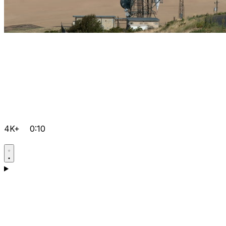
4K+
0:10