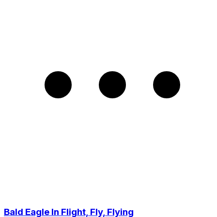
Bald Eagle In Flight, Fly, Flying