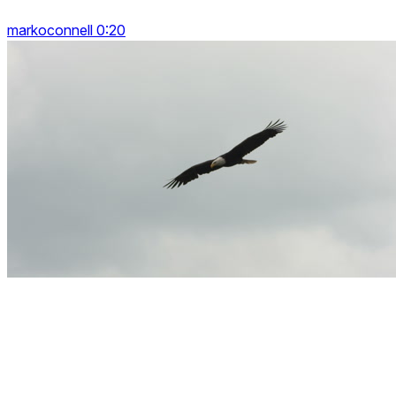
markoconnell 0:20