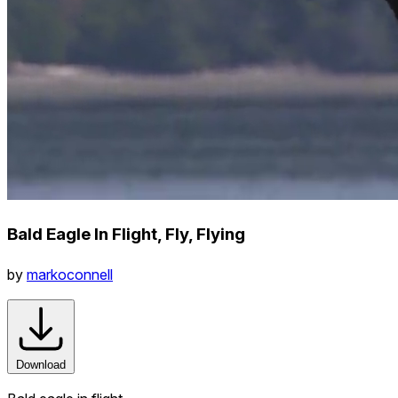
Bald Eagle In Flight, Fly, Flying
by
markoconnell
Download