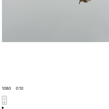
1080
0:10