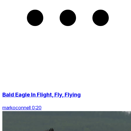
Bald Eagle In Flight, Fly, Flying
markoconnell 0:20