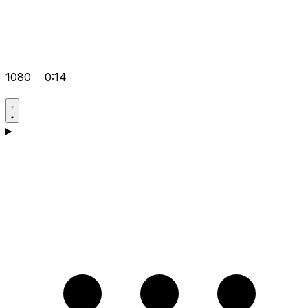
1080
0:14