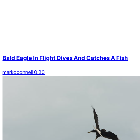
Bald Eagle In Flight Dives And Catches A Fish
markoconnell 0:30