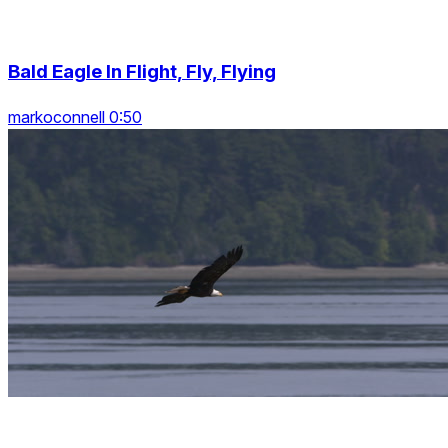
Bald Eagle In Flight, Fly, Flying
markoconnell 0:50