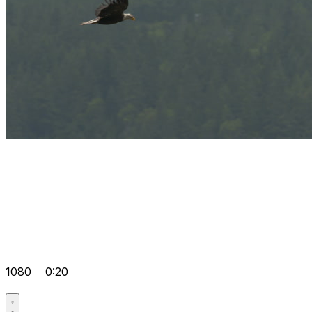
1080
0:20