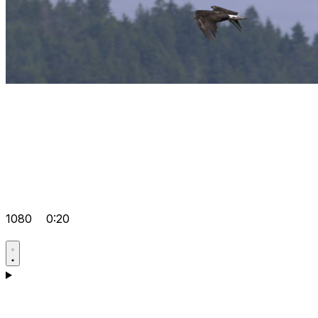
1080
0:20