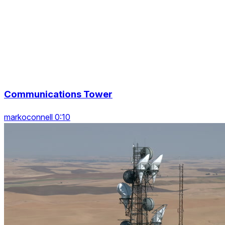
Communications Tower
markoconnell 0:10