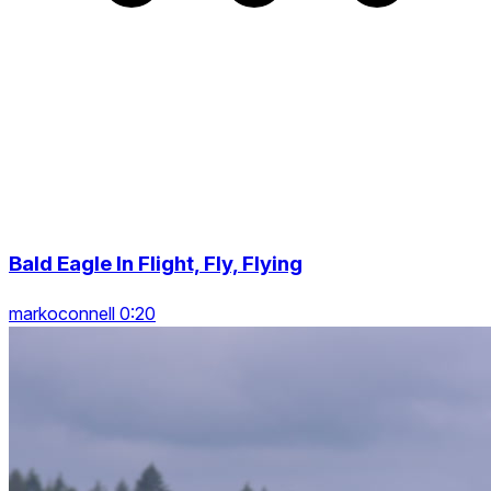
Bald Eagle In Flight, Fly, Flying
markoconnell 0:20