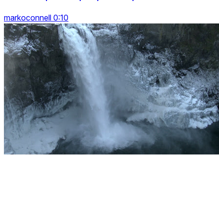
markoconnell 0:10