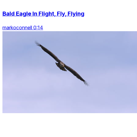
Bald Eagle In Flight, Fly, Flying
markoconnell 0:14