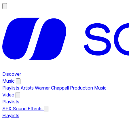
Discover
Music
Playlists
Artists
Warner Chappell Production Music
Video
Playlists
SFX
Sound Effects
Playlists