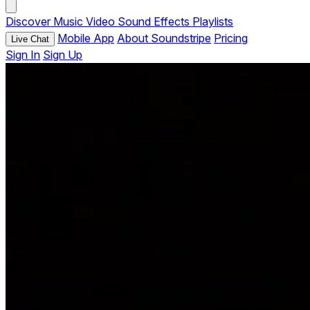
Discover
Music
Video
Sound Effects
Playlists
Mobile App
About Soundstripe
Pricing
Live Chat
Sign In
Sign Up