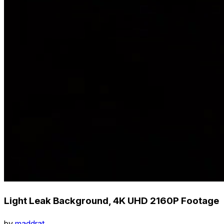
Light Leak Background, 4K UHD 2160P Footage
by
maddrat