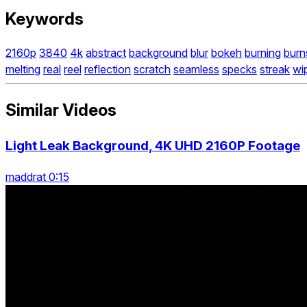
Keywords
2160p
3840
4k
abstract
background
blur
bokeh
burning
burn
melting
real
reel
reflection
scratch
seamless
specks
streak
wi
Similar Videos
Light Leak Background, 4K UHD 2160P Footage
maddrat 0:15