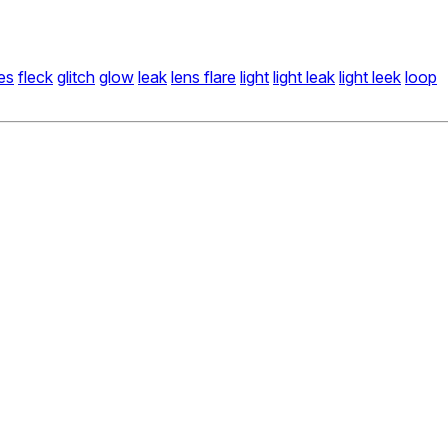
es
fleck
glitch
glow
leak
lens flare
light
light leak
light leek
loop