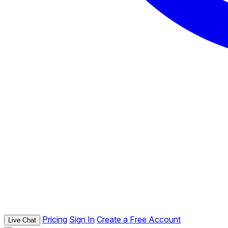
Pricing
Sign In
Create a Free Account
Live Chat