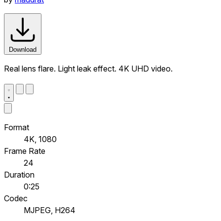
Download
Real lens flare. Light leak effect. 4K UHD video.
Format
4K, 1080
Frame Rate
24
Duration
0:25
Codec
MJPEG, H264