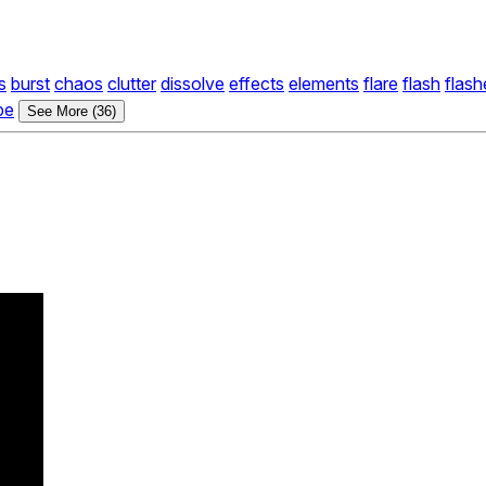
s
burst
chaos
clutter
dissolve
effects
elements
flare
flash
flash
pe
See More (36)