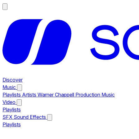
Discover
Music
Playlists
Artists
Warner Chappell Production Music
Video
Playlists
SFX
Sound Effects
Playlists