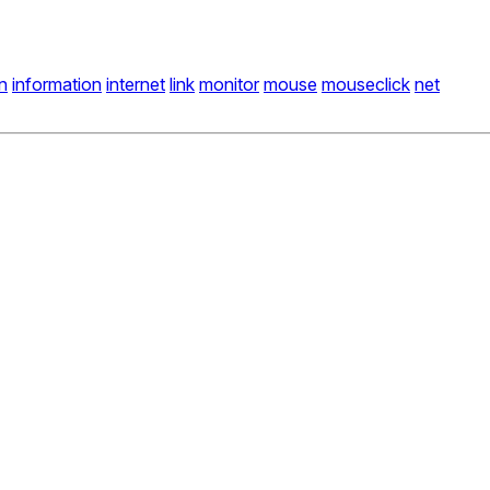
n
information
internet
link
monitor
mouse
mouseclick
net