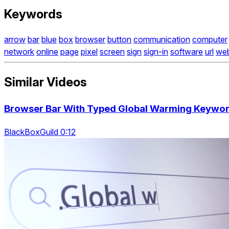
Keywords
arrow
bar
blue
box
browser
button
communication
computer
network
online
page
pixel
screen
sign
sign-in
software
url
we
Similar Videos
Browser Bar With Typed Global Warming Keywo
BlackBoxGuild 0:12