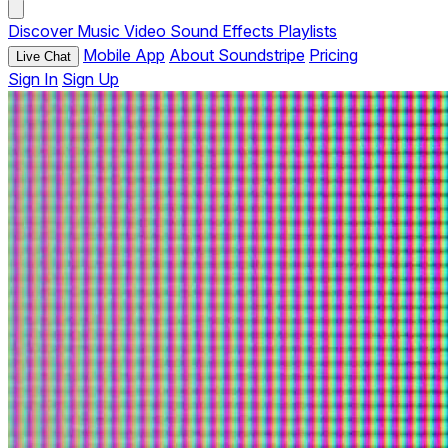
Discover
Music
Video
Sound Effects
Playlists
Mobile App
About Soundstripe
Pricing
Live Chat
Sign In
Sign Up