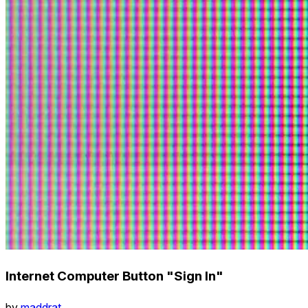
Internet Computer Button "Sign In"
by
maddrat