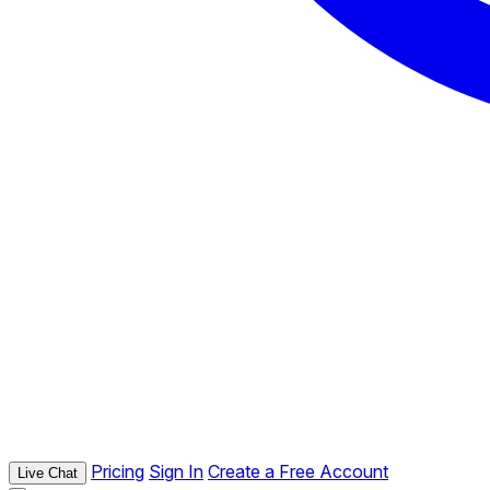
Pricing
Sign In
Create a Free Account
Live Chat