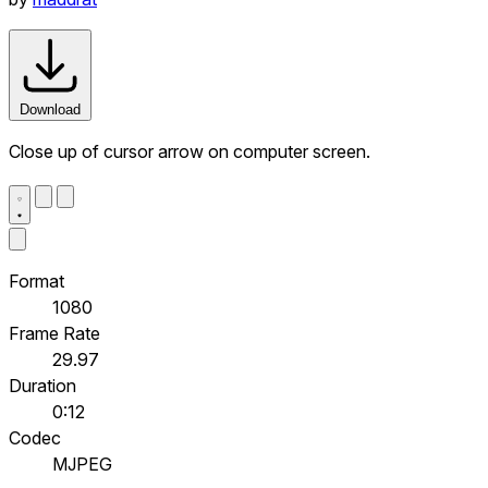
Download
Close up of cursor arrow on computer screen.
Format
1080
Frame Rate
29.97
Duration
0:12
Codec
MJPEG