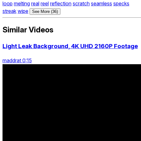
loop
melting
real
reel
reflection
scratch
seamless
specks
streak
wipe
See More (36)
Similar Videos
Light Leak Background, 4K UHD 2160P Footage
maddrat 0:15