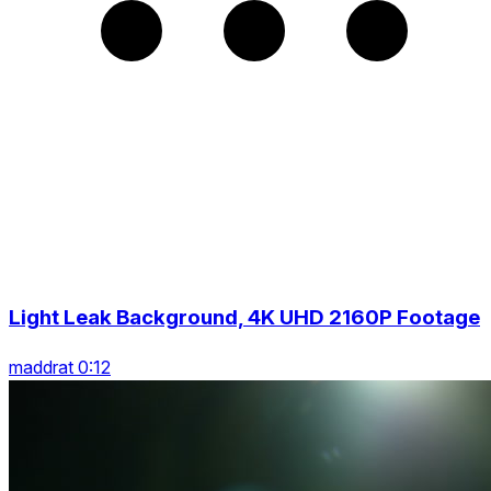
Light Leak Background, 4K UHD 2160P Footage
maddrat 0:12