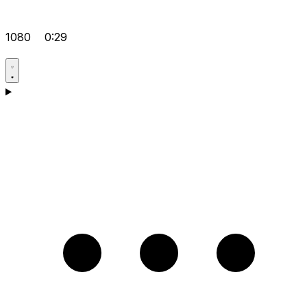
1080
0:29