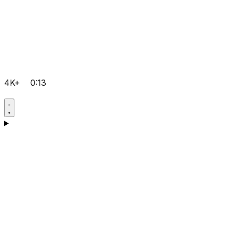
4K+
0:13