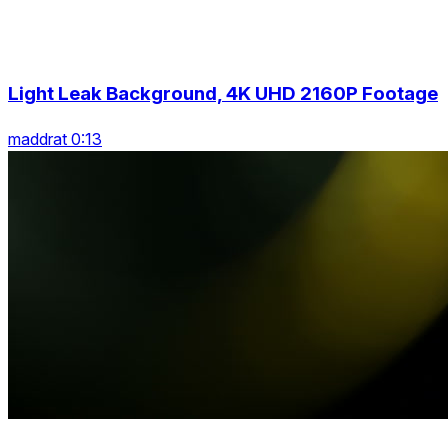
Light Leak Background, 4K UHD 2160P Footage
maddrat 0:13