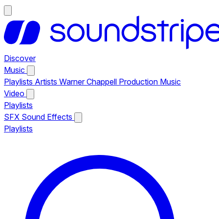
Discover
Music
Playlists
Artists
Warner Chappell Production Music
Video
Playlists
SFX
Sound Effects
Playlists