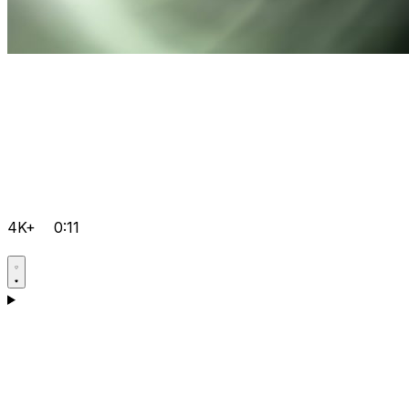
4K+
0:11