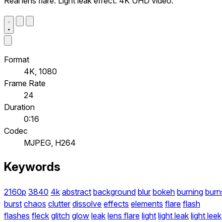
Real lens flare. Light leak effect. 4K UHD video.
Format
4K, 1080
Frame Rate
24
Duration
0:16
Codec
MJPEG, H264
Keywords
2160p
3840
4k
abstract
background
blur
bokeh
burning
burn
burst
chaos
clutter
dissolve
effects
elements
flare
flash
flashes
fleck
glitch
glow
leak
lens flare
light
light leak
light leek