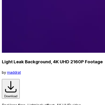
Light Leak Background, 4K UHD 2160P Footage
by
maddrat
Download