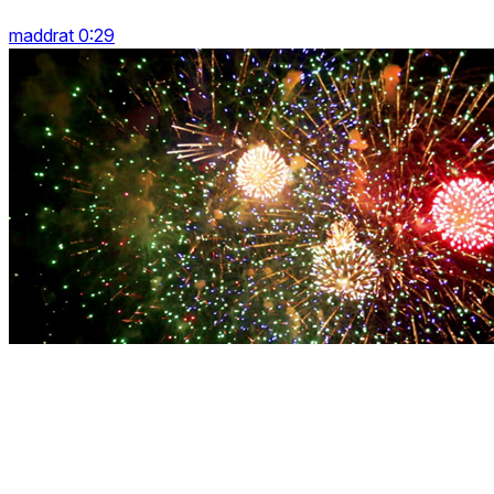
maddrat 0:29