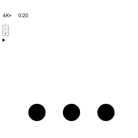
4K+
0:20