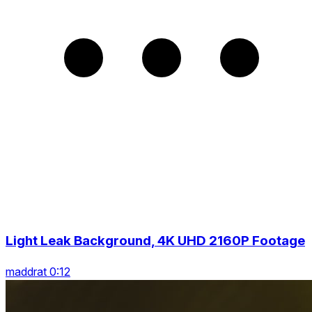
Light Leak Background, 4K UHD 2160P Footage
maddrat 0:12