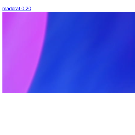
maddrat 0:20