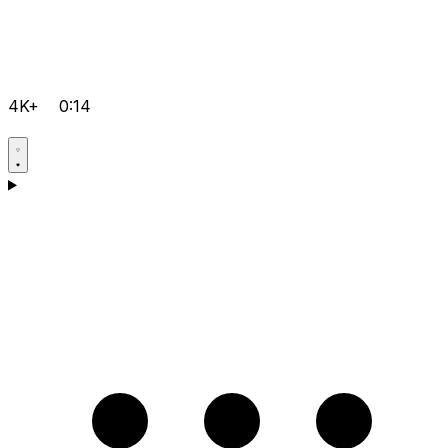
4K+
0:14