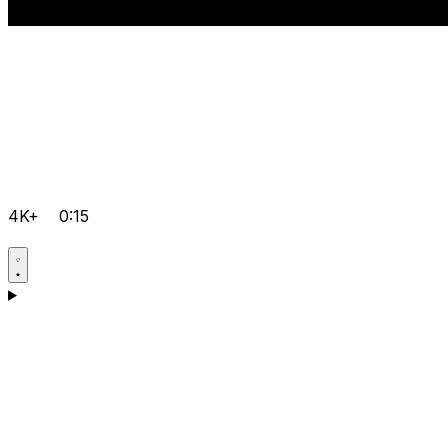
4K+
0:15