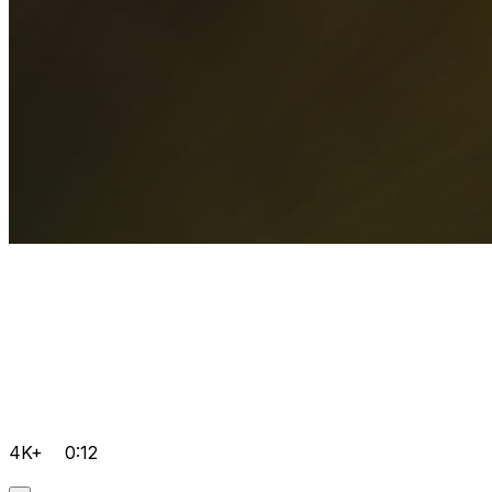
4K+
0:12