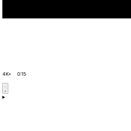
4K+
0:15