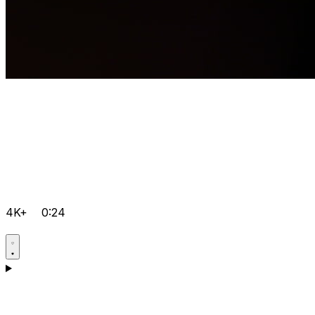
4K+
0:24