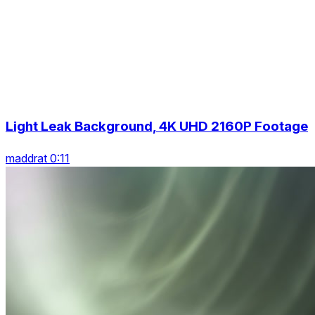
Light Leak Background, 4K UHD 2160P Footage
maddrat 0:11