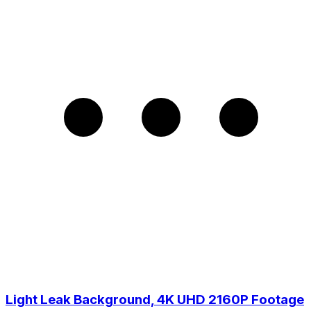
Light Leak Background, 4K UHD 2160P Footage