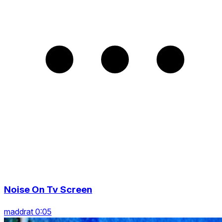
Noise On Tv Screen
maddrat 0:05