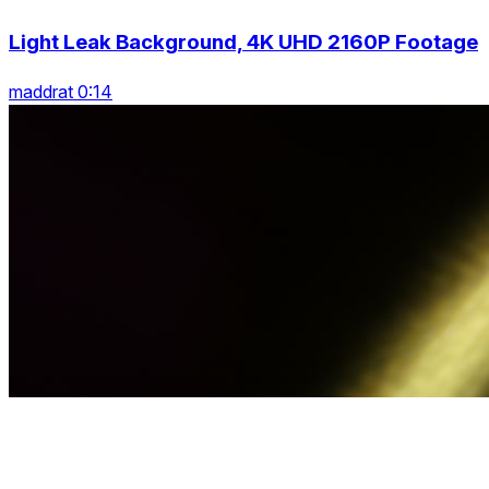
Light Leak Background, 4K UHD 2160P Footage
maddrat 0:14