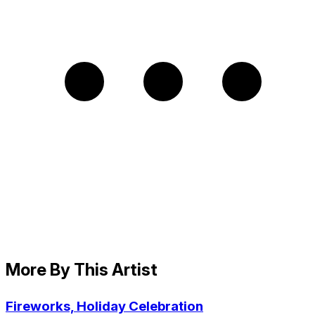
More By This Artist
Fireworks, Holiday Celebration