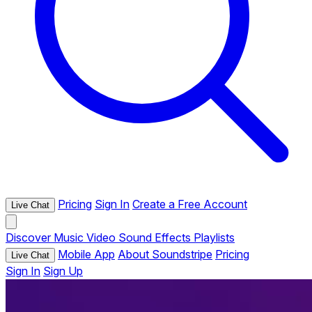
Pricing
Sign In
Create a Free Account
Live Chat
Discover
Music
Video
Sound Effects
Playlists
Mobile App
About Soundstripe
Pricing
Live Chat
Sign In
Sign Up