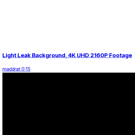
Light Leak Background, 4K UHD 2160P Footage
maddrat 0:15