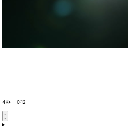
4K+
0:12