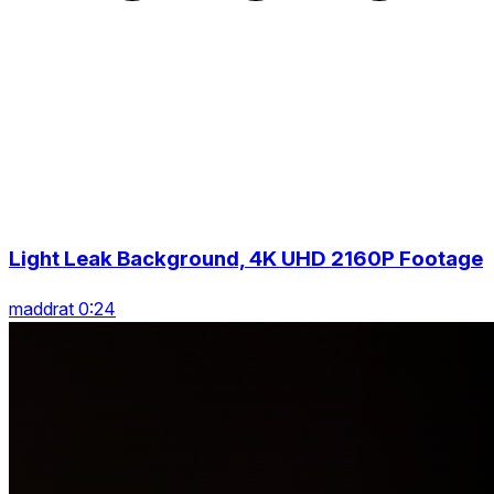
Light Leak Background, 4K UHD 2160P Footage
maddrat 0:24