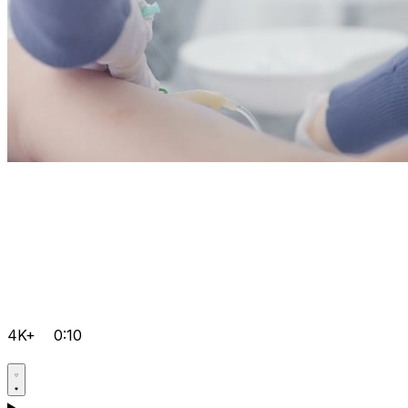
4K+
0:10