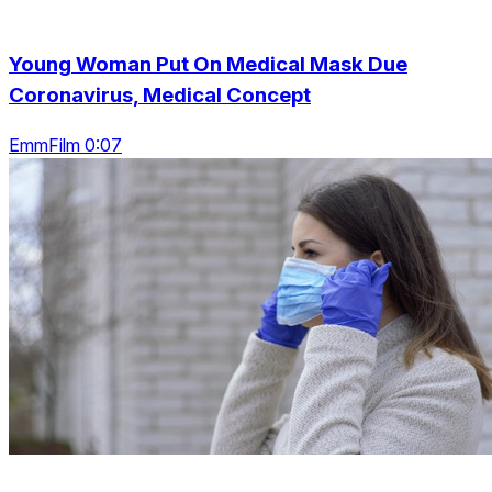
Young Woman Put On Medical Mask Due
Coronavirus, Medical Concept
EmmFilm 0:07