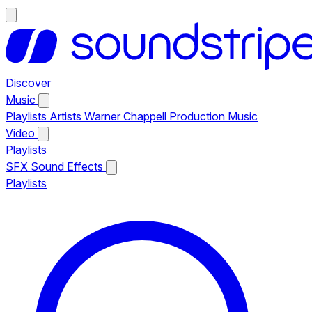
Discover
Music
Playlists
Artists
Warner Chappell Production Music
Video
Playlists
SFX
Sound Effects
Playlists