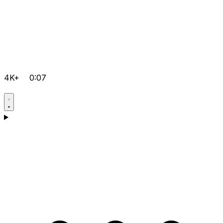
4K+
0:07