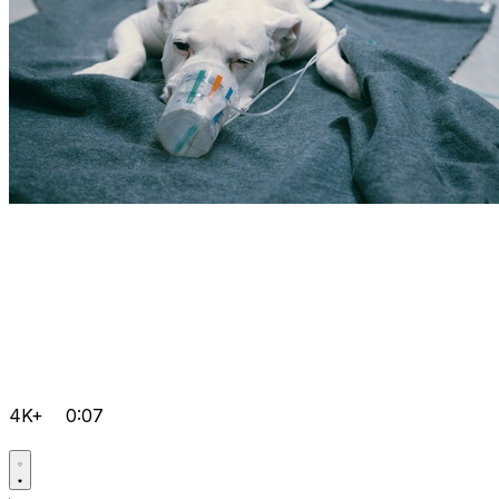
4K+
0:07