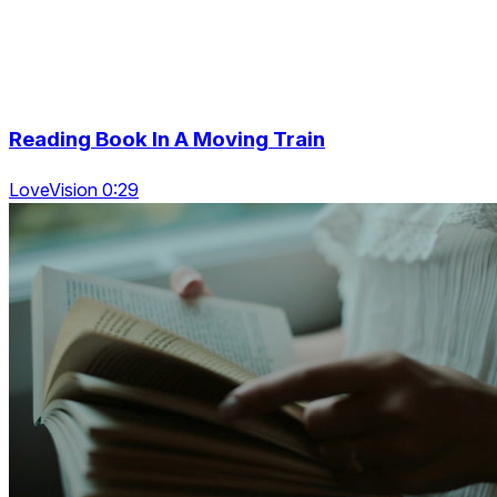
Reading Book In A Moving Train
LoveVision 0:29