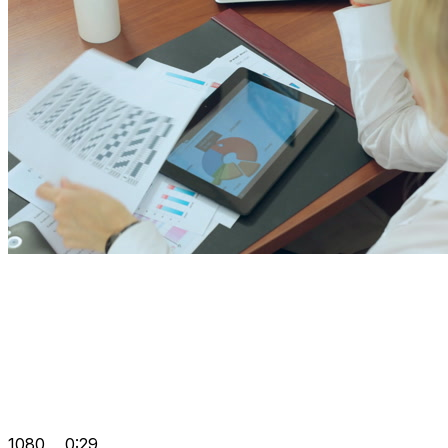
1080
0:29