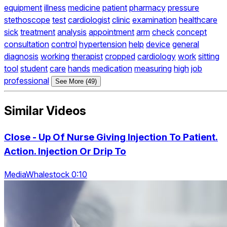
equipment
illness
medicine
patient
pharmacy
pressure
stethoscope
test
cardiologist
clinic
examination
healthcare
sick
treatment
analysis
appointment
arm
check
concept
consultation
control
hypertension
help
device
general
diagnosis
working
therapist
cropped
cardiology
work
sitting
tool
student
care
hands
medication
measuring
high
job
professional
See More (49)
Similar Videos
Close - Up Of Nurse Giving Injection To Patient.
Action. Injection Or Drip To
MediaWhalestock 0:10