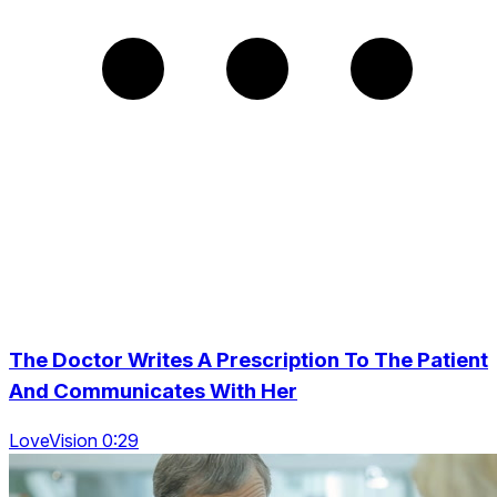
The Doctor Writes A Prescription To The Patient
And Communicates With Her
LoveVision 0:29