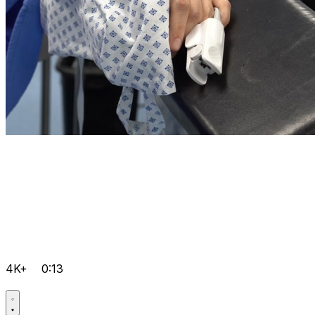
4K+
0:13