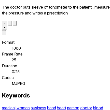
The doctor puts sleeve of tonometer to the patient , measure
the pressure and writes a prescription
Format
1080
Frame Rate
25
Duration
0:25
Codec
MJPEG
Keywords
medical
woman
business
hand
heart
person
doctor
blood