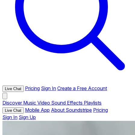
Pricing
Sign In
Create a Free Account
Live Chat
Discover
Music
Video
Sound Effects
Playlists
Mobile App
About Soundstripe
Pricing
Live Chat
Sign In
Sign Up