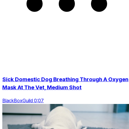
Sick Domestic Dog Breathing Through A Oxygen
Mask At The Vet, Medium Shot
BlackBoxGuild 0:07