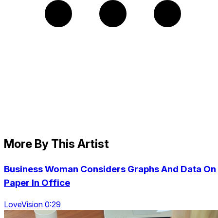
More By This Artist
Business Woman Considers Graphs And Data On
Paper In Office
LoveVision 0:29