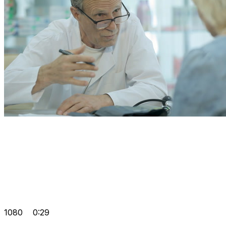
1080
0:29