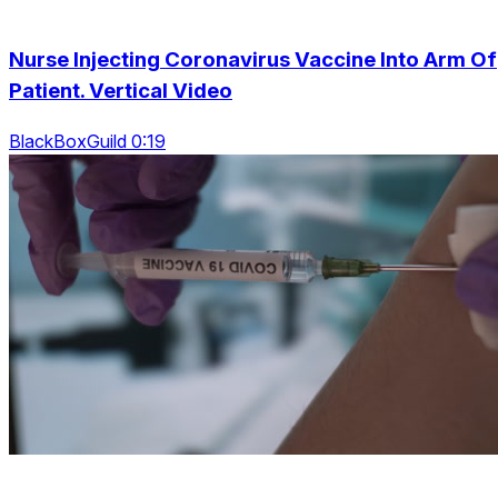
Nurse Injecting Coronavirus Vaccine Into Arm Of
Patient. Vertical Video
BlackBoxGuild 0:19