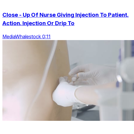
Close - Up Of Nurse Giving Injection To Patient.
Action. Injection Or Drip To
MediaWhalestock 0:11