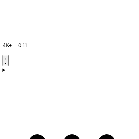
4K+
0:11