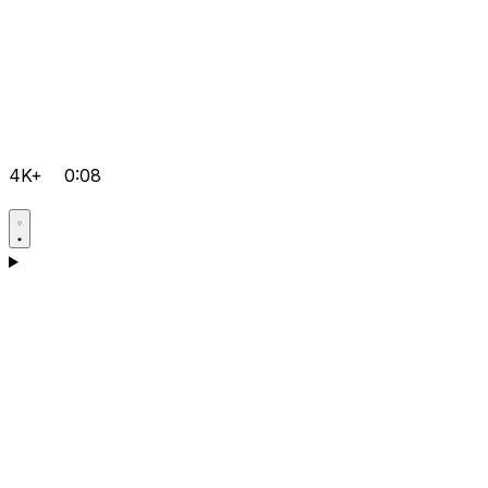
4K+
0:08