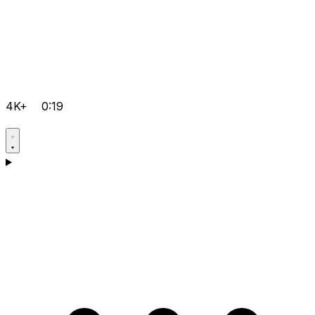
4K+
0:19