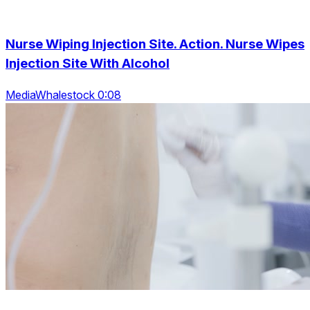
Nurse Wiping Injection Site. Action. Nurse Wipes
Injection Site With Alcohol
MediaWhalestock 0:08