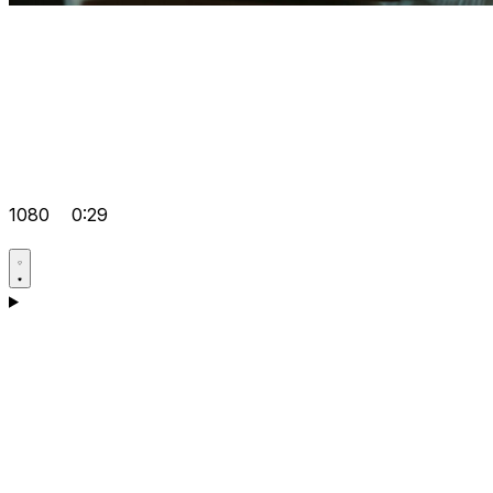
1080
0:29