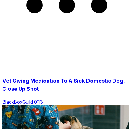
Vet Giving Medication To A Sick Domestic Dog,
Close Up Shot
BlackBoxGuild 0:13