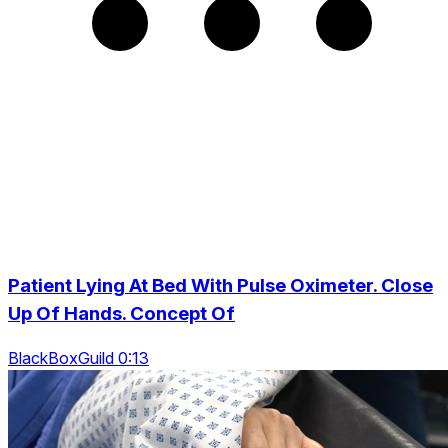
Patient Lying At Bed With Pulse Oximeter. Close
Up Of Hands. Concept Of
BlackBoxGuild 0:13