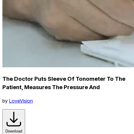
The Doctor Puts Sleeve Of Tonometer To The
Patient, Measures The Pressure And
by
LoveVision
Download