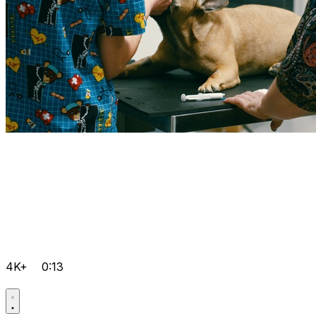
4K+
0:13