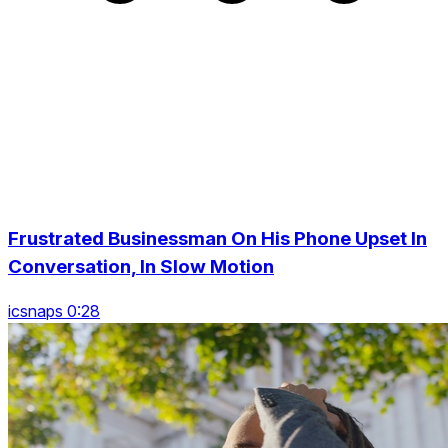
Frustrated Businessman On His Phone Upset In
Conversation, In Slow Motion
icsnaps 0:28