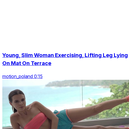
Young, Slim Woman Exercising, Lifting Leg Lying
On Mat On Terrace
motion_poland 0:15