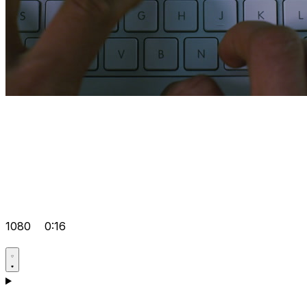
1080
0:16