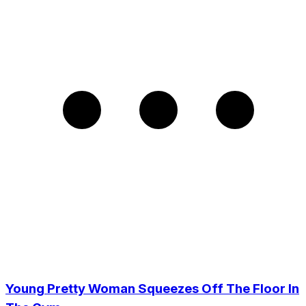
Young Pretty Woman Squeezes Off The Floor In