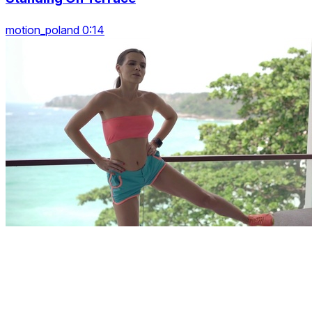
motion_poland 0:14