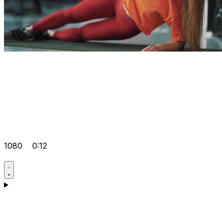
1080
0:12