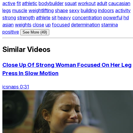
active
fit
athletic
bodybuilder
squat
workout
adult
caucasian
legs
muscle
weightlifting
shape
sexy
building
indoors
activity
strong
strength
athlete
sit
heavy
concentration
powerful
hd
asian
weights
close
up
focused
determination
stamina
positive
See More (49)
Similar Videos
Close Up Of Strong Woman Focused On Her Leg
Press In Slow Motion
icsnaps 0:31