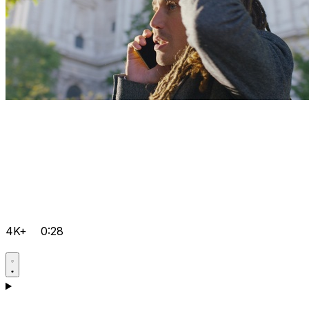
4K+
0:28