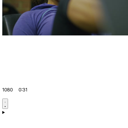
1080
0:31