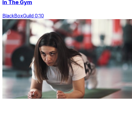
In The Gym
BlackBoxGuild 0:10