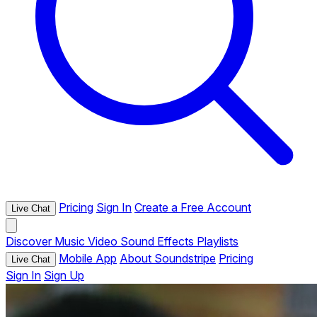
Pricing
Sign In
Create a Free Account
Live Chat
Discover
Music
Video
Sound Effects
Playlists
Mobile App
About Soundstripe
Pricing
Live Chat
Sign In
Sign Up