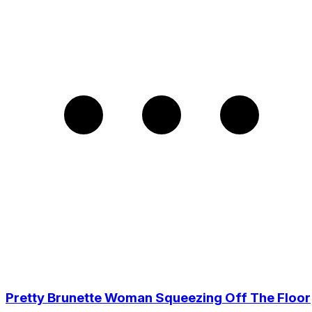
Pretty Brunette Woman Squeezing Off The Floor