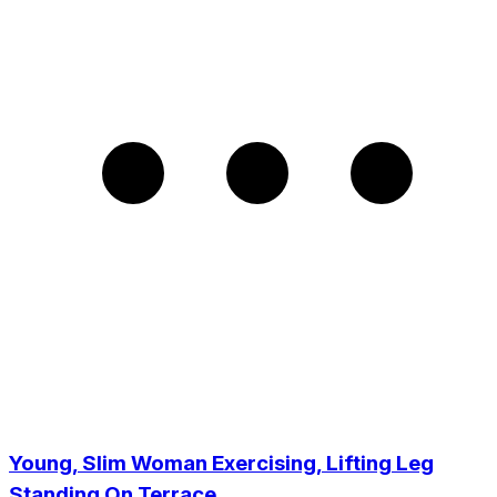
Young, Slim Woman Exercising, Lifting Leg
Standing On Terrace