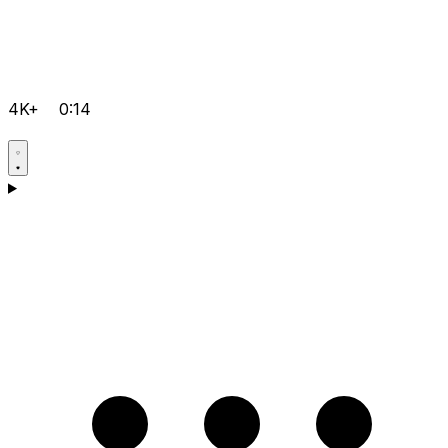
4K+
0:14