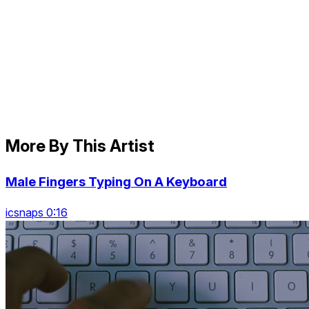
More By This Artist
Male Fingers Typing On A Keyboard
icsnaps 0:16