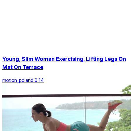
Young, Slim Woman Exercising, Lifting Legs On
Mat On Terrace
motion_poland 0:14