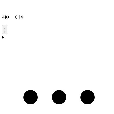
4K+
0:14