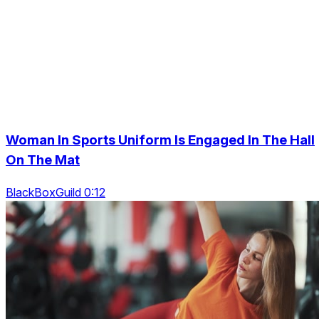
Woman In Sports Uniform Is Engaged In The Hall
On The Mat
BlackBoxGuild 0:12