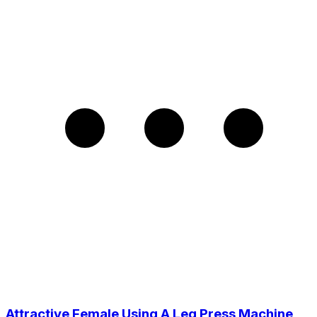
Attractive Female Using A Leg Press Machine