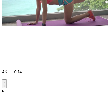
4K+
0:14