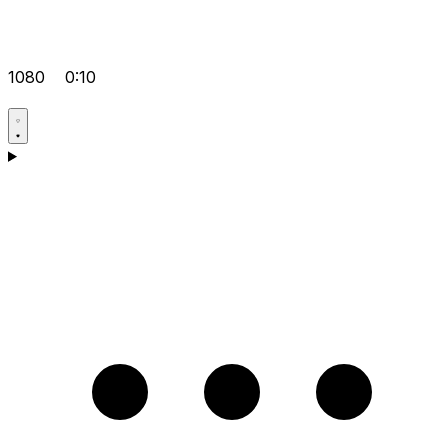
1080
0:10