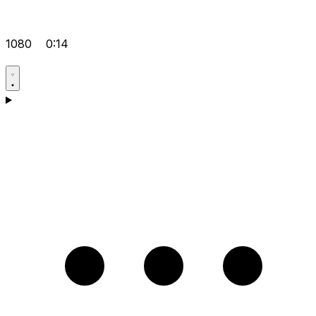
1080
0:14