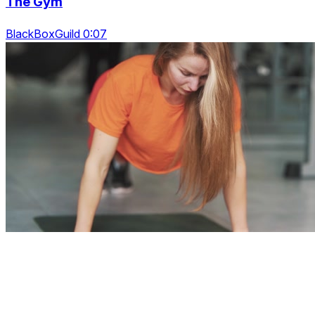
The Gym
BlackBoxGuild 0:07