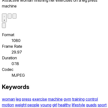
Attractive woman finishing her exercises on a leg press
machine
Format
1080
Frame Rate
29.97
Duration
0:18
Codec
MJPEG
Keywords
woman
leg
press
exercise
machine
gym
training
control
motion
weight
people
young
girl
healthy
lifestyle
quads
sport