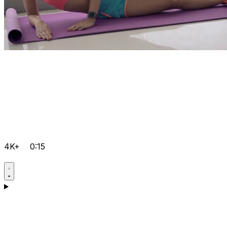
4K+
0:15