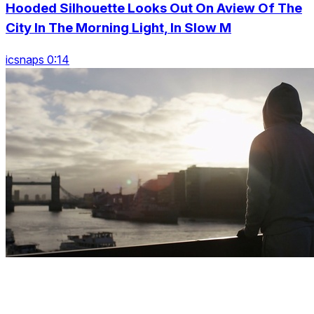
Hooded Silhouette Looks Out On Aview Of The
City In The Morning Light, In Slow M
icsnaps 0:14