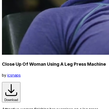
Close Up Of Woman Using A Leg Press Machine
by
icsnaps
Download