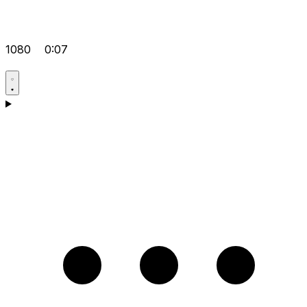
1080
0:07