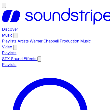
Discover
Music
Playlists
Artists
Warner Chappell Production Music
Video
Playlists
SFX
Sound Effects
Playlists