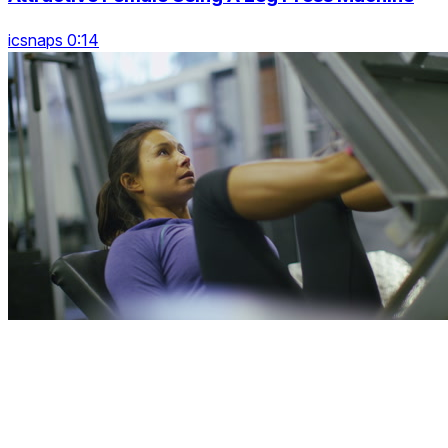
icsnaps 0:14