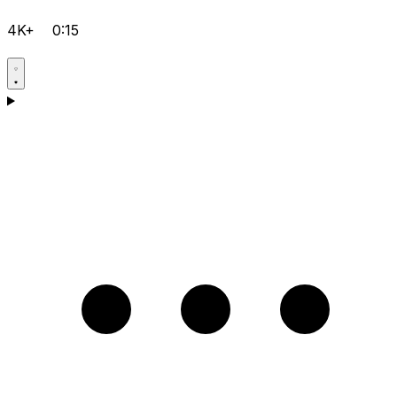
4K+
0:15