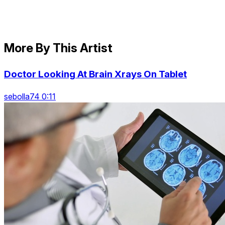
More By This Artist
Doctor Looking At Brain Xrays On Tablet
sebolla74 0:11