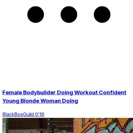
Female Bodybuilder Doing Workout Confident
Young Blonde Woman Doing
BlackBoxGuild 0:16