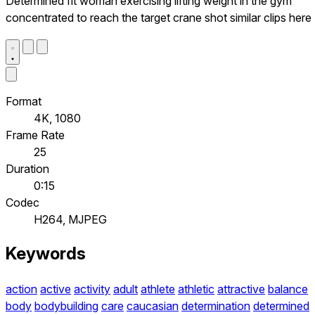
Determined fit woman exercising lifting weight in the gym
concentrated to reach the target crane shot similar clips here
Format
4K, 1080
Frame Rate
25
Duration
0:15
Codec
H264, MJPEG
Keywords
action
active
activity
adult
athlete
athletic
attractive
balance
body
bodybuilding
care
caucasian
determination
determined