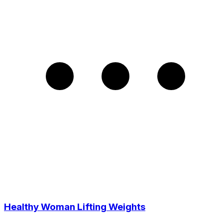
Healthy Woman Lifting Weights