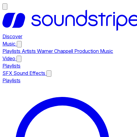
Discover
Music
Playlists
Artists
Warner Chappell Production Music
Video
Playlists
SFX
Sound Effects
Playlists