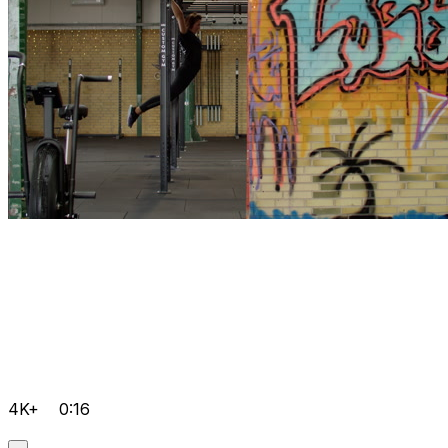
4K+
0:16