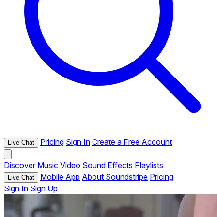
Pricing
Sign In
Create a Free Account
Live Chat
Discover
Music
Video
Sound Effects
Playlists
Mobile App
About Soundstripe
Pricing
Live Chat
Sign In
Sign Up