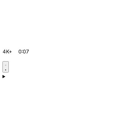
4K+
0:07