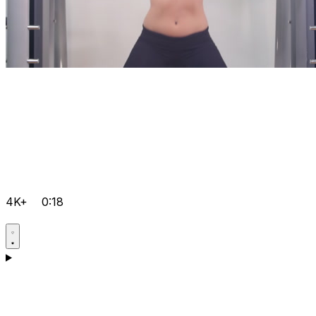
4K+
0:18