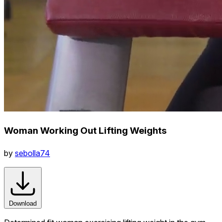
Woman Working Out Lifting Weights
by
sebolla74
Download