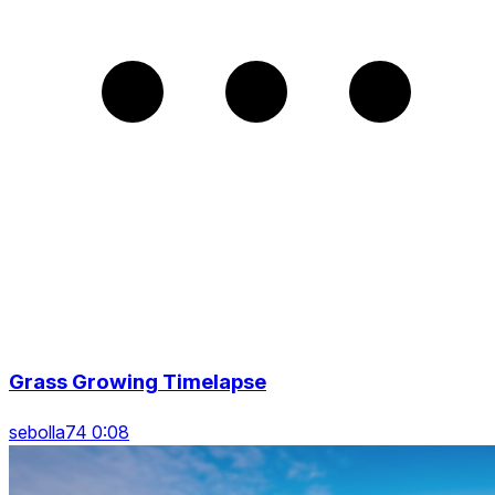
Grass Growing Timelapse
sebolla74 0:08