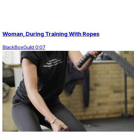
Woman, During Training With Ropes
BlackBoxGuild 0:07