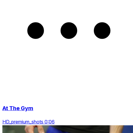
At The Gym
HD_premium_shots 0:06