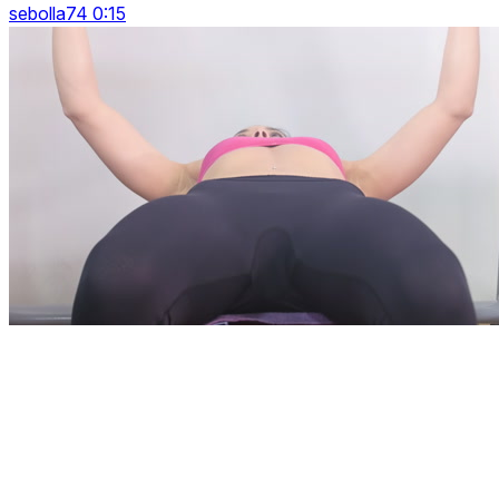
sebolla74 0:15