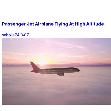
Passenger Jet Airplane Flying At High Altitude
sebolla74 0:07