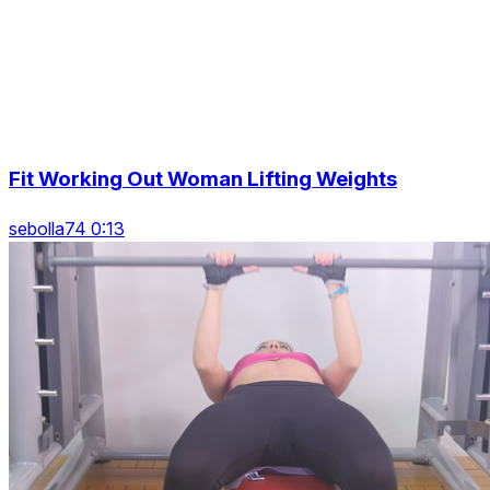
Fit Working Out Woman Lifting Weights
sebolla74 0:13