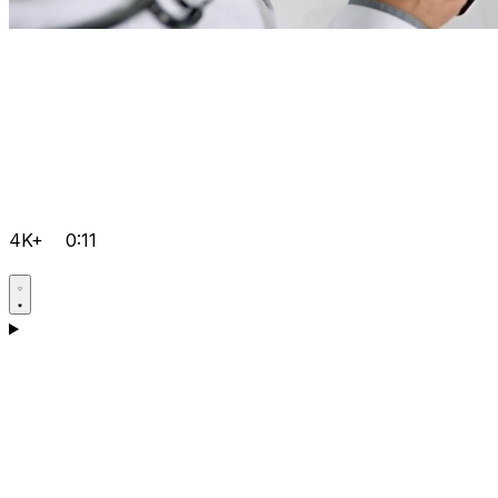
4K+
0:11