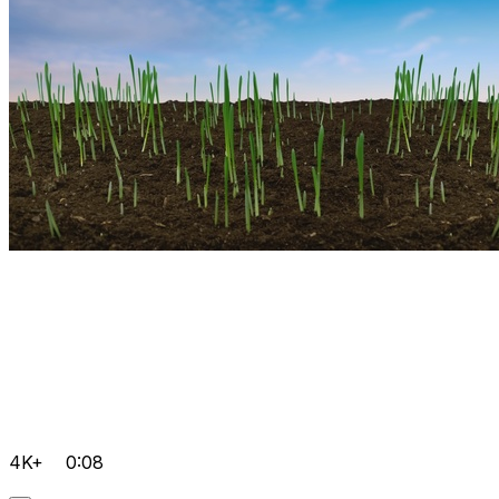
4K+
0:08