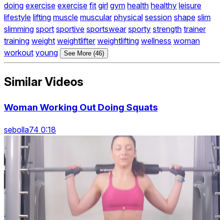
doing
exercise
exercise
fit
girl
gym
health
healthy
leisure
lifestyle
lifting
muscle
muscular
physical
session
shape
slim
slimming
sport
sportive
sportswear
sporty
strength
trainer
training
weight
weightlifter
weightlifting
wellness
woman
workout
young
See More (46)
Similar Videos
Woman Working Out Doing Squats
sebolla74 0:18