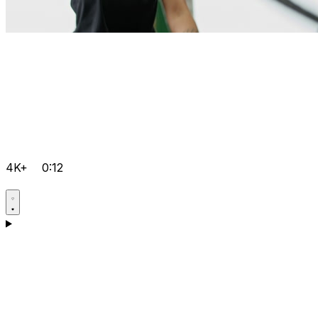
4K+
0:12