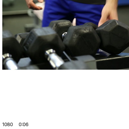
1080
0:06