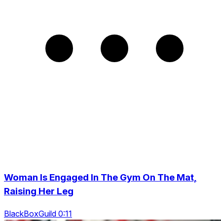
Woman Is Engaged In The Gym On The Mat,
Raising Her Leg
BlackBoxGuild 0:11