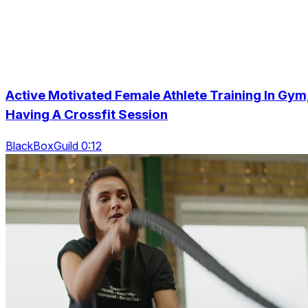
Active Motivated Female Athlete Training In Gym
Having A Crossfit Session
BlackBoxGuild 0:12