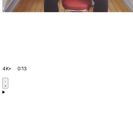
4K+
0:13