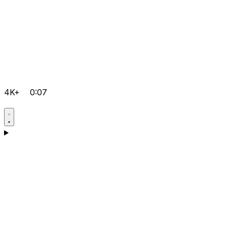
4K+
0:07