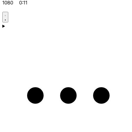
1080
0:11