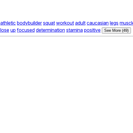
athletic
bodybuilder
squat
workout
adult
caucasian
legs
muscl
lose
up
focused
determination
stamina
positive
See More (49)