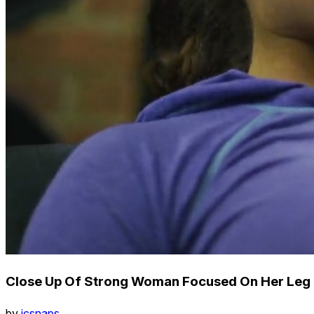
Close Up Of Strong Woman Focused On Her Leg 
by
icsnaps