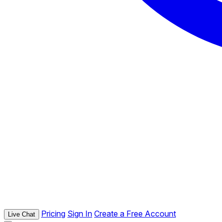
Pricing
Sign In
Create a Free Account
Live Chat