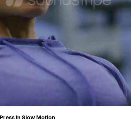
Press In Slow Motion