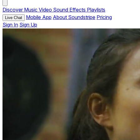
Discover
Music
Video
Sound Effects
Playlists
Mobile App
About Soundstripe
Pricing
Live Chat
Sign In
Sign Up