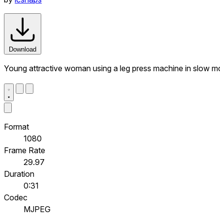
Download
Young attractive woman using a leg press machine in slow m
Format
1080
Frame Rate
29.97
Duration
0:31
Codec
MJPEG