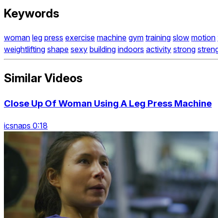
Keywords
woman
leg
press
exercise
machine
gym
training
slow
motion
weightlifting
shape
sexy
building
indoors
activity
strong
stren
Similar Videos
Close Up Of Woman Using A Leg Press Machine
icsnaps 0:18