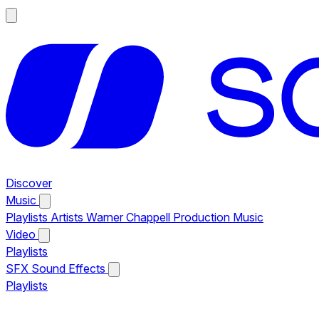
Discover
Music
Playlists
Artists
Warner Chappell Production Music
Video
Playlists
SFX
Sound Effects
Playlists