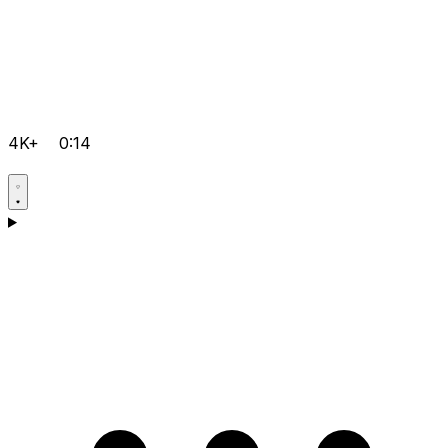
4K+
0:14