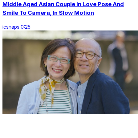
Middle Aged Asian Couple In Love Pose And
Smile To Camera, In Slow Motion
icsnaps 0:25