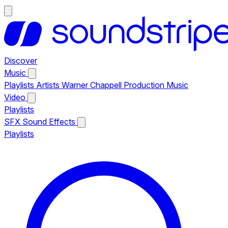
Discover
Music
Playlists
Artists
Warner Chappell Production Music
Video
Playlists
SFX
Sound Effects
Playlists