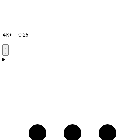
4K+
0:25