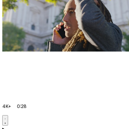
4K+
0:28