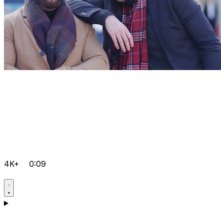
4K+
0:09