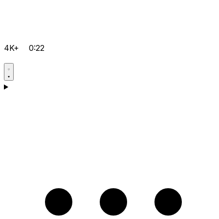
4K+
0:22