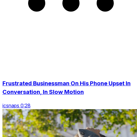
Frustrated Businessman On His Phone Upset In
Conversation, In Slow Motion
icsnaps 0:28