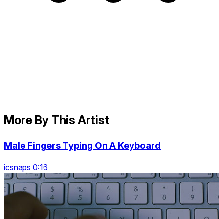
More By This Artist
Male Fingers Typing On A Keyboard
icsnaps 0:16