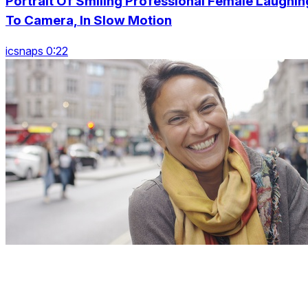
Portrait Of Smiling Professional Female Laughin
To Camera, In Slow Motion
icsnaps 0:22