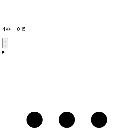
4K+
0:15