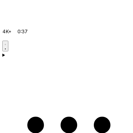
4K+
0:37