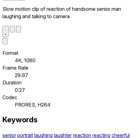
Slow motion clip of reaction of handsome senior man
laughing and talking to camera
Format
4K, 1080
Frame Rate
29.97
Duration
0:27
Codec
PRORES, H264
Keywords
senior
portrait
laughing
laughter
reaction
reacting
cheerful