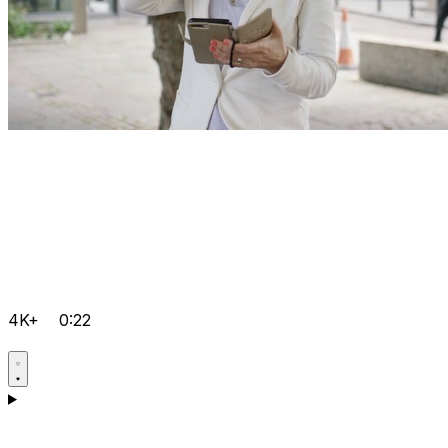
4K+
0:22