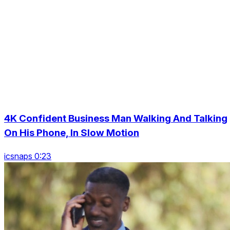
4K Confident Business Man Walking And Talking
On His Phone, In Slow Motion
icsnaps 0:23