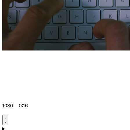
1080
0:16