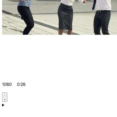
1080
0:28