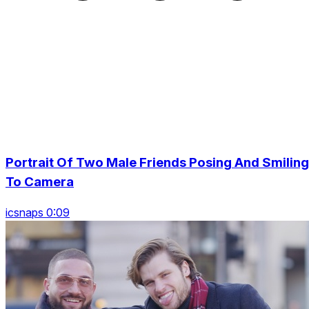
Portrait Of Two Male Friends Posing And Smiling
To Camera
icsnaps 0:09