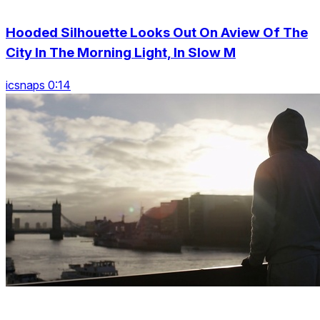
Hooded Silhouette Looks Out On Aview Of The
City In The Morning Light, In Slow M
icsnaps 0:14