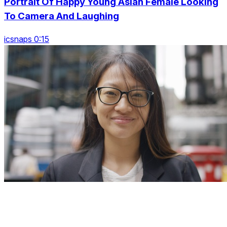
Portrait Of Happy Young Asian Female Looking
To Camera And Laughing
icsnaps 0:15