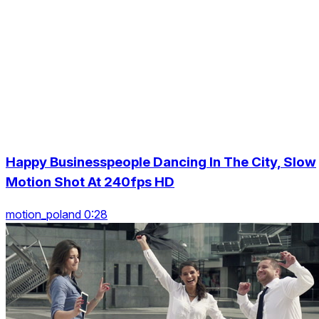
Happy Businesspeople Dancing In The City, Slow
Motion Shot At 240fps HD
motion_poland 0:28