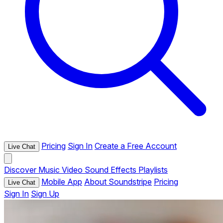
Pricing
Sign In
Create a Free Account
Live Chat
Discover
Music
Video
Sound Effects
Playlists
Mobile App
About Soundstripe
Pricing
Live Chat
Sign In
Sign Up