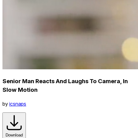
Senior Man Reacts And Laughs To Camera, In
Slow Motion
by
icsnaps
Download