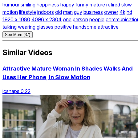
humour
smiling
happiness
happy
funny
mature
retired
slow
motion
lifestyle
indoors
old
man
guy
business
owner
4k
hd
1920 x 1080
4096 x 2304
one
person
people
communicatio
talking
wearing
glasses
positive
handsome
attractive
See More (37)
Similar Videos
Attractive Mature Woman In Shades Walks And
Uses Her Phone, In Slow Motion
icsnaps 0:22