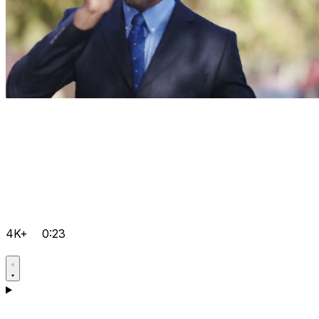
4K+
0:23