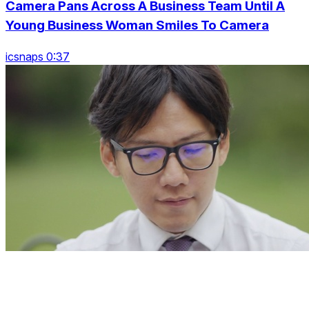
Camera Pans Across A Business Team Until A
Young Business Woman Smiles To Camera
icsnaps 0:37