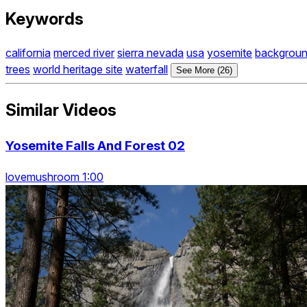
Keywords
california
merced river
sierra nevada
usa
yosemite
backgrou
trees
world heritage site
waterfall
See More (26)
Similar Videos
Yosemite Falls And Forest 02
lovemushroom 1:00