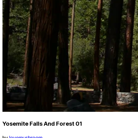
Yosemite Falls And Forest 01
by
lovemushroom