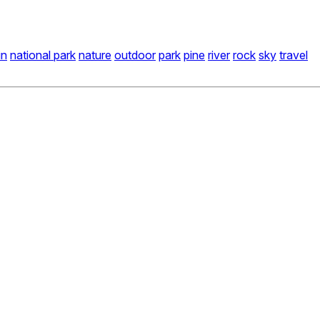
in
national park
nature
outdoor
park
pine
river
rock
sky
travel