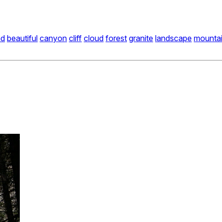
nd
beautiful
canyon
cliff
cloud
forest
granite
landscape
mounta