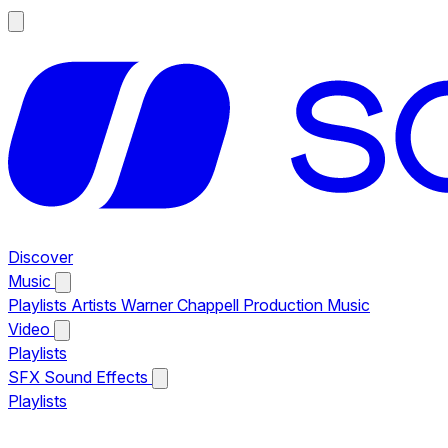
Discover
Music
Playlists
Artists
Warner Chappell Production Music
Video
Playlists
SFX
Sound Effects
Playlists