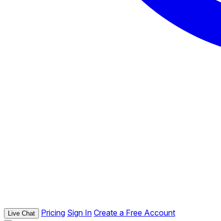
Pricing
Sign In
Create a Free Account
Live Chat