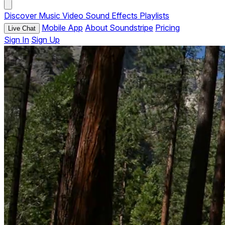
Discover
Music
Video
Sound Effects
Playlists
Mobile App
About Soundstripe
Pricing
Live Chat
Sign In
Sign Up