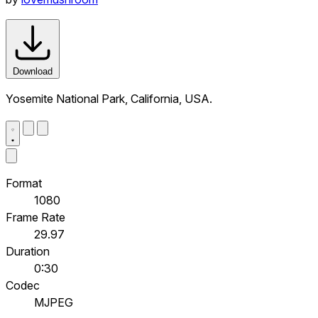
Download
Yosemite National Park, California, USA.
Format
1080
Frame Rate
29.97
Duration
0:30
Codec
MJPEG