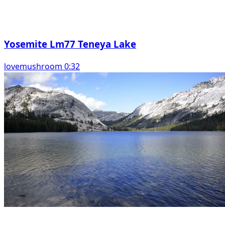
Yosemite Lm77 Teneya Lake
lovemushroom 0:32