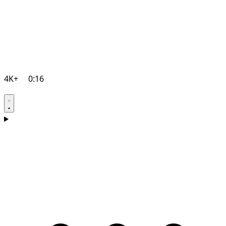
4K+
0:16