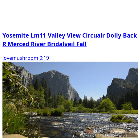
Yosemite Lm11 Valley View Circualr Dolly Back
R Merced River Bridalveil Fall
lovemushroom 0:19