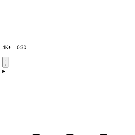
4K+
0:30