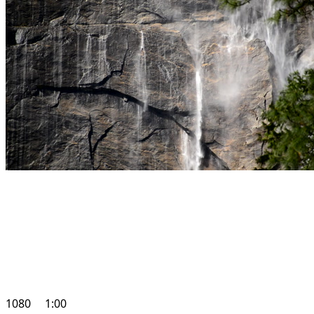
1080
1:00