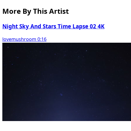
More By This Artist
Night Sky And Stars Time Lapse 02 4K
lovemushroom 0:16