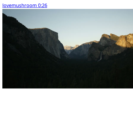
lovemushroom 0:26