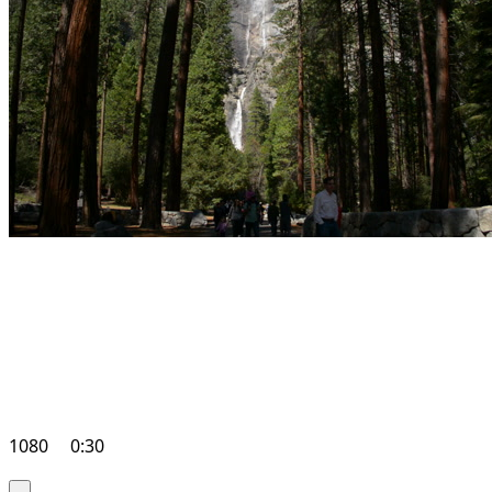
1080
0:30