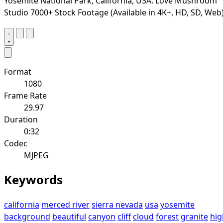
Yosemite National Park, California, USA. Love Mushroom
Studio 7000+ Stock Footage (Available in 4K+, HD, SD, Web
Format
1080
Frame Rate
29.97
Duration
0:32
Codec
MJPEG
Keywords
california
merced river
sierra nevada
usa
yosemite
background
beautiful
canyon
cliff
cloud
forest
granite
hig