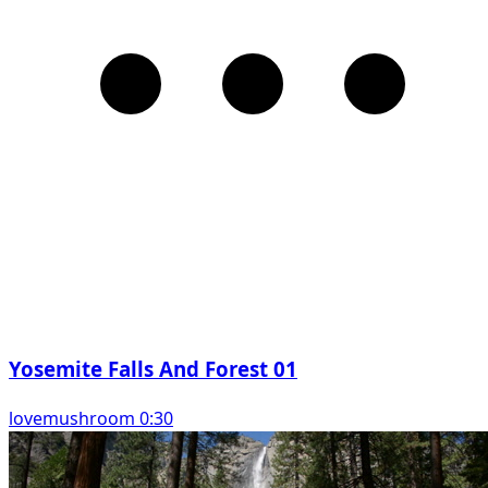
Yosemite Falls And Forest 01
lovemushroom 0:30