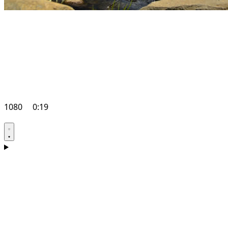
1080
0:19