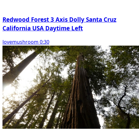
Redwood Forest 3 Axis Dolly Santa Cruz
California USA Daytime Left
lovemushroom 0:30