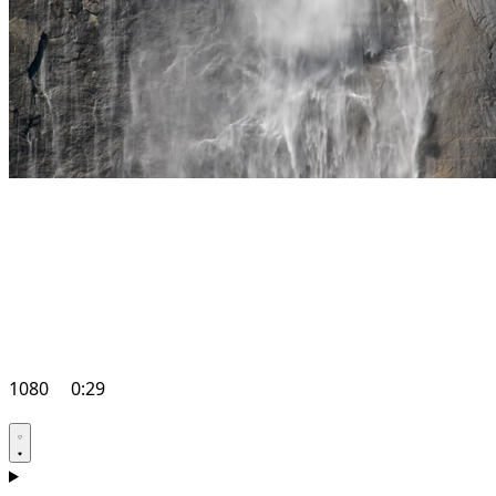
1080
0:29