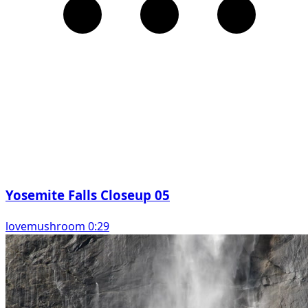
Yosemite Falls Closeup 05
lovemushroom 0:29