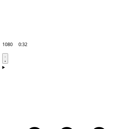
1080
0:32