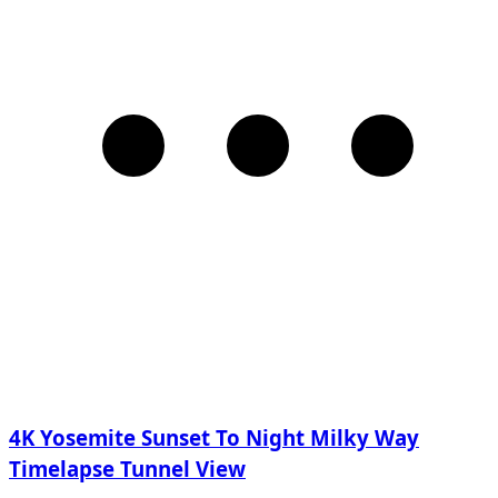
4K Yosemite Sunset To Night Milky Way
Timelapse Tunnel View