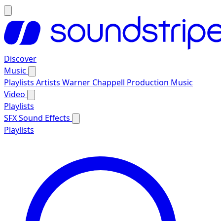
Discover
Music
Playlists
Artists
Warner Chappell Production Music
Video
Playlists
SFX
Sound Effects
Playlists