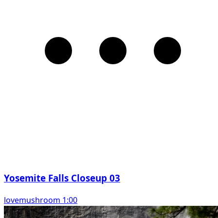
Yosemite Falls Closeup 03
lovemushroom 1:00