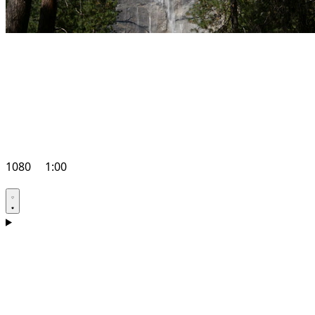
1080
1:00