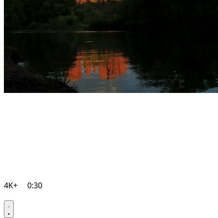
4K+
0:30