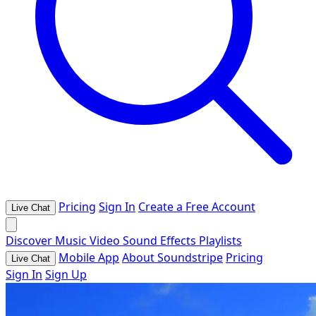
Pricing
Sign In
Create a Free Account
Live Chat
Discover
Music
Video
Sound Effects
Playlists
Mobile App
About Soundstripe
Pricing
Live Chat
Sign In
Sign Up