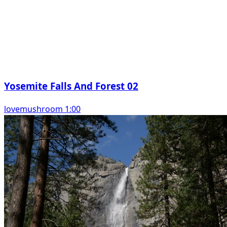
Yosemite Falls And Forest 02
lovemushroom 1:00