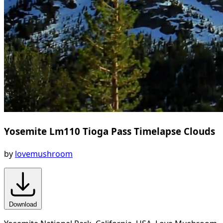
Yosemite Lm110 Tioga Pass Timelapse Clouds
by
lovemushroom
Download