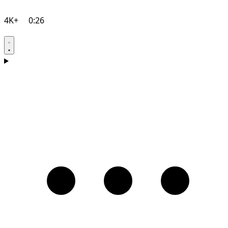
4K+
0:26