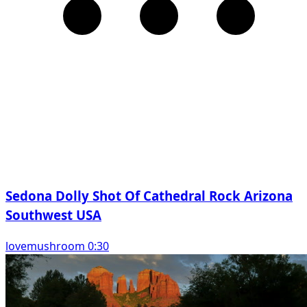
Sedona Dolly Shot Of Cathedral Rock Arizona
Southwest USA
lovemushroom 0:30