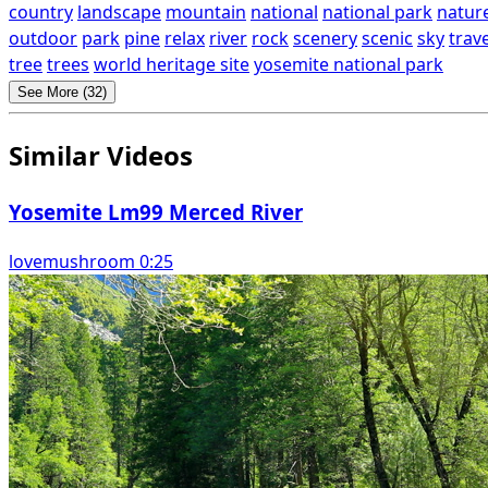
country
landscape
mountain
national
national park
natur
outdoor
park
pine
relax
river
rock
scenery
scenic
sky
trave
tree
trees
world heritage site
yosemite national park
See More (32)
Similar Videos
Yosemite Lm99 Merced River
lovemushroom 0:25