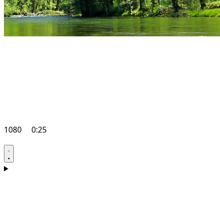
1080
0:25