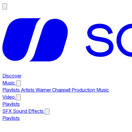
Discover
Music
Playlists
Artists
Warner Chappell Production Music
Video
Playlists
SFX
Sound Effects
Playlists