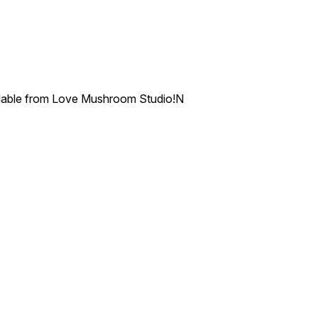
ailable from Love Mushroom Studio!N