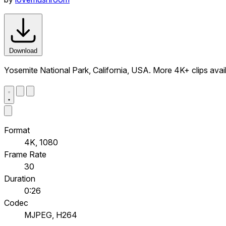
Download
Yosemite National Park, California, USA. More 4K+ clips av
Format
4K, 1080
Frame Rate
30
Duration
0:26
Codec
MJPEG, H264