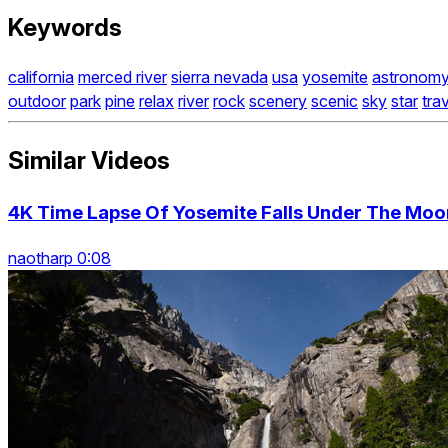
Keywords
california
merced river
sierra nevada
usa
yosemite
astronom
outdoor
park
pine
relax
river
rock
scenery
scenic
sky
star
tra
Similar Videos
4K Time Lapse Of Yosemite Falls Under The Moon
naotharp 0:08