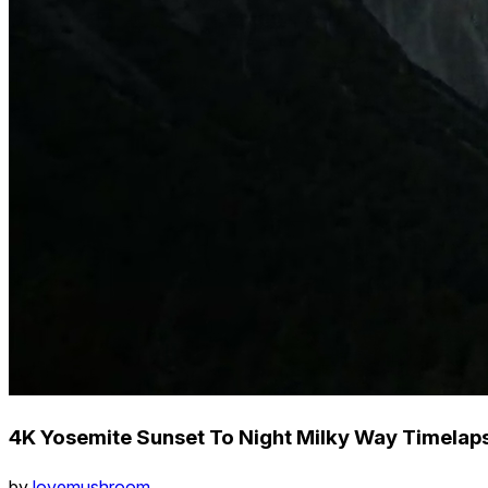
4K Yosemite Sunset To Night Milky Way Timelap
by
lovemushroom