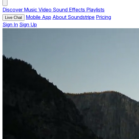
Discover
Music
Video
Sound Effects
Playlists
Mobile App
About Soundstripe
Pricing
Live Chat
Sign In
Sign Up