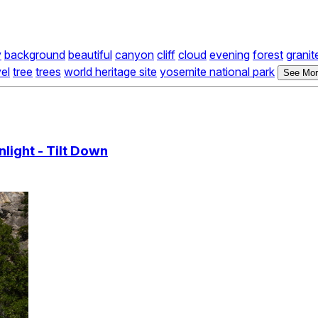
y
background
beautiful
canyon
cliff
cloud
evening
forest
granit
vel
tree
trees
world heritage site
yosemite national park
See Mor
light - Tilt Down