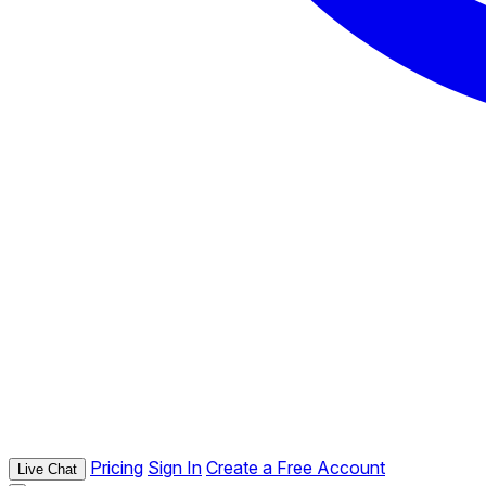
Pricing
Sign In
Create a Free Account
Live Chat