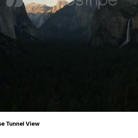
se Tunnel View