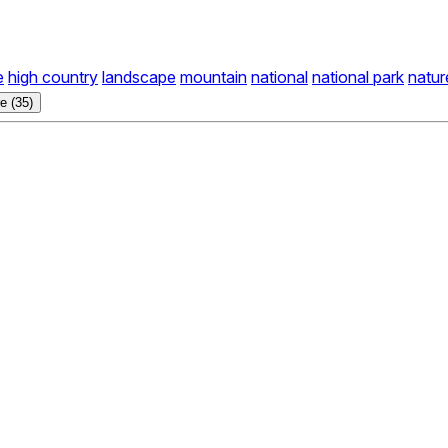
e
high country
landscape
mountain
national
national park
natur
e (35)