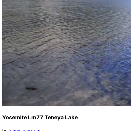
Yosemite Lm77 Teneya Lake
by
lovemushroom