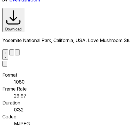
Download
Yosemite National Park, California, USA. Love Mushroom St
Format
1080
Frame Rate
29.97
Duration
0:32
Codec
MJPEG