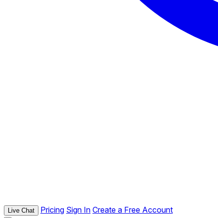
Pricing
Sign In
Create a Free Account
Live Chat