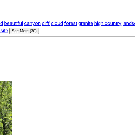
nd
beautiful
canyon
cliff
cloud
forest
granite
high country
land
site
See More (30)