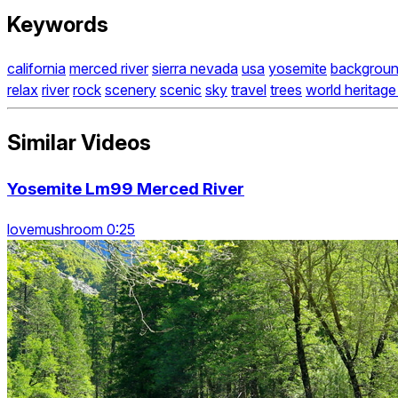
Keywords
california
merced river
sierra nevada
usa
yosemite
backgrou
relax
river
rock
scenery
scenic
sky
travel
trees
world heritage 
Similar Videos
Yosemite Lm99 Merced River
lovemushroom 0:25