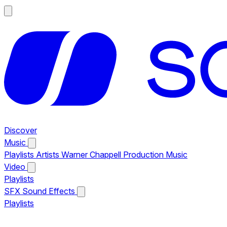
Discover
Music
Playlists
Artists
Warner Chappell Production Music
Video
Playlists
SFX
Sound Effects
Playlists