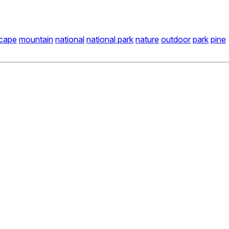
scape
mountain
national
national park
nature
outdoor
park
pine