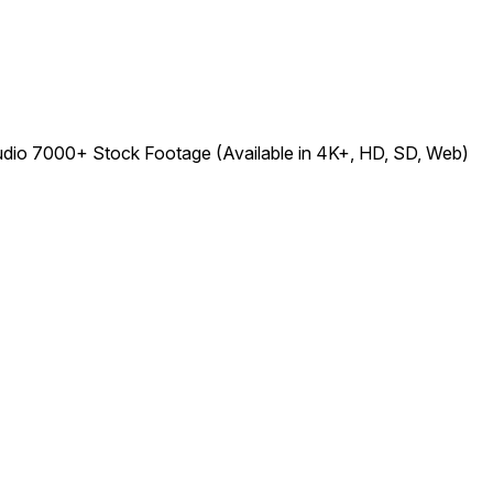
udio 7000+ Stock Footage (Available in 4K+, HD, SD, Web)