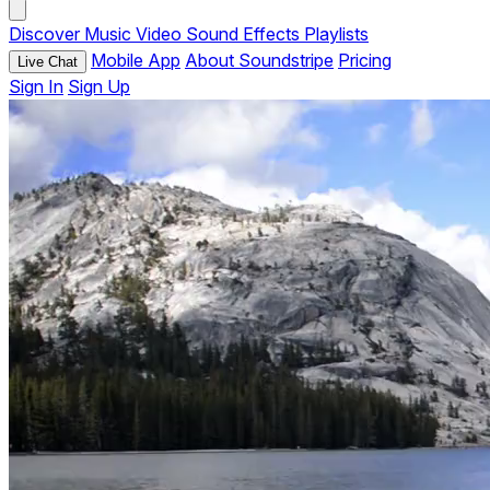
Discover
Music
Video
Sound Effects
Playlists
Mobile App
About Soundstripe
Pricing
Live Chat
Sign In
Sign Up