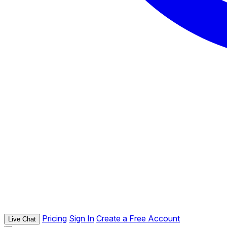
Pricing
Sign In
Create a Free Account
Live Chat