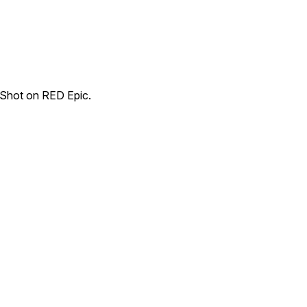
. Shot on RED Epic.