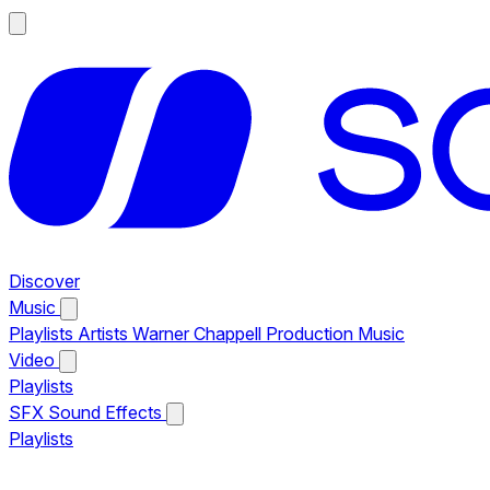
Discover
Music
Playlists
Artists
Warner Chappell Production Music
Video
Playlists
SFX
Sound Effects
Playlists