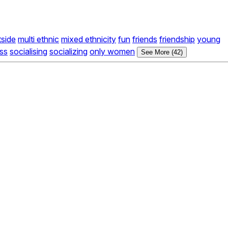
tside
multi ethnic
mixed ethnicity
fun
friends
friendship
young
ss
socialising
socializing
only women
See More (42)