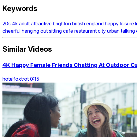
Keywords
20s
4k
adult
attractive
brighton
british
england
happy
leisure
cheerful
hanging out
sitting
cafe
restaurant
city
urban
talking
Similar Videos
4K Happy Female Friends Chatting At Outdoor Ca
hotelfoxtrot 0:15