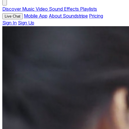
Discover
Music
Video
Sound Effects
Playlists
Mobile App
About Soundstripe
Pricing
Live Chat
Sign In
Sign Up