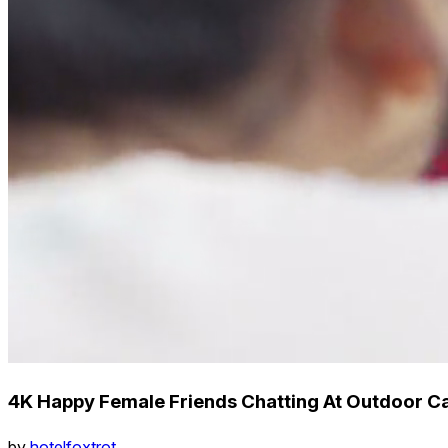
4K Happy Female Friends Chatting At Outdoor Ca
by
hotelfoxtrot