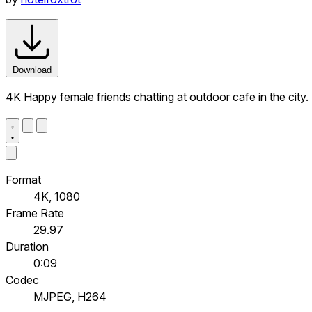
Download
4K Happy female friends chatting at outdoor cafe in the city
Format
4K, 1080
Frame Rate
29.97
Duration
0:09
Codec
MJPEG, H264