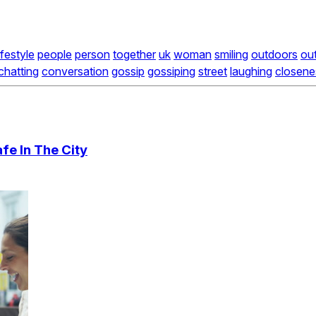
lifestyle
people
person
together
uk
woman
smiling
outdoors
ou
chatting
conversation
gossip
gossiping
street
laughing
closene
fe In The City