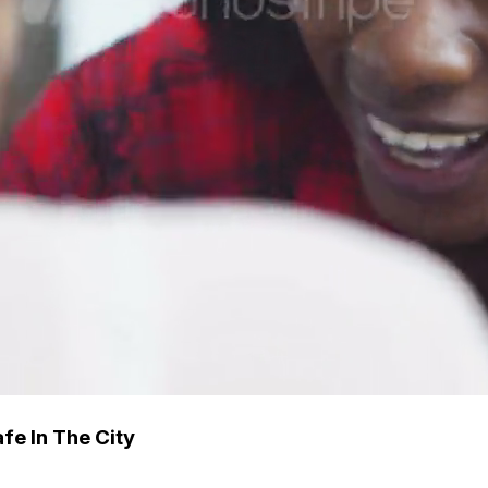
fe In The City