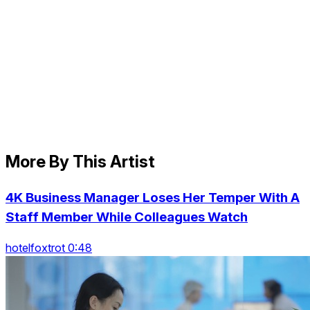
More By This Artist
4K Business Manager Loses Her Temper With A
Staff Member While Colleagues Watch
hotelfoxtrot 0:48