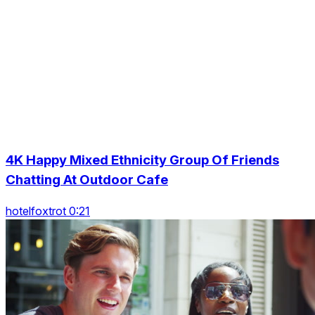
4K Happy Mixed Ethnicity Group Of Friends
Chatting At Outdoor Cafe
hotelfoxtrot 0:21