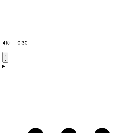
4K+
0:30