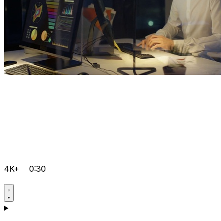
4K+
0:30