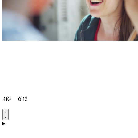
4K+
0:12