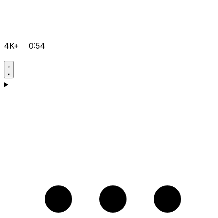
4K+
0:54