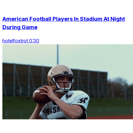
American Football Players In Stadium At Night
During Game
hotelfoxtrot 0:30