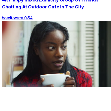
Chatting At Outdoor Cafe In The City
hotelfoxtrot 0:54