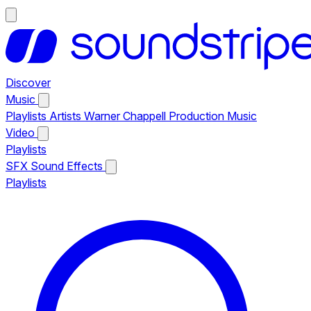
Discover
Music
Playlists
Artists
Warner Chappell Production Music
Video
Playlists
SFX
Sound Effects
Playlists