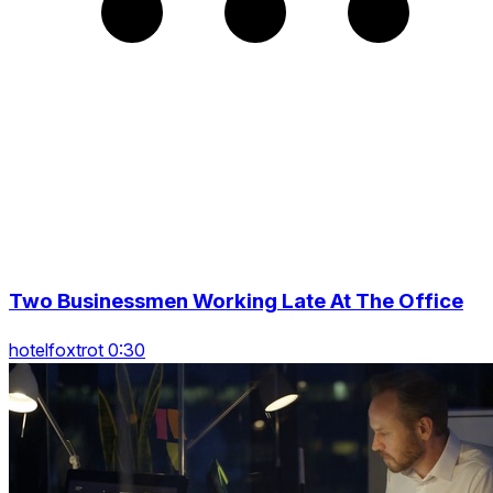
Two Businessmen Working Late At The Office
hotelfoxtrot 0:30