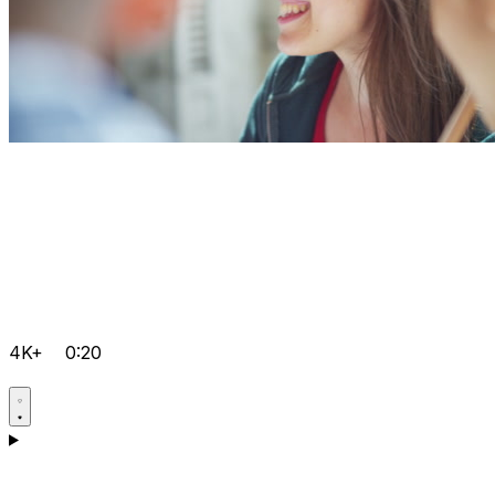
4K+
0:20