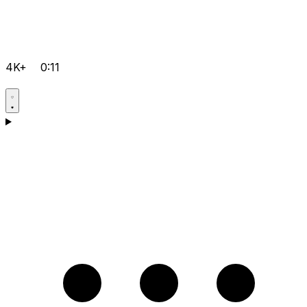
4K+
0:11