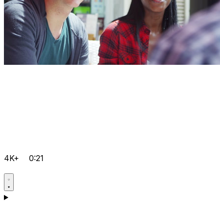
4K+
0:21