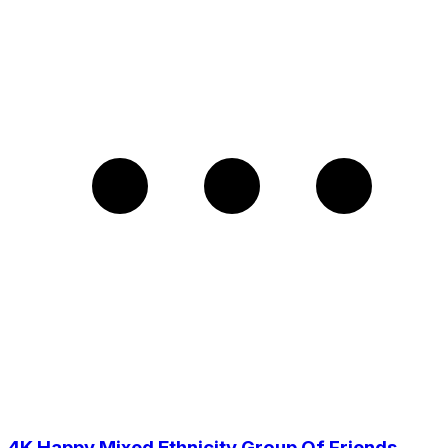
4K Happy Mixed Ethnicity Group Of Friends