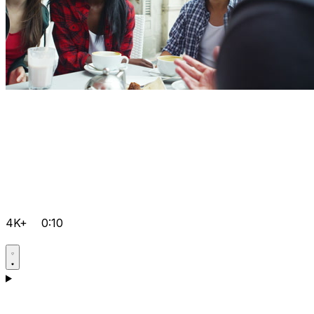
4K+
0:10