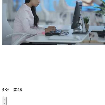
4K+
0:48