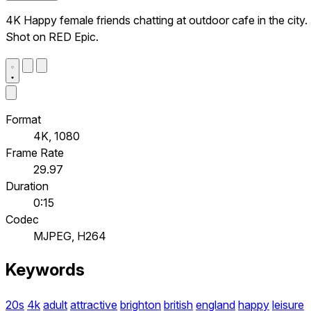
4K Happy female friends chatting at outdoor cafe in the city.
Shot on RED Epic.
Format
4K, 1080
Frame Rate
29.97
Duration
0:15
Codec
MJPEG, H264
Keywords
20s
4k
adult
attractive
brighton
british
england
happy
leisure