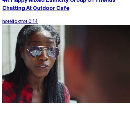
Chatting At Outdoor Cafe
hotelfoxtrot 0:14