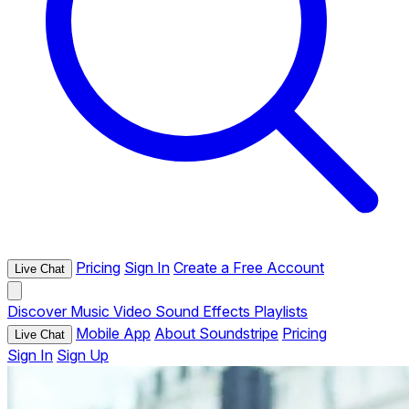
Pricing
Sign In
Create a Free Account
Live Chat
Discover
Music
Video
Sound Effects
Playlists
Mobile App
About Soundstripe
Pricing
Live Chat
Sign In
Sign Up