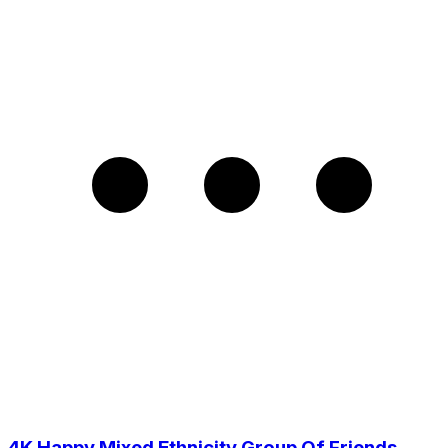
4K Happy Mixed Ethnicity Group Of Friends