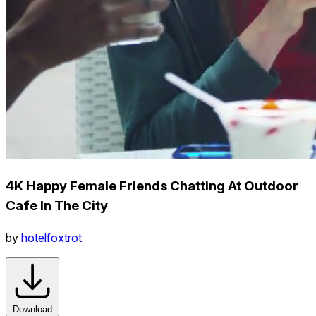
4K Happy Female Friends Chatting At Outdoor
Cafe In The City
by
hotelfoxtrot
Download