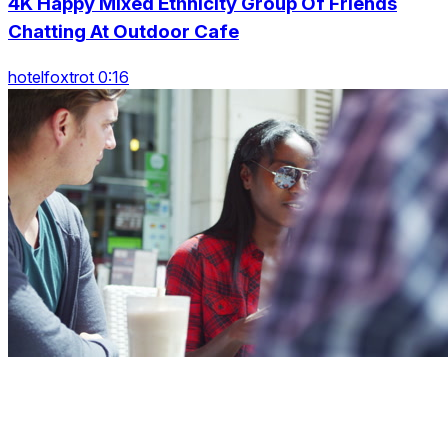
4K Happy Mixed Ethnicity Group Of Friends
Chatting At Outdoor Cafe
hotelfoxtrot 0:16