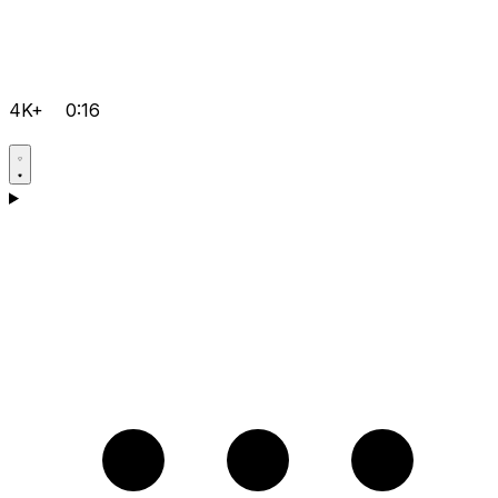
4K+
0:16