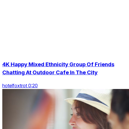
4K Happy Mixed Ethnicity Group Of Friends
Chatting At Outdoor Cafe In The City
hotelfoxtrot 0:20