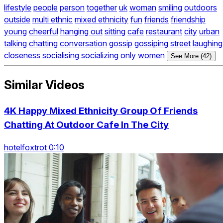
lifestyle
people
person
together
uk
woman
smiling
outdoors
outside
multi ethnic
mixed ethnicity
fun
friends
friendship
young
cheerful
hanging out
sitting
cafe
restaurant
city
urban
talking
chatting
conversation
gossip
gossiping
street
laughing
closeness
socialising
socializing
only women
See More (42)
Similar Videos
4K Happy Mixed Ethnicity Group Of Friends
Chatting At Outdoor Cafe In The City
hotelfoxtrot 0:10