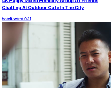
4K Happy Mixed Ethnicity Group Of Friends
Chatting At Outdoor Cafe In The City
hotelfoxtrot 0:11