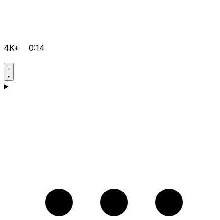
4K+
0:14