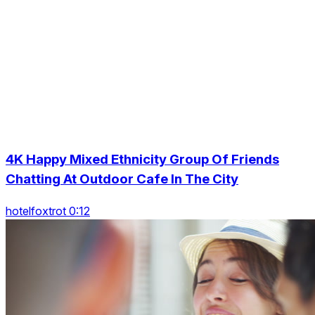
4K Happy Mixed Ethnicity Group Of Friends
Chatting At Outdoor Cafe In The City
hotelfoxtrot 0:12