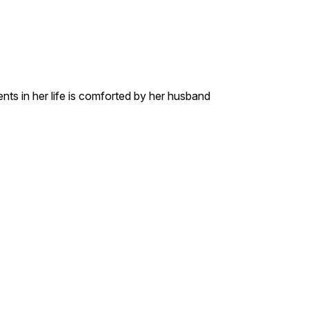
ts in her life is comforted by her husband