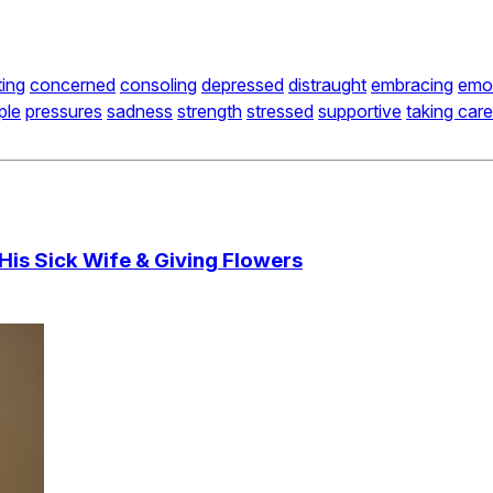
ing
concerned
consoling
depressed
distraught
embracing
emot
ple
pressures
sadness
strength
stressed
supportive
taking care
His Sick Wife & Giving Flowers