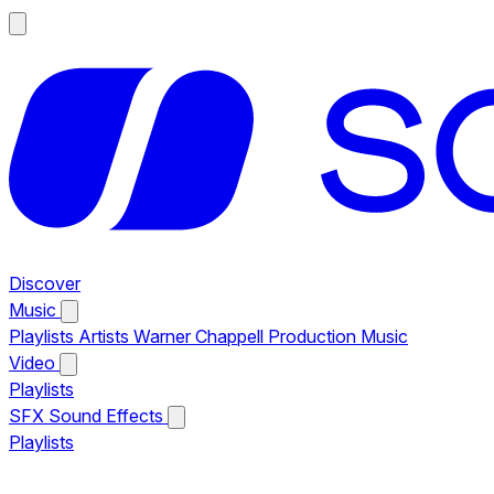
Discover
Music
Playlists
Artists
Warner Chappell Production Music
Video
Playlists
SFX
Sound Effects
Playlists