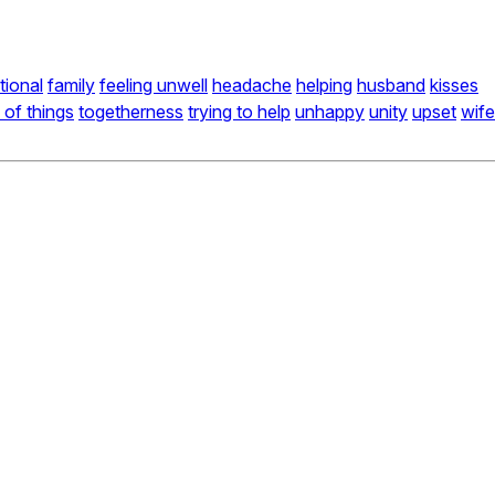
ional
family
feeling unwell
headache
helping
husband
kisses
 of things
togetherness
trying to help
unhappy
unity
upset
wife