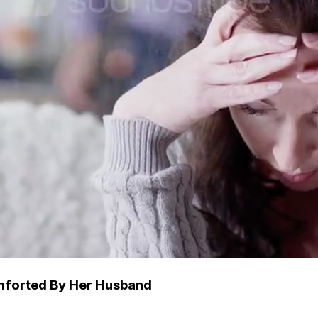
mforted By Her Husband