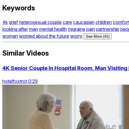
Keywords
4k
grief
heterosexual couple
care
caucasian
children
comfort
looking after
man
mental health
migraine
pain
partnership
peo
woman
worried about the future
worry
See More (41)
Similar Videos
4K Senior Couple In Hospital Room, Man Visiting 
hotelfoxtrot 0:29