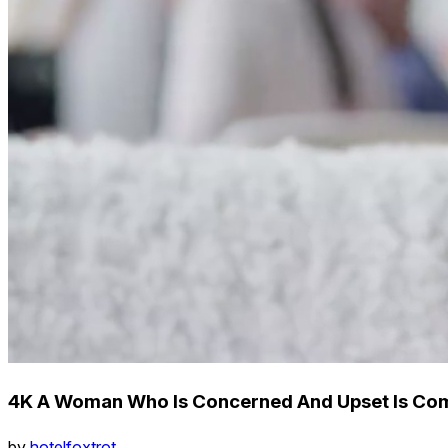
4K A Woman Who Is Concerned And Upset Is Co
by
hotelfoxtrot