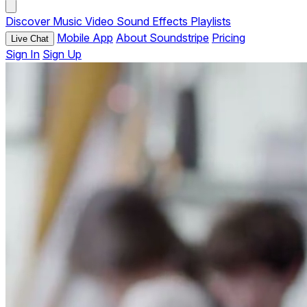
Discover
Music
Video
Sound Effects
Playlists
Mobile App
About Soundstripe
Pricing
Live Chat
Sign In
Sign Up