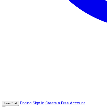
Pricing
Sign In
Create a Free Account
Live Chat