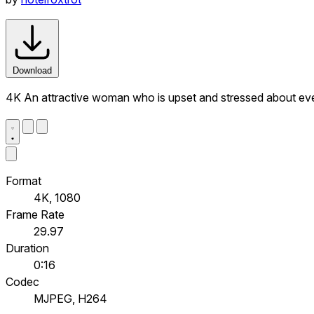
Download
4K An attractive woman who is upset and stressed about even
Format
4K, 1080
Frame Rate
29.97
Duration
0:16
Codec
MJPEG, H264