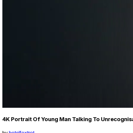
4K Portrait Of Young Man Talking To Unrecognis
by
hotelfoxtrot