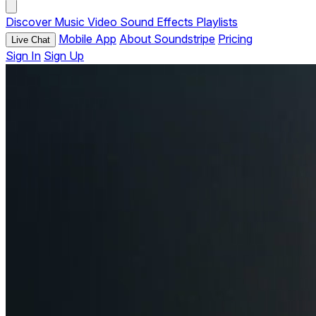
Discover
Music
Video
Sound Effects
Playlists
Mobile App
About Soundstripe
Pricing
Live Chat
Sign In
Sign Up