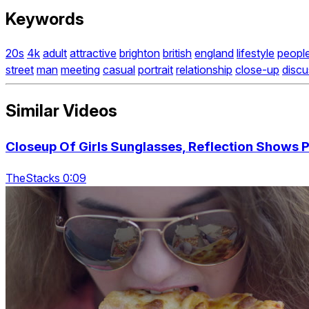
Keywords
20s
4k
adult
attractive
brighton
british
england
lifestyle
peopl
street
man
meeting
casual
portrait
relationship
close-up
discu
Similar Videos
Closeup Of Girls Sunglasses, Reflection Shows P
TheStacks 0:09