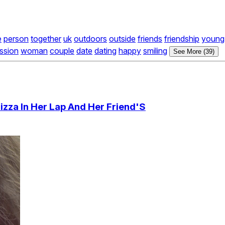
e
person
together
uk
outdoors
outside
friends
friendship
young
ssion
woman
couple
date
dating
happy
smiling
See More (39)
izza In Her Lap And Her Friend'S