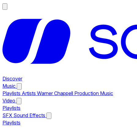
Discover
Music
Playlists
Artists
Warner Chappell Production Music
Video
Playlists
SFX
Sound Effects
Playlists