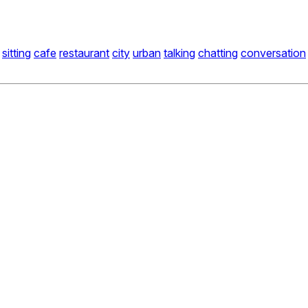
sitting
cafe
restaurant
city
urban
talking
chatting
conversation