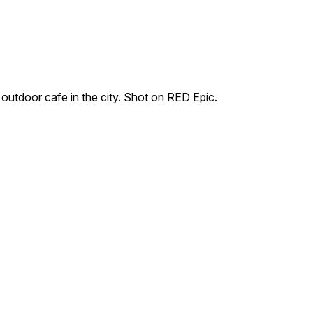
 outdoor cafe in the city. Shot on RED Epic.