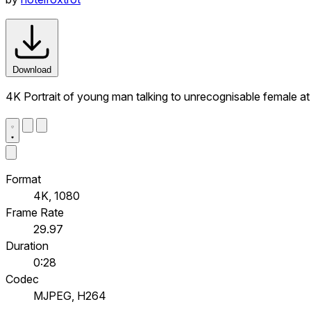
Download
4K Portrait of young man talking to unrecognisable female at
Format
4K, 1080
Frame Rate
29.97
Duration
0:28
Codec
MJPEG, H264