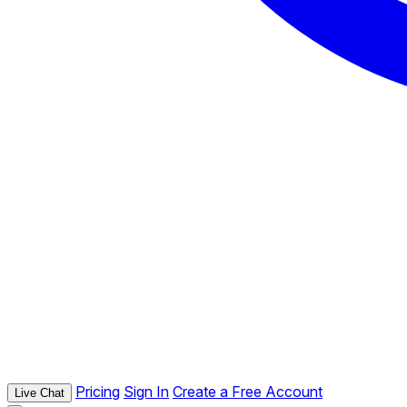
Pricing
Sign In
Create a Free Account
Live Chat