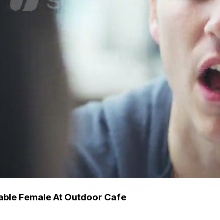
able Female At Outdoor Cafe