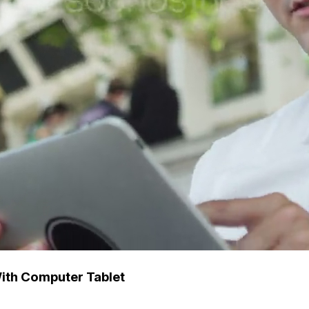
ith Computer Tablet