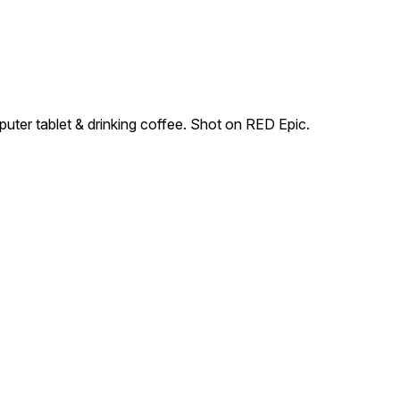
uter tablet & drinking coffee. Shot on RED Epic.