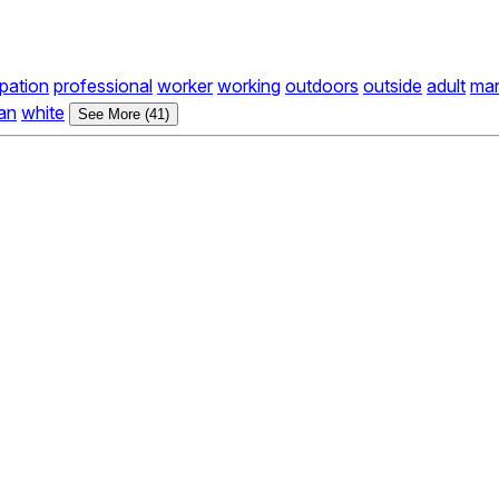
pation
professional
worker
working
outdoors
outside
adult
ma
an
white
See More (41)