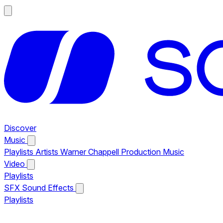
Discover
Music
Playlists
Artists
Warner Chappell Production Music
Video
Playlists
SFX
Sound Effects
Playlists