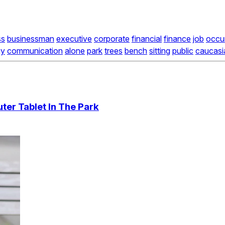
ss
businessman
executive
corporate
financial
finance
job
occu
gy
communication
alone
park
trees
bench
sitting
public
caucasi
er Tablet In The Park