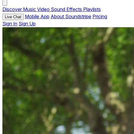
Discover
Music
Video
Sound Effects
Playlists
Mobile App
About Soundstripe
Pricing
Live Chat
Sign In
Sign Up