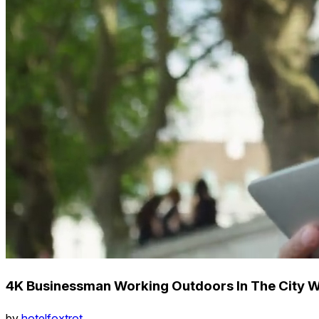
4K Businessman Working Outdoors In The City W
by
hotelfoxtrot