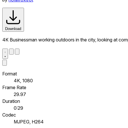
Download
4K Businessman working outdoors in the city, looking at comp
Format
4K, 1080
Frame Rate
29.97
Duration
0:29
Codec
MJPEG, H264