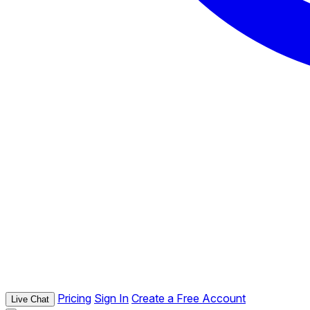
Pricing
Sign In
Create a Free Account
Live Chat