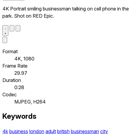
4K Portrait smiling businessman talking on cell phone in the
park. Shot on RED Epic.
Format
4K, 1080
Frame Rate
29.97
Duration
0:28
Codec
MJPEG, H264
Keywords
4k
business
london
adult
british
businessman
city