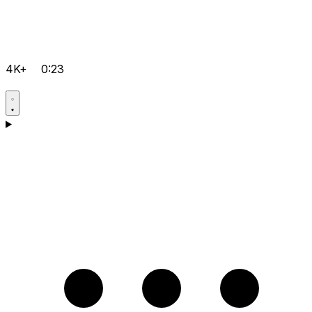
4K+
0:23