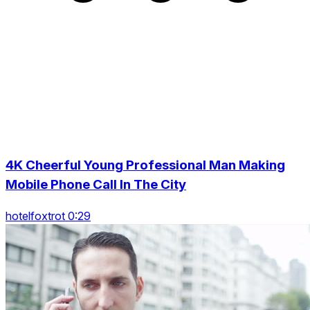
4K Cheerful Young Professional Man Making
Mobile Phone Call In The City
hotelfoxtrot 0:29