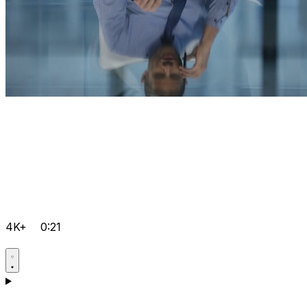
4K+
0:21