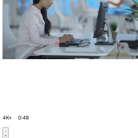
4K+
0:48