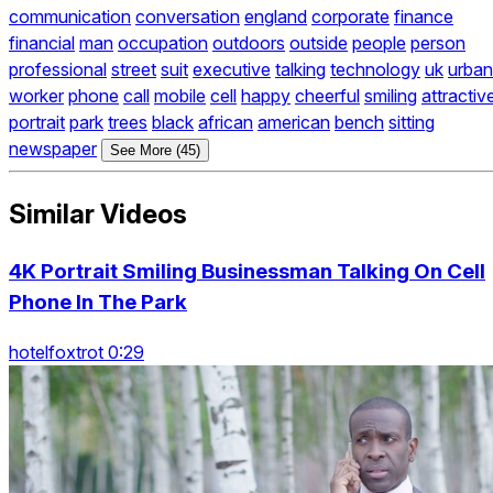
communication
conversation
england
corporate
finance
financial
man
occupation
outdoors
outside
people
person
professional
street
suit
executive
talking
technology
uk
urban
worker
phone
call
mobile
cell
happy
cheerful
smiling
attractiv
portrait
park
trees
black
african
american
bench
sitting
newspaper
See More (45)
Similar Videos
4K Portrait Smiling Businessman Talking On Cell
Phone In The Park
hotelfoxtrot 0:29