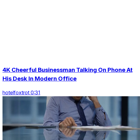
4K Cheerful Businessman Talking On Phone At
His Desk In Modern Office
hotelfoxtrot 0:31