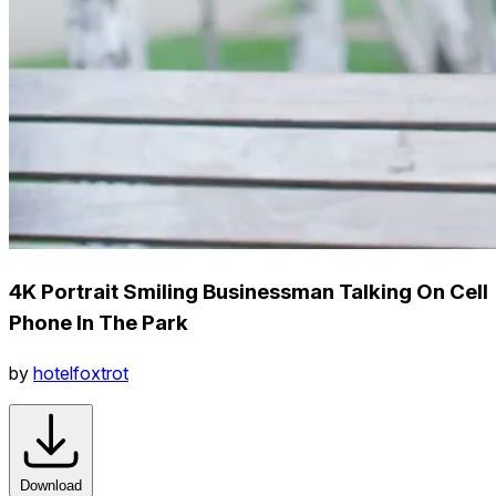
4K Portrait Smiling Businessman Talking On Cell
Phone In The Park
by
hotelfoxtrot
Download