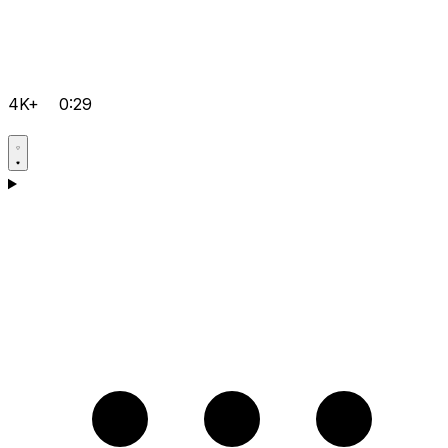
4K+
0:29