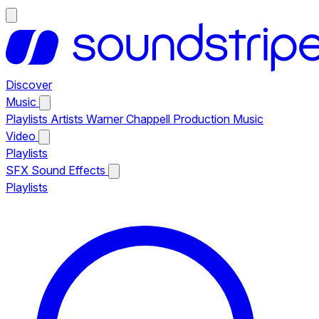
Discover
Music
Playlists
Artists
Warner Chappell Production Music
Video
Playlists
SFX
Sound Effects
Playlists