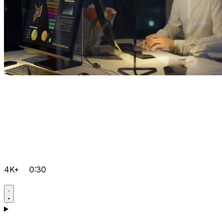
4K+
0:30