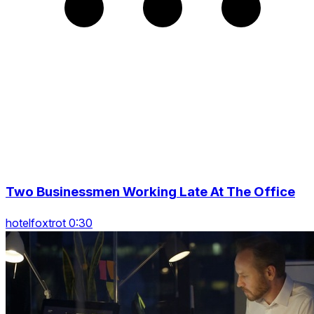
Two Businessmen Working Late At The Office
hotelfoxtrot 0:30