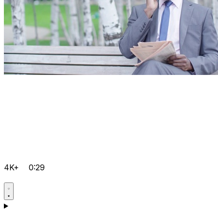
4K+
0:29