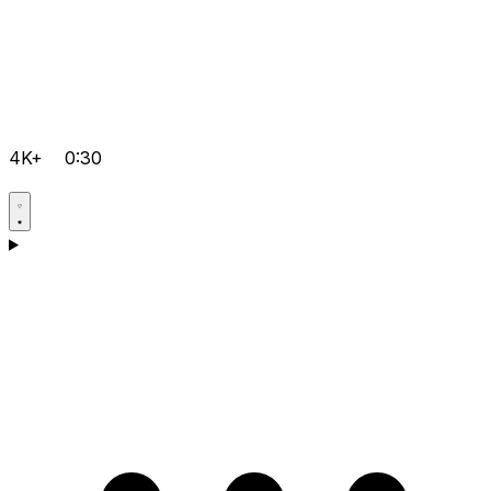
4K+
0:30