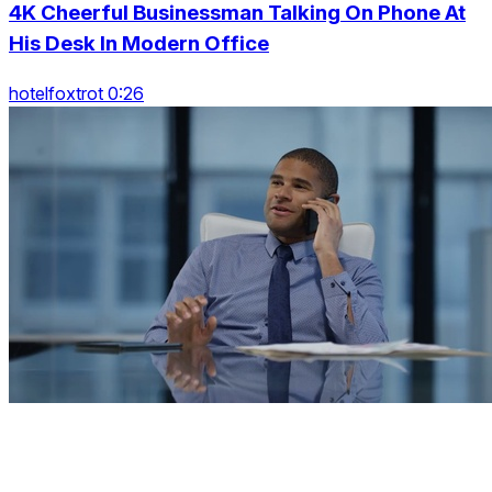
4K Cheerful Businessman Talking On Phone At
His Desk In Modern Office
hotelfoxtrot 0:26