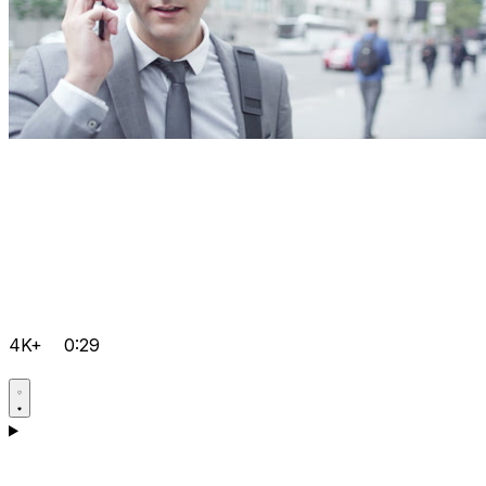
4K+
0:29