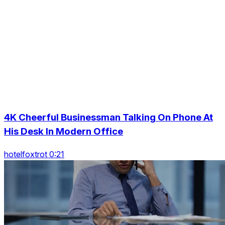
4K Cheerful Businessman Talking On Phone At
His Desk In Modern Office
hotelfoxtrot 0:21