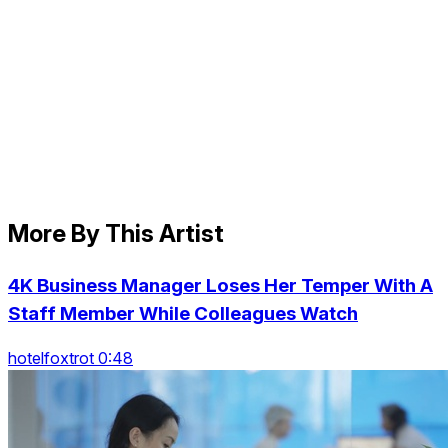
More By This Artist
4K Business Manager Loses Her Temper With A
Staff Member While Colleagues Watch
hotelfoxtrot 0:48