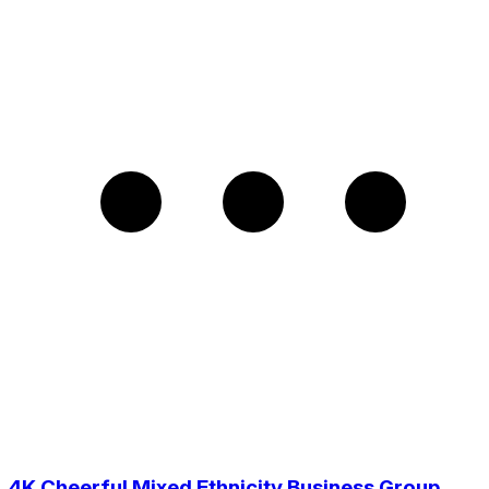
4K Cheerful Mixed Ethnicity Business Group