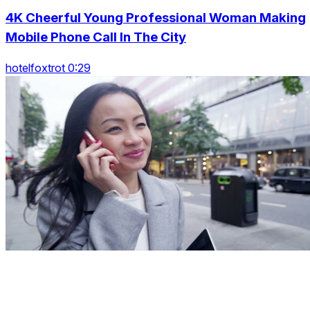
4K Cheerful Young Professional Woman Making
Mobile Phone Call In The City
hotelfoxtrot 0:29