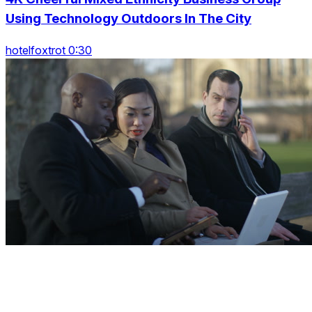
Using Technology Outdoors In The City
hotelfoxtrot 0:30