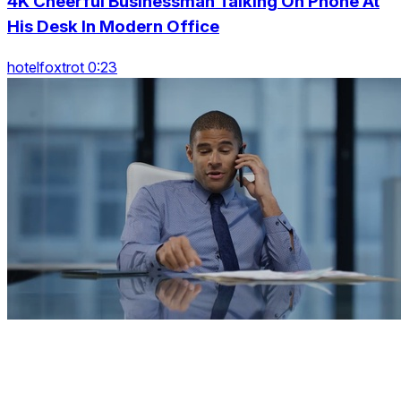
4K Cheerful Businessman Talking On Phone At
His Desk In Modern Office
hotelfoxtrot 0:23