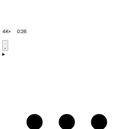
4K+
0:26