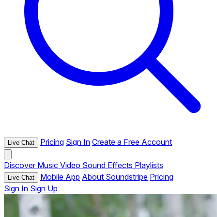
Pricing
Sign In
Create a Free Account
Live Chat
Discover
Music
Video
Sound Effects
Playlists
Mobile App
About Soundstripe
Pricing
Live Chat
Sign In
Sign Up