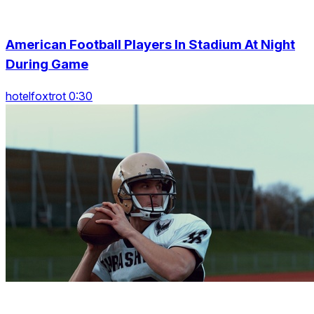
American Football Players In Stadium At Night
During Game
hotelfoxtrot 0:30