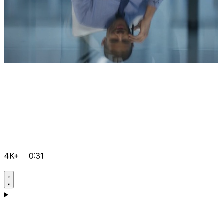
4K+
0:31