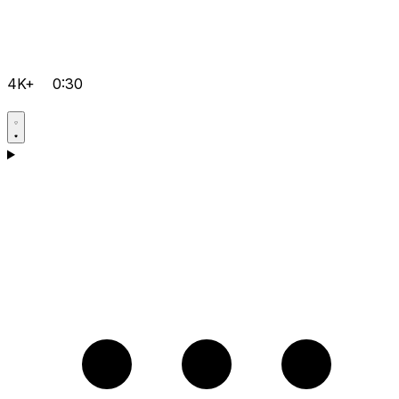
4K+
0:30