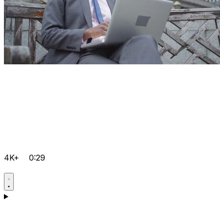
4K+
0:29