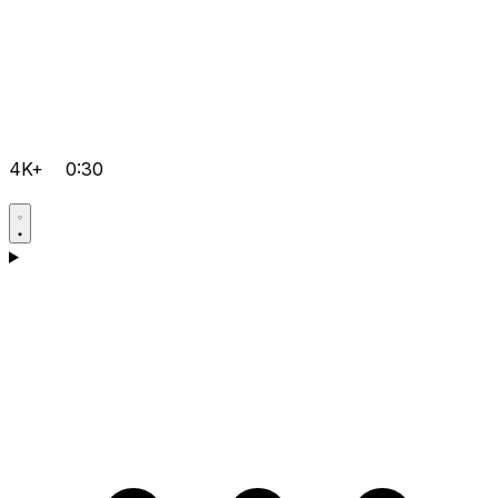
4K+
0:30