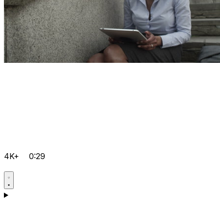
4K+
0:29