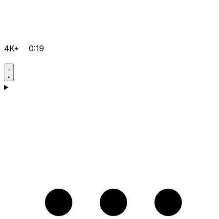
4K+
0:19