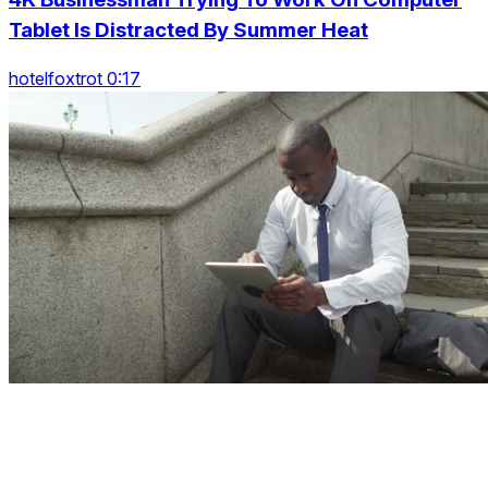
Tablet Is Distracted By Summer Heat
hotelfoxtrot 0:17