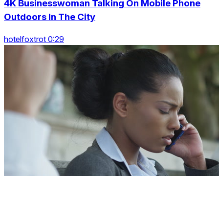
4K Businesswoman Talking On Mobile Phone
Outdoors In The City
hotelfoxtrot 0:29