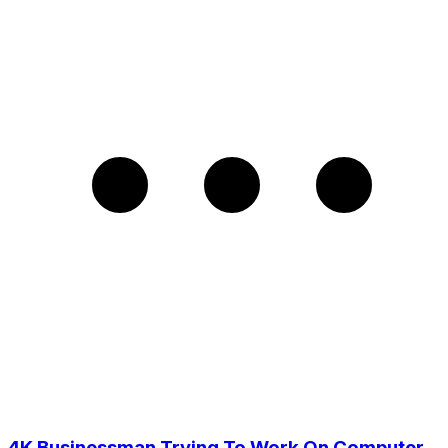
4K Businessman Trying To Work On Computer