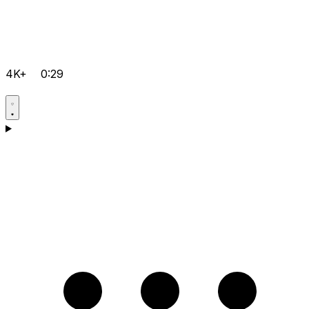
4K+
0:29