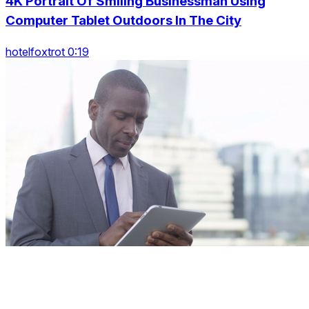
4K Portrait Of Smiling Businessman Using
Computer Tablet Outdoors In The City
hotelfoxtrot 0:19