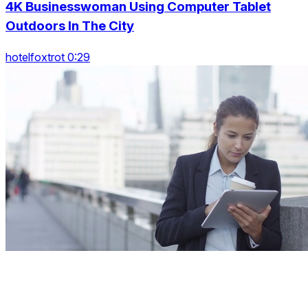
4K Businesswoman Using Computer Tablet
Outdoors In The City
hotelfoxtrot 0:29