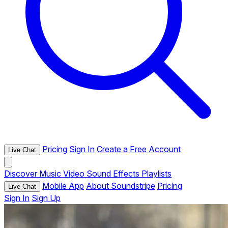
Pricing
Sign In
Create a Free Account
Live Chat
Discover
Music
Video
Sound Effects
Playlists
Mobile App
About Soundstripe
Pricing
Live Chat
Sign In
Sign Up