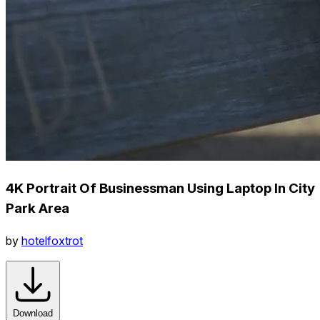
4K Portrait Of Businessman Using Laptop In City
Park Area
by
hotelfoxtrot
Download