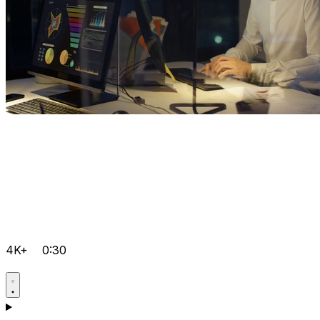
4K+
0:30