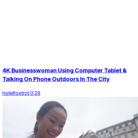
4K Businesswoman Using Computer Tablet &
Talking On Phone Outdoors In The City
hotelfoxtrot 0:29