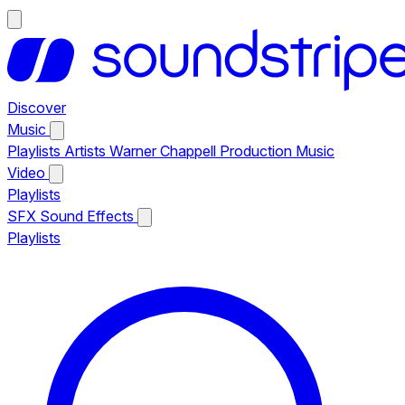
Discover
Music
Playlists
Artists
Warner Chappell Production Music
Video
Playlists
SFX
Sound Effects
Playlists