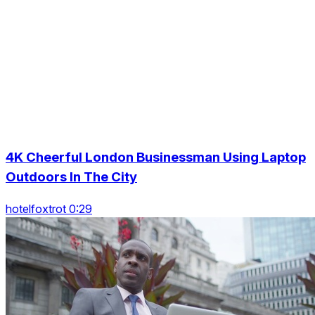
4K Cheerful London Businessman Using Laptop
Outdoors In The City
hotelfoxtrot 0:29