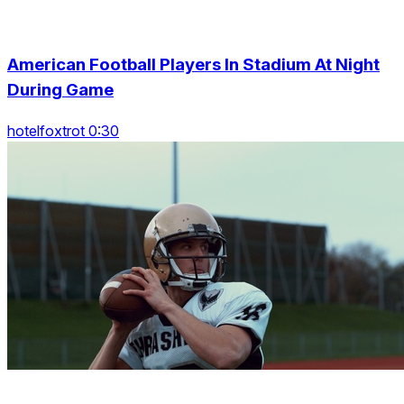
American Football Players In Stadium At Night
During Game
hotelfoxtrot 0:30