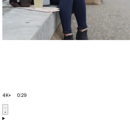
4K+
0:29