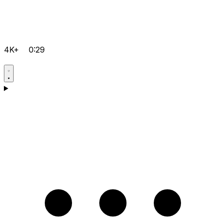
4K+
0:29