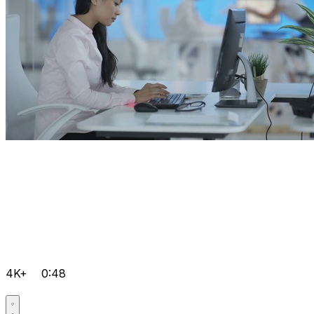
4K+
0:48