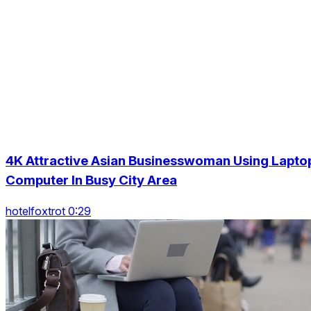
4K Attractive Asian Businesswoman Using Lapto
Computer In Busy City Area
hotelfoxtrot 0:29