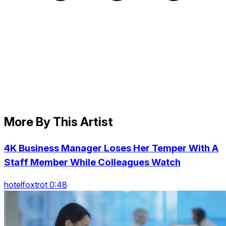
More By This Artist
4K Business Manager Loses Her Temper With A
Staff Member While Colleagues Watch
hotelfoxtrot 0:48