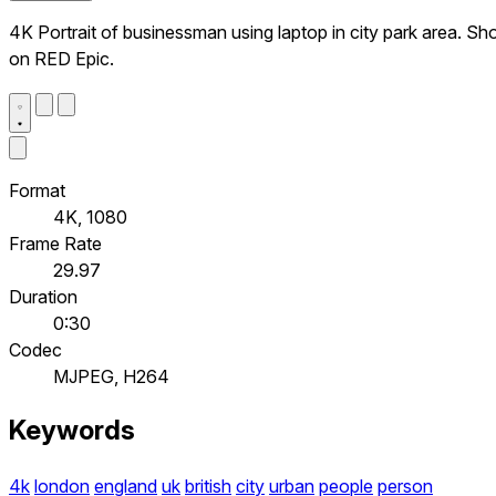
4K Portrait of businessman using laptop in city park area. Sh
on RED Epic.
Format
4K, 1080
Frame Rate
29.97
Duration
0:30
Codec
MJPEG, H264
Keywords
4k
london
england
uk
british
city
urban
people
person