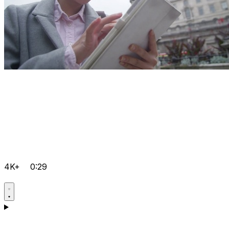
4K+
0:29