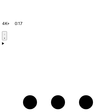
4K+
0:17