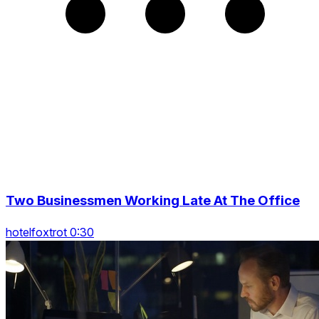
Two Businessmen Working Late At The Office
hotelfoxtrot 0:30