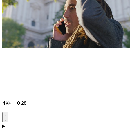
4K+
0:28