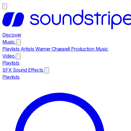
Discover
Music
Playlists
Artists
Warner Chappell Production Music
Video
Playlists
SFX
Sound Effects
Playlists