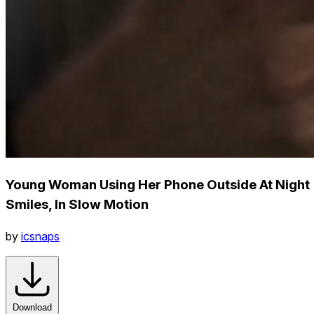
Young Woman Using Her Phone Outside At Night
Smiles, In Slow Motion
by
icsnaps
Download