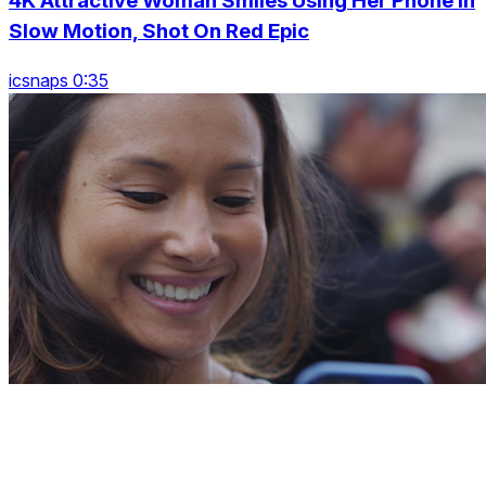
4K Attractive Woman Smiles Using Her Phone In
Slow Motion, Shot On Red Epic
icsnaps 0:35