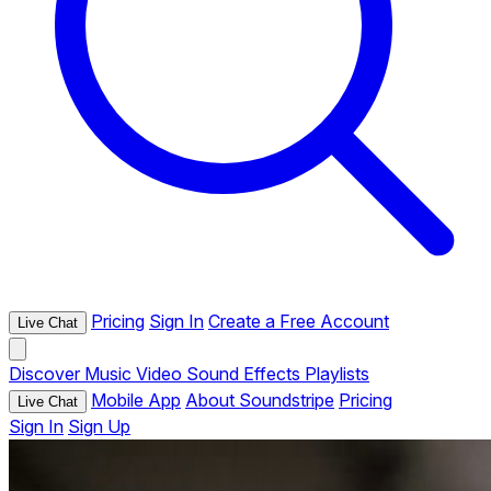
Pricing
Sign In
Create a Free Account
Live Chat
Discover
Music
Video
Sound Effects
Playlists
Mobile App
About Soundstripe
Pricing
Live Chat
Sign In
Sign Up