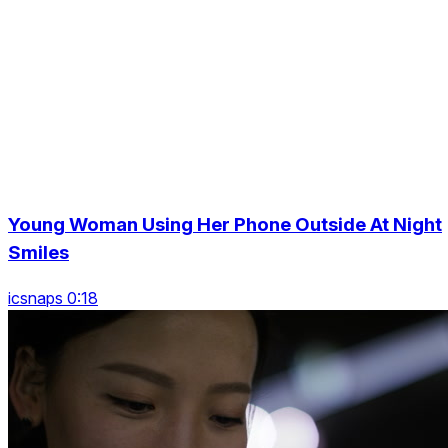
Young Woman Using Her Phone Outside At Night
Smiles
icsnaps 0:18