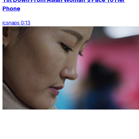
Phone
icsnaps 0:13