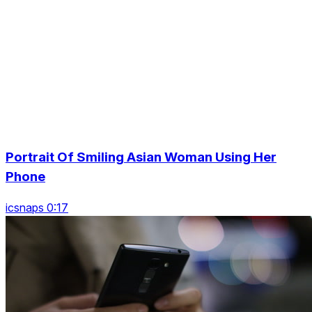
Portrait Of Smiling Asian Woman Using Her
Phone
icsnaps 0:17