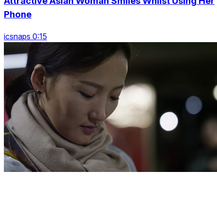
Attractive Asian Woman Smiles Whilst Using Her
Phone
icsnaps 0:15