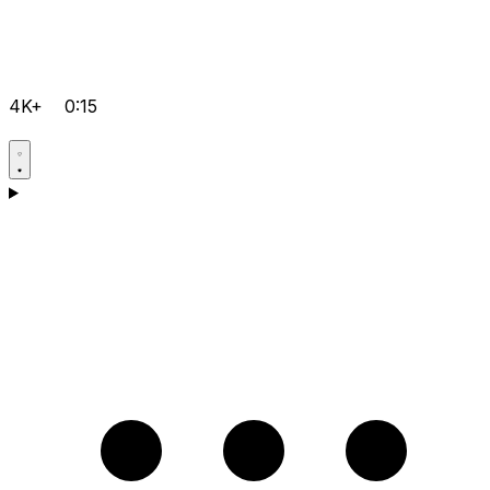
4K+
0:15