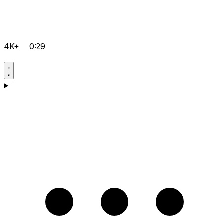
4K+
0:29