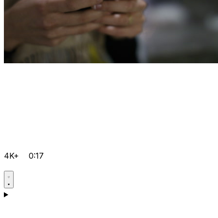
4K+
0:17