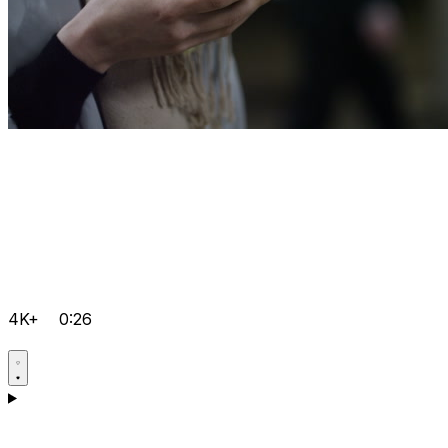
4K+
0:26