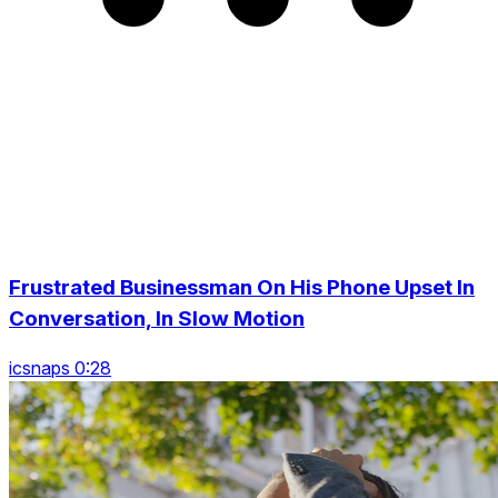
Frustrated Businessman On His Phone Upset In
Conversation, In Slow Motion
icsnaps 0:28