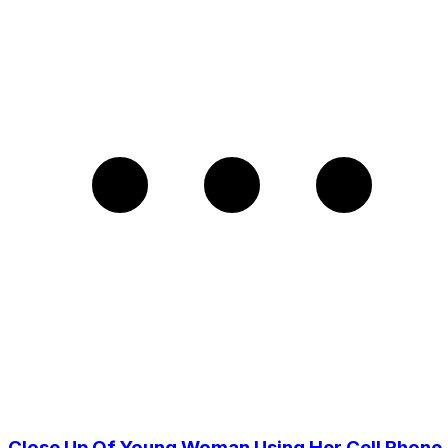
Close Up Of Young Woman Using Her Cell Phone