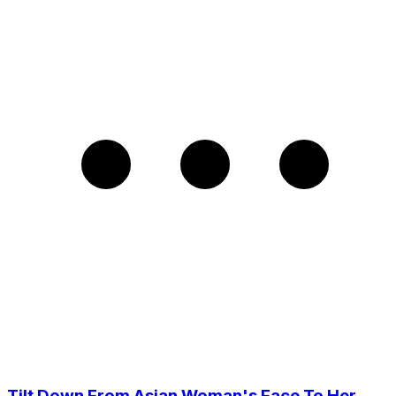
Tilt Down From Asian Woman's Face To Her