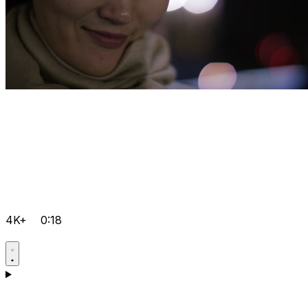
4K+
0:18