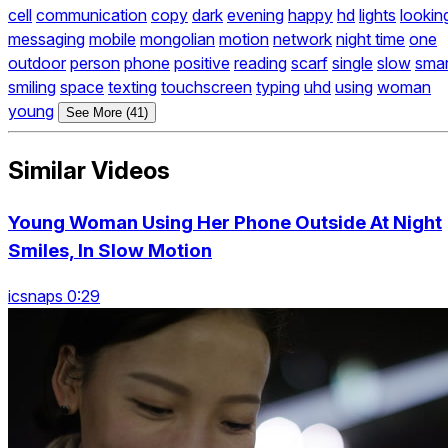
cell
communication
copy
dark
evening
happy
hd
lights
lookin
messaging
mobile
mongolian
motion
network
night time
one
outdoor
person
phone
positive
reading
scarf
single
slow
smar
smiling
space
texting
touchscreen
typing
uhd
using
woman
young
See More (41)
Similar Videos
Young Woman Using Her Phone Outside At Night
Smiles, In Slow Motion
icsnaps 0:29