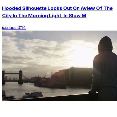
Hooded Silhouette Looks Out On Aview Of The
City In The Morning Light, In Slow M
icsnaps 0:14