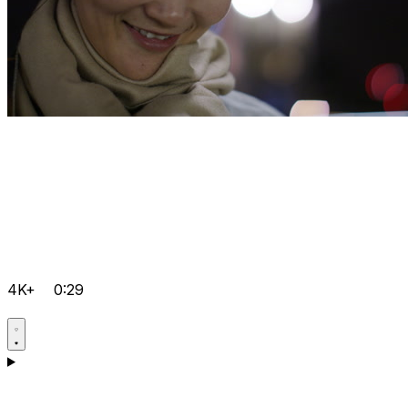
4K+
0:29