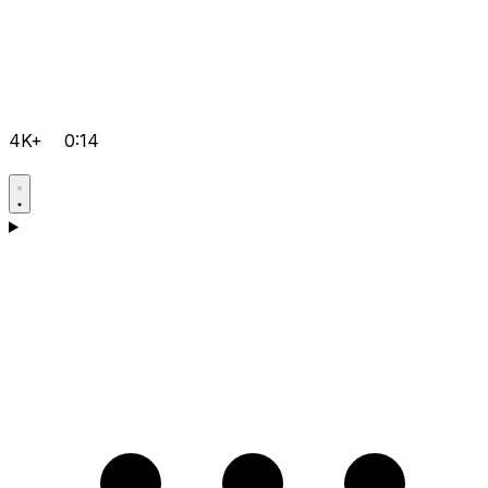
4K+
0:14