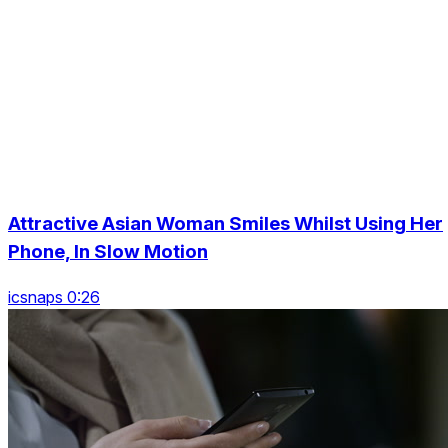
Attractive Asian Woman Smiles Whilst Using Her
Phone, In Slow Motion
icsnaps 0:26