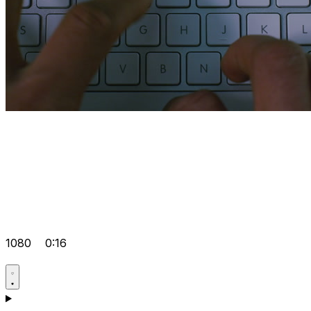
1080
0:16