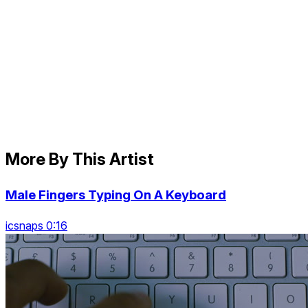
More By This Artist
Male Fingers Typing On A Keyboard
icsnaps 0:16