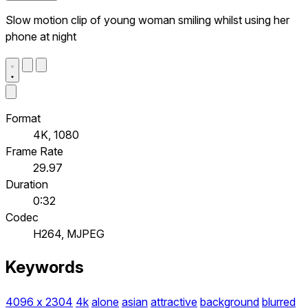
Slow motion clip of young woman smiling whilst using her
phone at night
Format
4K, 1080
Frame Rate
29.97
Duration
0:32
Codec
H264, MJPEG
Keywords
4096 x 2304
4k
alone
asian
attractive
background
blurred