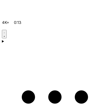
4K+
0:13