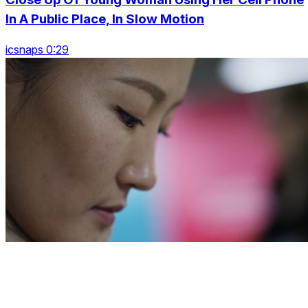
In A Public Place, In Slow Motion
icsnaps 0:29