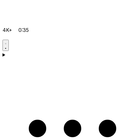
4K+
0:35