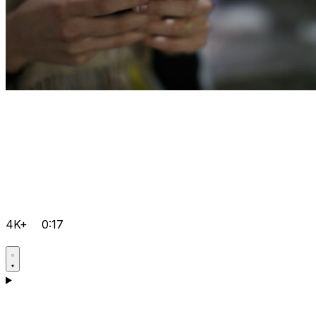
4K+
0:17