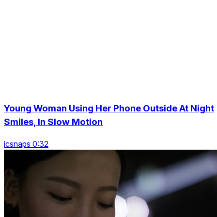
Young Woman Using Her Phone Outside At Night
Smiles, In Slow Motion
icsnaps 0:32