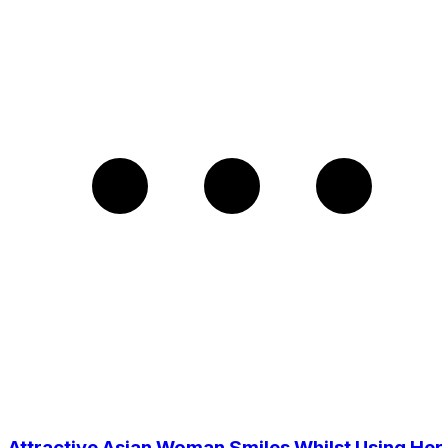
Attractive Asian Woman Smiles Whilst Using Her