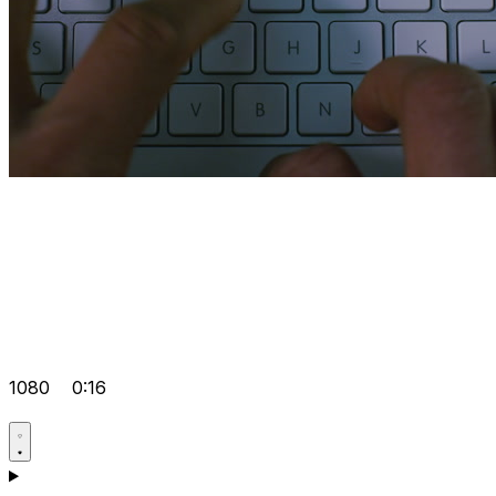
1080
0:16