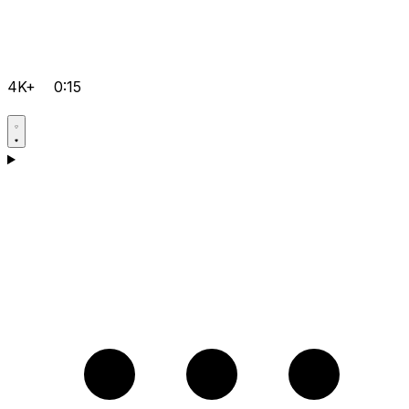
4K+
0:15