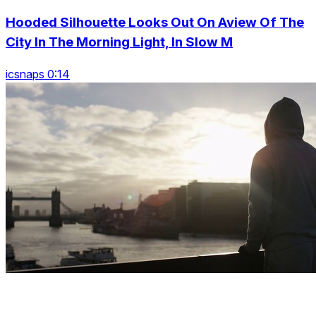
Hooded Silhouette Looks Out On Aview Of The
City In The Morning Light, In Slow M
icsnaps 0:14