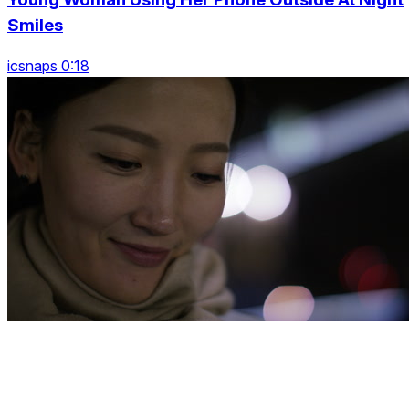
Smiles
icsnaps 0:18