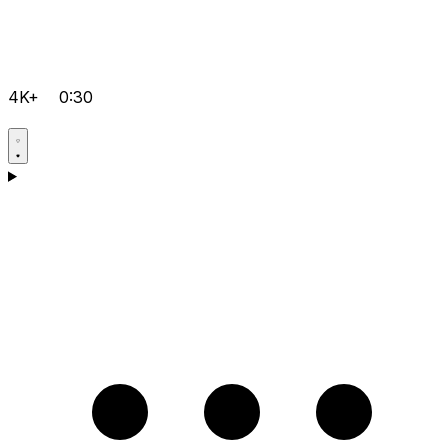
4K+
0:30