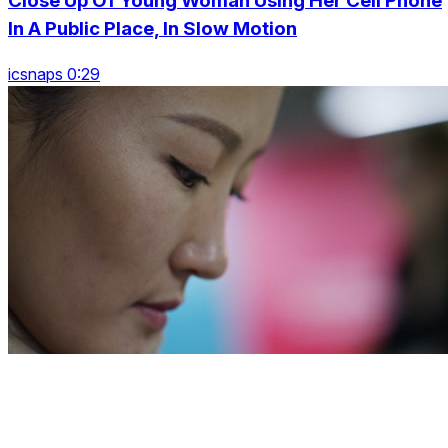
Close Up Of Young Woman Using Her Cell Phone
In A Public Place, In Slow Motion
icsnaps 0:29