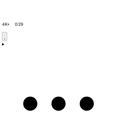
4K+
0:29