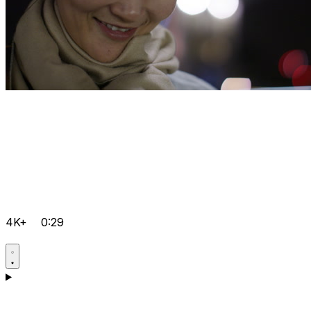
4K+
0:29