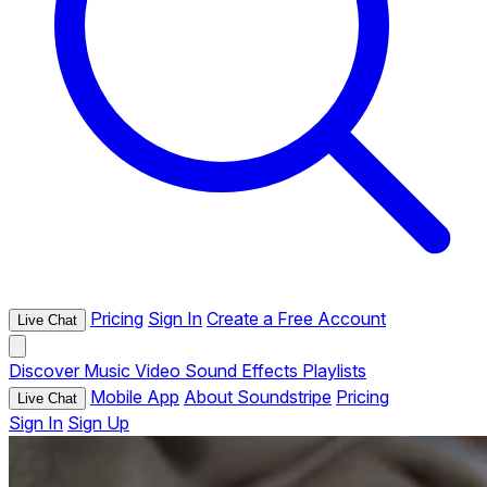
Pricing
Sign In
Create a Free Account
Live Chat
Discover
Music
Video
Sound Effects
Playlists
Mobile App
About Soundstripe
Pricing
Live Chat
Sign In
Sign Up