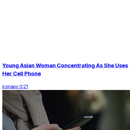
Young Asian Woman Concentrating As She Uses
Her Cell Phone
icsnaps 0:21