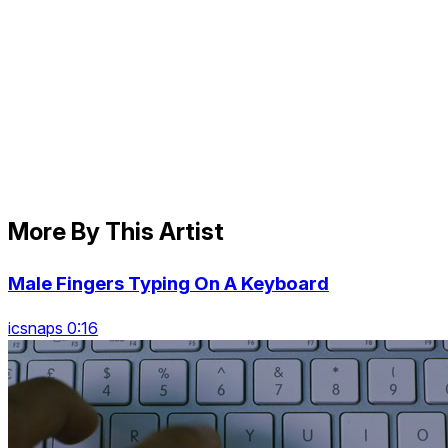
More By This Artist
Male Fingers Typing On A Keyboard
icsnaps 0:16