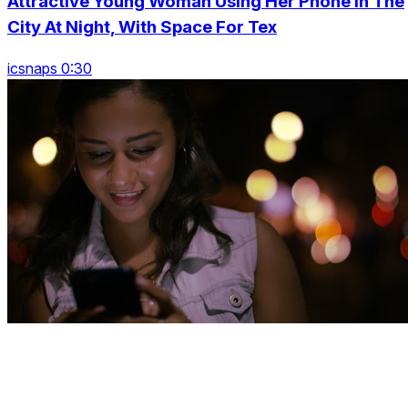
Attractive Young Woman Using Her Phone In The
City At Night, With Space For Tex
icsnaps 0:30