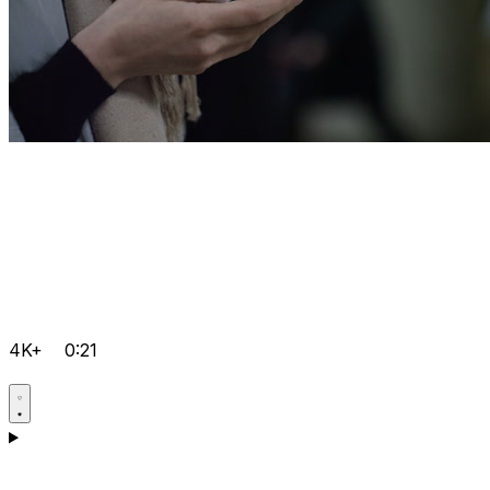
4K+
0:21