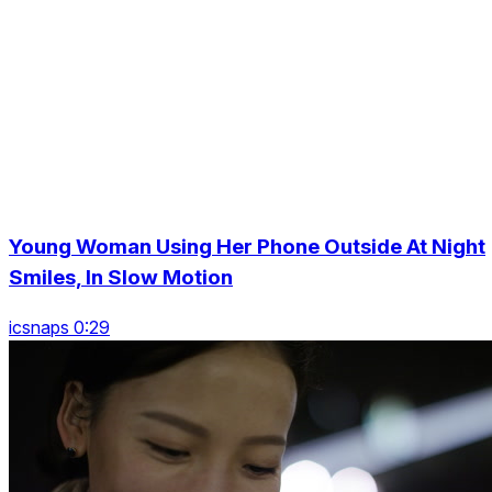
Young Woman Using Her Phone Outside At Night
Smiles, In Slow Motion
icsnaps 0:29