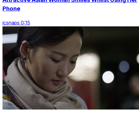
Phone
icsnaps 0:15