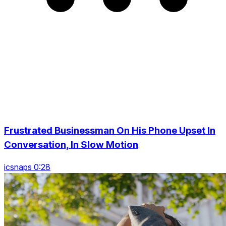
Frustrated Businessman On His Phone Upset In
Conversation, In Slow Motion
icsnaps 0:28