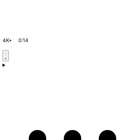
4K+
0:14