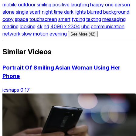
mobile
outdoor
smiling
positive
laughing
happy
one
person
alone
single
scarf
night time
dark
lights
blurred
background
copy
space
touchscreen
smart
typing
texting
messaging
reading
looking
4k
hd
4096 x 2304
uhd
communication
network
slow
motion
evening
See More (42)
Similar Videos
Portrait Of Smiling Asian Woman Using Her
Phone
icsnaps 0:17