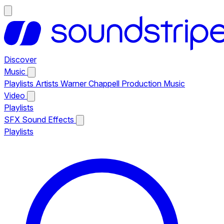
Discover
Music
Playlists
Artists
Warner Chappell Production Music
Video
Playlists
SFX
Sound Effects
Playlists