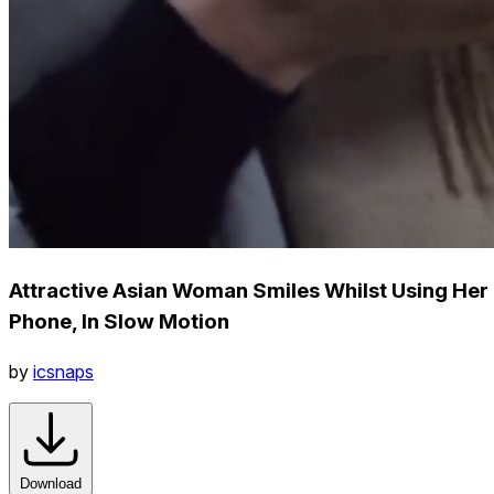
Attractive Asian Woman Smiles Whilst Using Her
Phone, In Slow Motion
by
icsnaps
Download