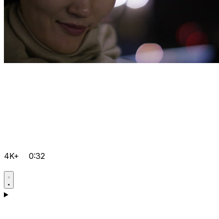
4K+
0:32