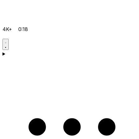
4K+
0:18