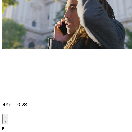
4K+
0:28