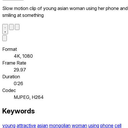
Slow motion clip of young asian woman using her phone and
smiling at something
Format
4K, 1080
Frame Rate
29.97
Duration
0:26
Codec
MJPEG, H264
Keywords
young
attractive
asian
mongolian
woman
using
phone
cell