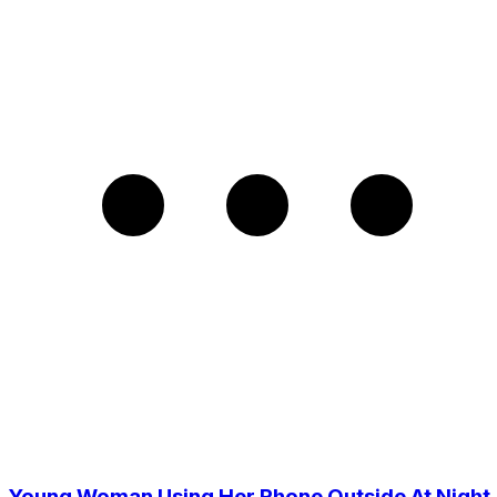
Young Woman Using Her Phone Outside At Night