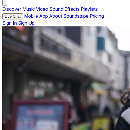
Discover
Music
Video
Sound Effects
Playlists
Mobile App
About Soundstripe
Pricing
Live Chat
Sign In
Sign Up