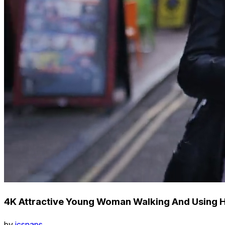
4K Attractive Young Woman Walking And Using H
by
icsnaps