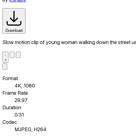
Download
Slow motion clip of young woman walking down the street u
Format
4K, 1080
Frame Rate
29.97
Duration
0:31
Codec
MJPEG, H264