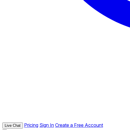
Pricing
Sign In
Create a Free Account
Live Chat