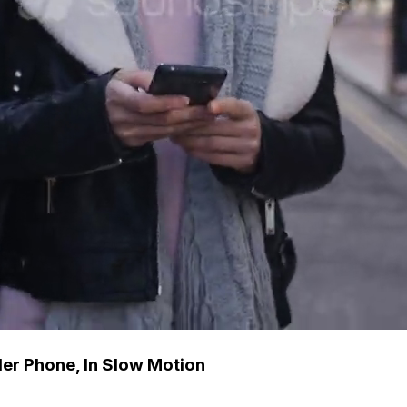
er Phone, In Slow Motion