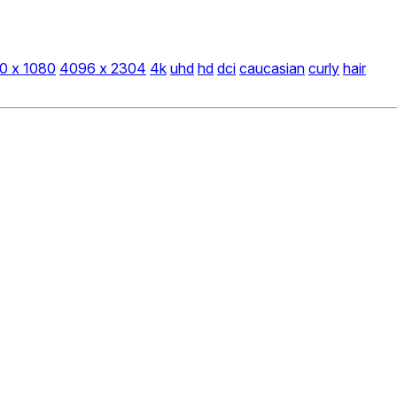
0 x 1080
4096 x 2304
4k
uhd
hd
dci
caucasian
curly
hair