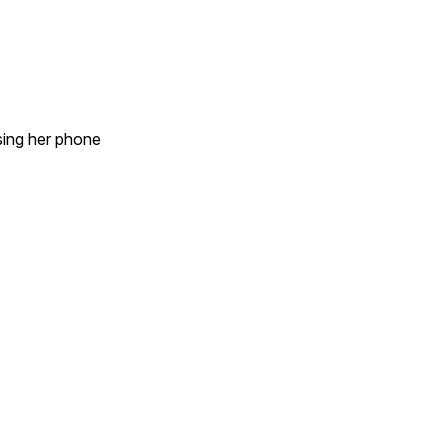
sing her phone