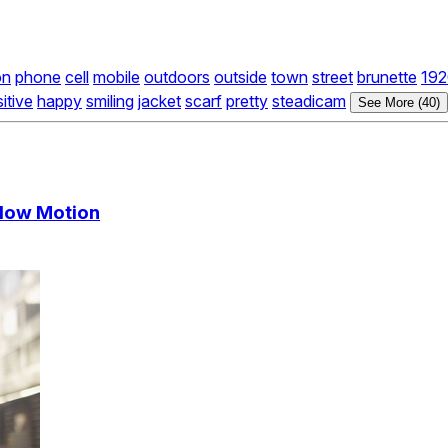
on
phone
cell
mobile
outdoors
outside
town
street
brunette
192
itive
happy
smiling
jacket
scarf
pretty
steadicam
See More (40)
Slow Motion