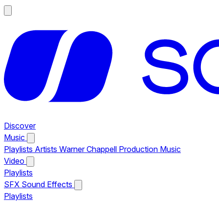
Discover
Music
Playlists
Artists
Warner Chappell Production Music
Video
Playlists
SFX
Sound Effects
Playlists