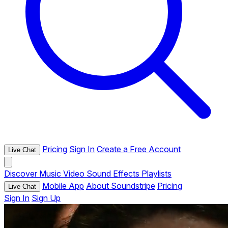
Pricing
Sign In
Create a Free Account
Live Chat
Discover
Music
Video
Sound Effects
Playlists
Mobile App
About Soundstripe
Pricing
Live Chat
Sign In
Sign Up