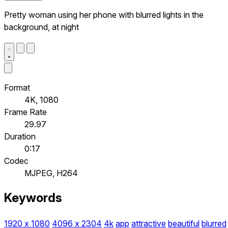
Pretty woman using her phone with blurred lights in the
background, at night
Format
4K, 1080
Frame Rate
29.97
Duration
0:17
Codec
MJPEG, H264
Keywords
1920 x 1080
4096 x 2304
4k
app
attractive
beautiful
blurred