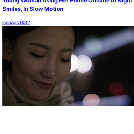
Young Woman Using Her Phone Outside At Night
Smiles, In Slow Motion
icsnaps 0:32