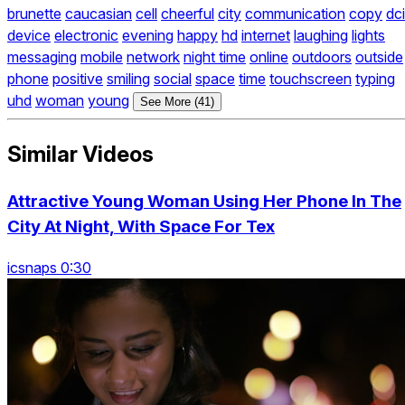
brunette
caucasian
cell
cheerful
city
communication
copy
dci
device
electronic
evening
happy
hd
internet
laughing
lights
messaging
mobile
network
night time
online
outdoors
outside
phone
positive
smiling
social
space
time
touchscreen
typing
uhd
woman
young
See More (41)
Similar Videos
Attractive Young Woman Using Her Phone In The
City At Night, With Space For Tex
icsnaps 0:30