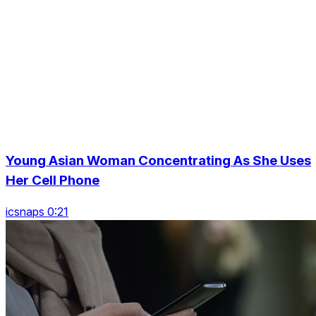
Young Asian Woman Concentrating As She Uses
Her Cell Phone
icsnaps 0:21