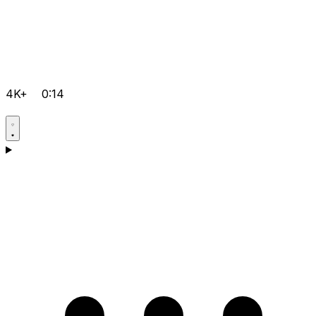
4K+
0:14