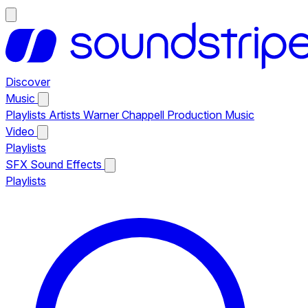
Discover
Music
Playlists
Artists
Warner Chappell Production Music
Video
Playlists
SFX
Sound Effects
Playlists