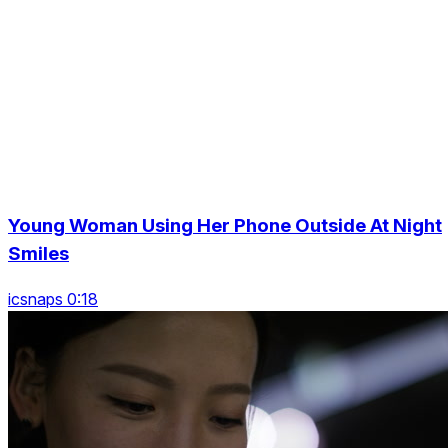
Young Woman Using Her Phone Outside At Night
Smiles
icsnaps 0:18