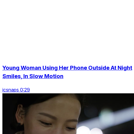
Young Woman Using Her Phone Outside At Night
Smiles, In Slow Motion
icsnaps 0:29