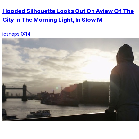
Hooded Silhouette Looks Out On Aview Of The
City In The Morning Light, In Slow M
icsnaps 0:14