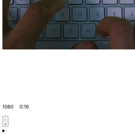
1080
0:16