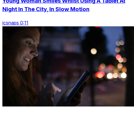
Young Woman Smiles Whilst Using A Tablet At
Night In The City, In Slow Motion
icsnaps 0:11