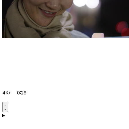
4K+
0:29