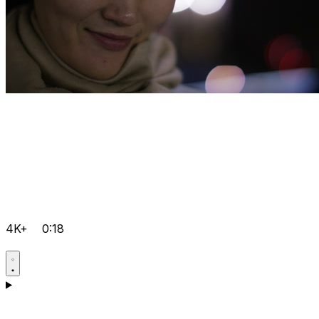
4K+
0:18