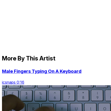
More By This Artist
Male Fingers Typing On A Keyboard
icsnaps 0:16