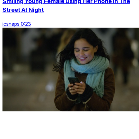
Smiling Young Female Using Her Phone In The
Street At Night
icsnaps 0:23