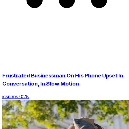
Frustrated Businessman On His Phone Upset In
Conversation, In Slow Motion
icsnaps 0:28