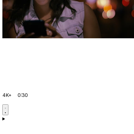
4K+
0:30