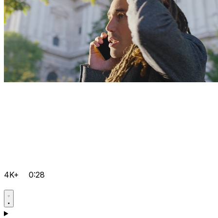
4K+
0:28