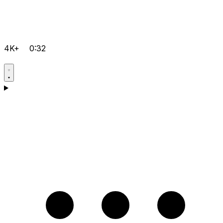
4K+
0:32