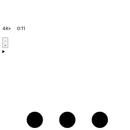
4K+
0:11