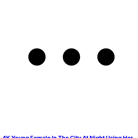
4K Young Female In The City At Night Using Her