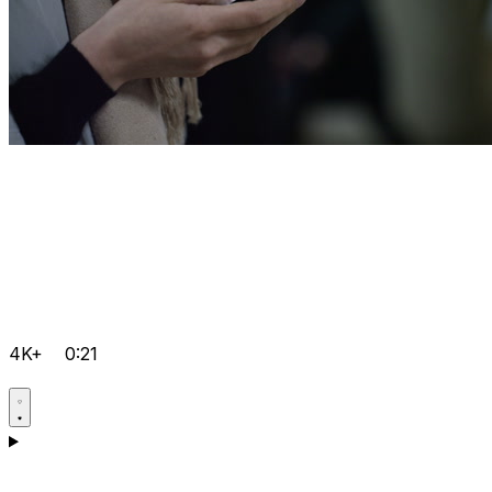
4K+
0:21