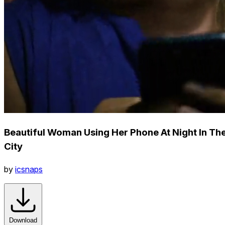
Beautiful Woman Using Her Phone At Night In Th
City
by
icsnaps
Download