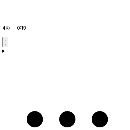
4K+
0:19