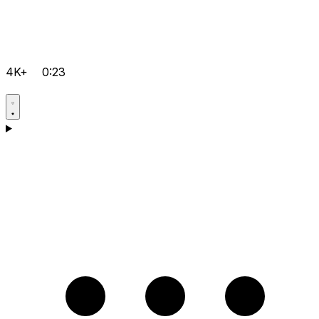
4K+
0:23