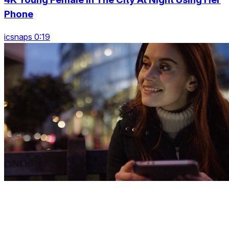
Phone
icsnaps 0:19