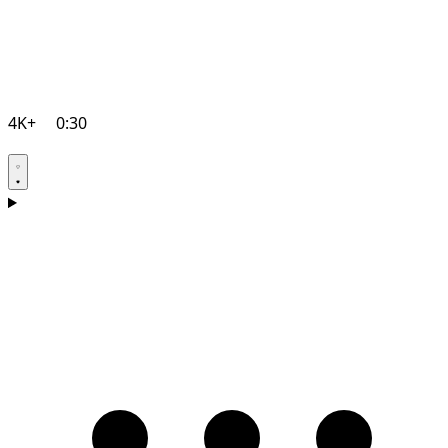
4K+
0:30