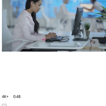
4K+
0:48