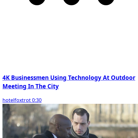
4K Businessmen Using Technology At Outdoor
Meeting In The City
hotelfoxtrot 0:30