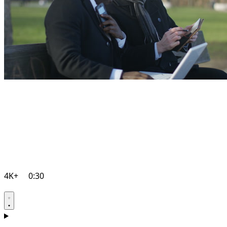
4K+
0:30