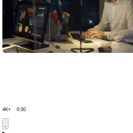
4K+
0:30