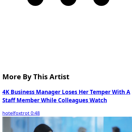
More By This Artist
4K Business Manager Loses Her Temper With A
Staff Member While Colleagues Watch
hotelfoxtrot 0:48