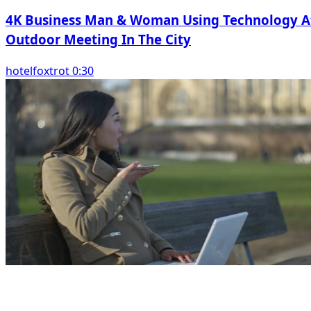
4K Business Man & Woman Using Technology A
Outdoor Meeting In The City
hotelfoxtrot 0:30