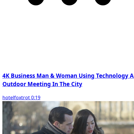
4K Business Man & Woman Using Technology A
Outdoor Meeting In The City
hotelfoxtrot 0:19