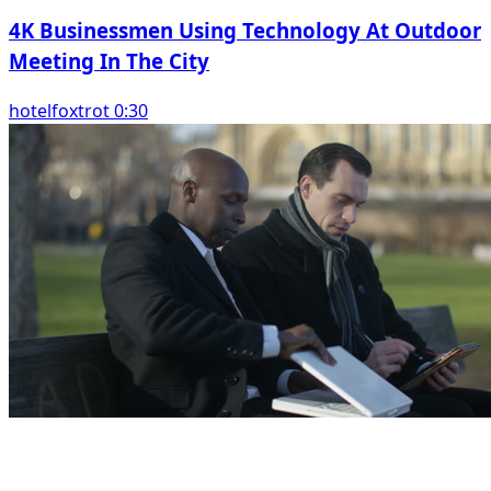
4K Businessmen Using Technology At Outdoor
Meeting In The City
hotelfoxtrot 0:30