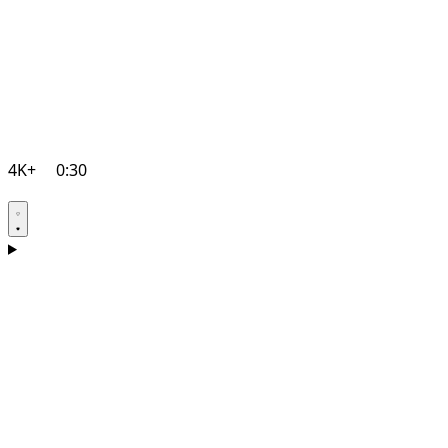
4K+
0:30