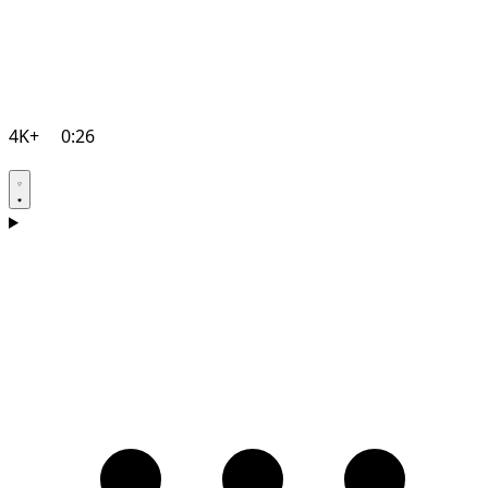
4K+
0:26