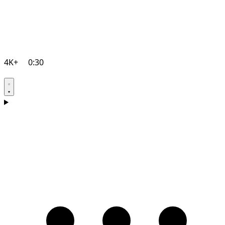
4K+
0:30