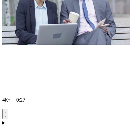
4K+
0:27