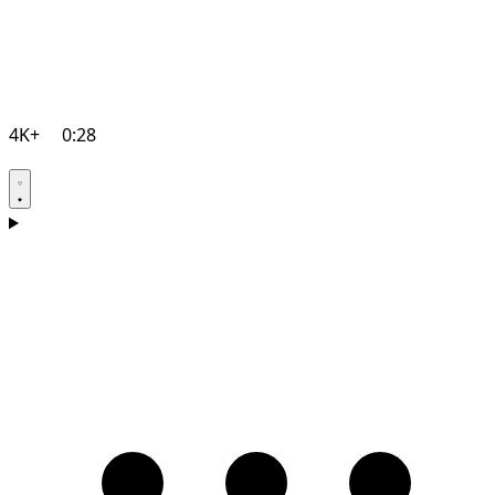
4K+
0:28