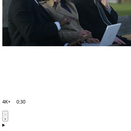
4K+
0:30