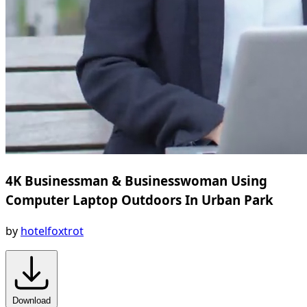
4K Businessman & Businesswoman Using
Computer Laptop Outdoors In Urban Park
by
hotelfoxtrot
Download