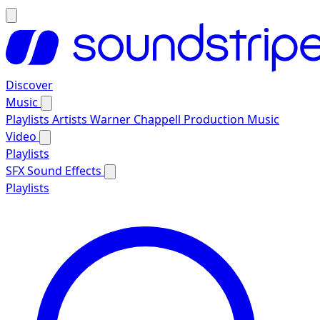
Discover
Music
Playlists
Artists
Warner Chappell Production Music
Video
Playlists
SFX
Sound Effects
Playlists