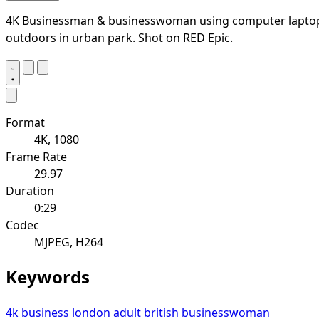
4K Businessman & businesswoman using computer lapto
outdoors in urban park. Shot on RED Epic.
Format
4K, 1080
Frame Rate
29.97
Duration
0:29
Codec
MJPEG, H264
Keywords
4k
business
london
adult
british
businesswoman