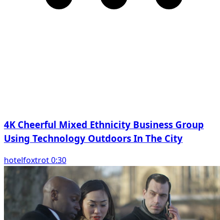
4K Cheerful Mixed Ethnicity Business Group
Using Technology Outdoors In The City
hotelfoxtrot 0:30