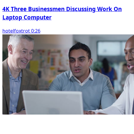
4K Three Businessmen Discussing Work On
Laptop Computer
hotelfoxtrot 0:26