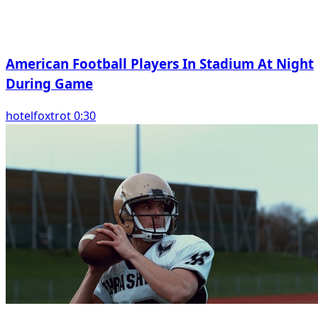
American Football Players In Stadium At Night
During Game
hotelfoxtrot 0:30