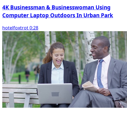
4K Businessman & Businesswoman Using
Computer Laptop Outdoors In Urban Park
hotelfoxtrot 0:28