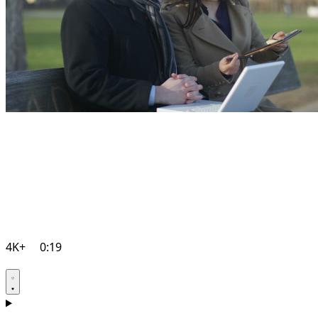
4K+
0:19