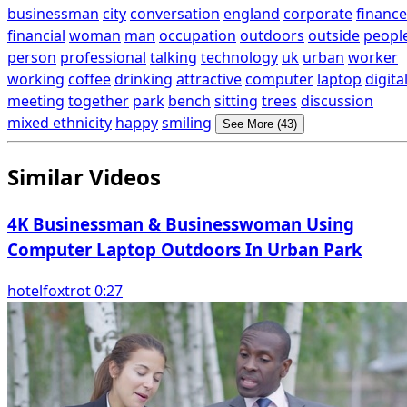
businessman
city
conversation
england
corporate
finance
financial
woman
man
occupation
outdoors
outside
peopl
person
professional
talking
technology
uk
urban
worker
working
coffee
drinking
attractive
computer
laptop
digita
meeting
together
park
bench
sitting
trees
discussion
mixed ethnicity
happy
smiling
See More (43)
Similar Videos
4K Businessman & Businesswoman Using
Computer Laptop Outdoors In Urban Park
hotelfoxtrot 0:27