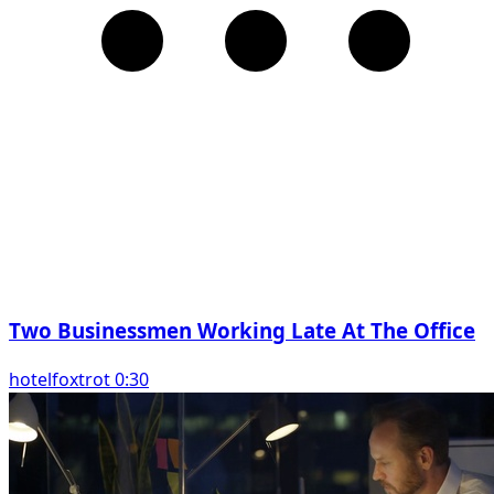
Two Businessmen Working Late At The Office
hotelfoxtrot 0:30