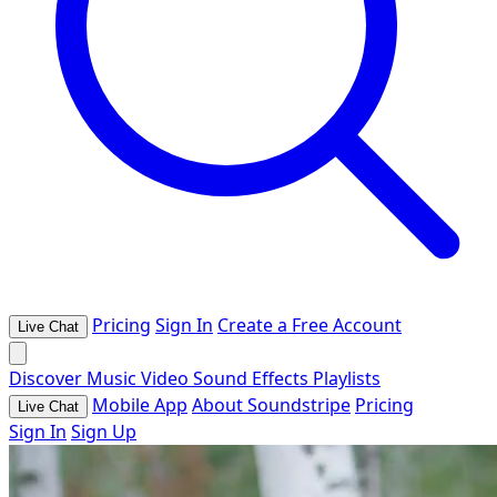
Pricing
Sign In
Create a Free Account
Live Chat
Discover
Music
Video
Sound Effects
Playlists
Mobile App
About Soundstripe
Pricing
Live Chat
Sign In
Sign Up