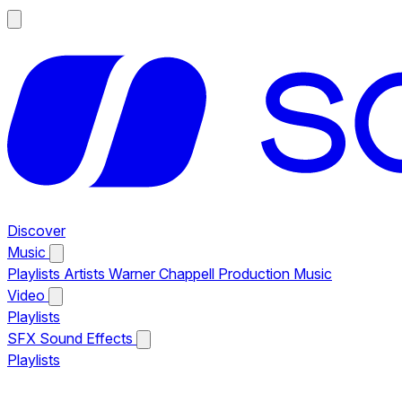
Discover
Music
Playlists
Artists
Warner Chappell Production Music
Video
Playlists
SFX
Sound Effects
Playlists