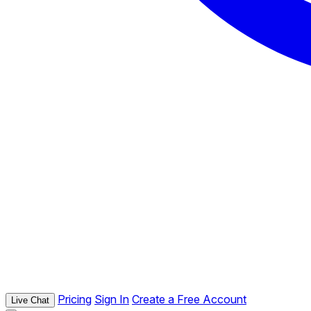
Pricing
Sign In
Create a Free Account
Live Chat