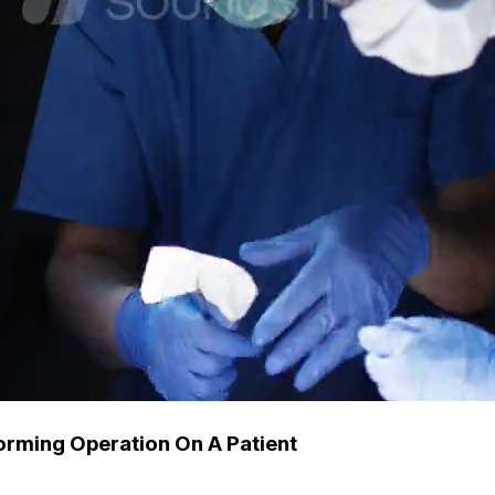
orming Operation On A Patient