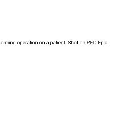
forming operation on a patient. Shot on RED Epic.