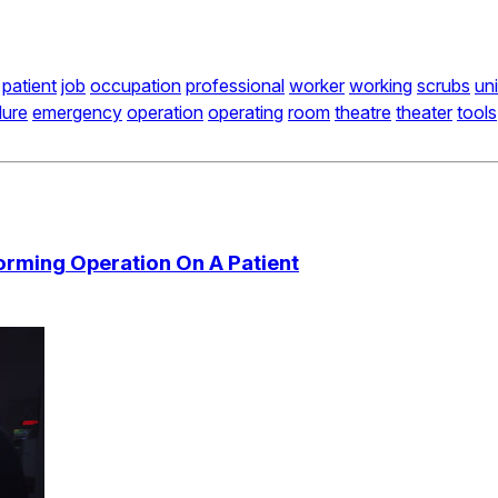
patient
job
occupation
professional
worker
working
scrubs
un
dure
emergency
operation
operating
room
theatre
theater
tools
orming Operation On A Patient