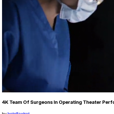
4K Team Of Surgeons In Operating Theater Perf
by
hotelfoxtrot