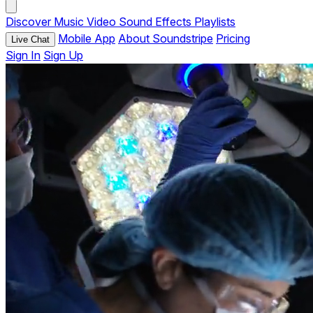
Discover
Music
Video
Sound Effects
Playlists
Mobile App
About Soundstripe
Pricing
Live Chat
Sign In
Sign Up