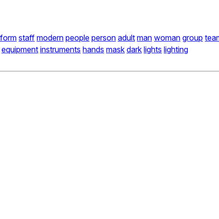
iform
staff
modern
people
person
adult
man
woman
group
tea
equipment
instruments
hands
mask
dark
lights
lighting