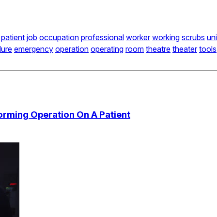
patient
job
occupation
professional
worker
working
scrubs
un
dure
emergency
operation
operating
room
theatre
theater
tools
orming Operation On A Patient