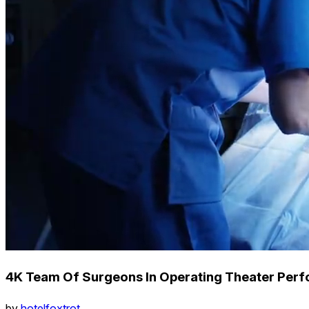
4K Team Of Surgeons In Operating Theater Perf
by
hotelfoxtrot