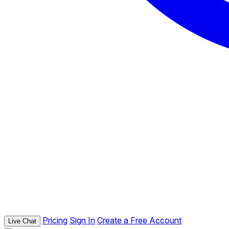
Pricing
Sign In
Create a Free Account
Live Chat