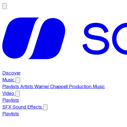
Discover
Music
Playlists
Artists
Warner Chappell Production Music
Video
Playlists
SFX
Sound Effects
Playlists