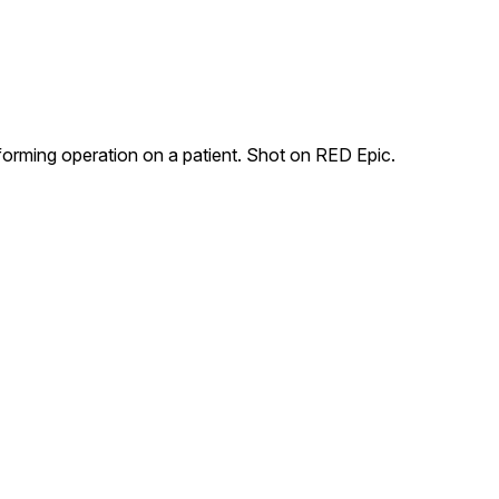
forming operation on a patient. Shot on RED Epic.