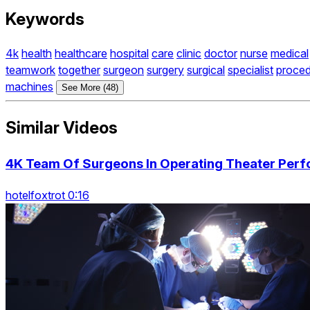
Keywords
4k
health
healthcare
hospital
care
clinic
doctor
nurse
medical
teamwork
together
surgeon
surgery
surgical
specialist
proce
machines
See More (48)
Similar Videos
4K Team Of Surgeons In Operating Theater Perf
hotelfoxtrot 0:16