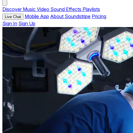
Discover
Music
Video
Sound Effects
Playlists
Mobile App
About Soundstripe
Pricing
Live Chat
Sign In
Sign Up