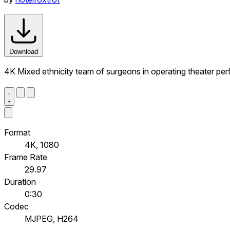
Download
4K Mixed ethnicity team of surgeons in operating theater per
Format
4K, 1080
Frame Rate
29.97
Duration
0:30
Codec
MJPEG, H264