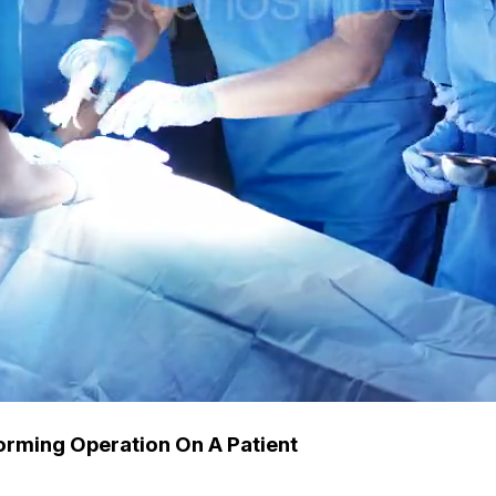
orming Operation On A Patient