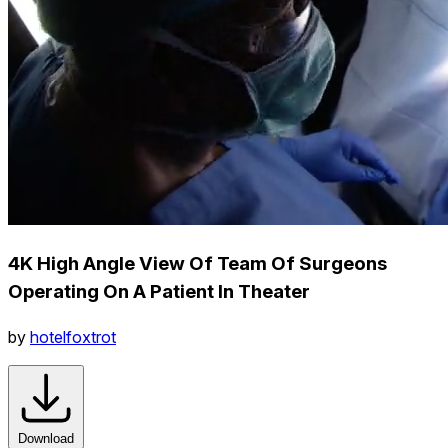
4K High Angle View Of Team Of Surgeons
Operating On A Patient In Theater
by
hotelfoxtrot
Download