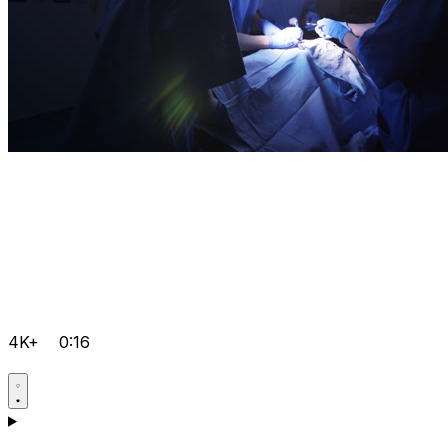
4K+
0:16