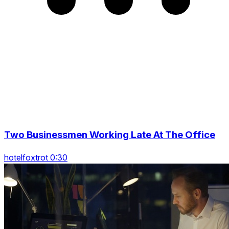
Two Businessmen Working Late At The Office
hotelfoxtrot 0:30