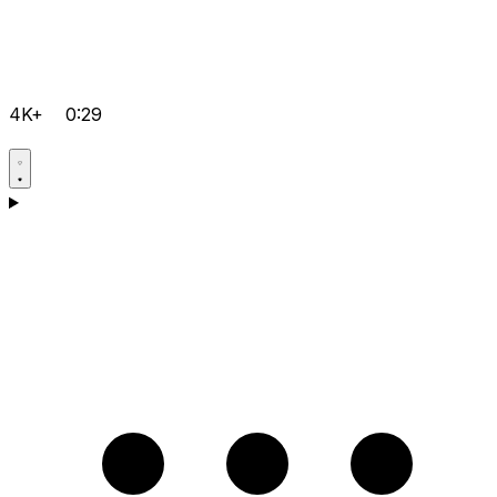
4K+
0:29