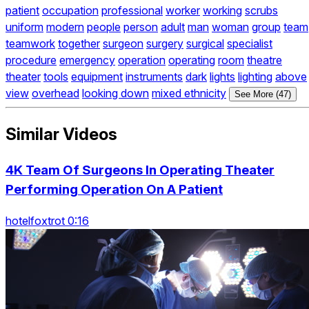
patient
occupation
professional
worker
working
scrubs
uniform
modern
people
person
adult
man
woman
group
team
teamwork
together
surgeon
surgery
surgical
specialist
procedure
emergency
operation
operating
room
theatre
theater
tools
equipment
instruments
dark
lights
lighting
above
view
overhead
looking down
mixed ethnicity
See More (47)
Similar Videos
4K Team Of Surgeons In Operating Theater
Performing Operation On A Patient
hotelfoxtrot 0:16