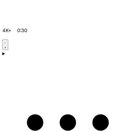
4K+
0:30