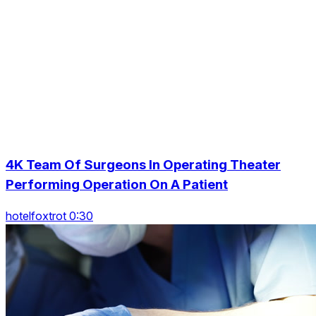
4K Team Of Surgeons In Operating Theater
Performing Operation On A Patient
hotelfoxtrot 0:30