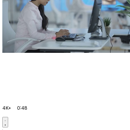
4K+
0:48