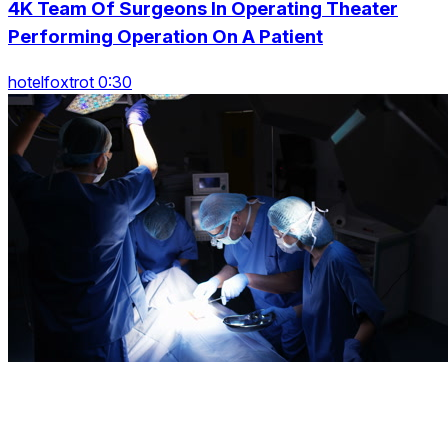
4K Team Of Surgeons In Operating Theater
Performing Operation On A Patient
hotelfoxtrot 0:30