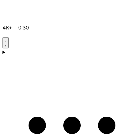
4K+
0:30