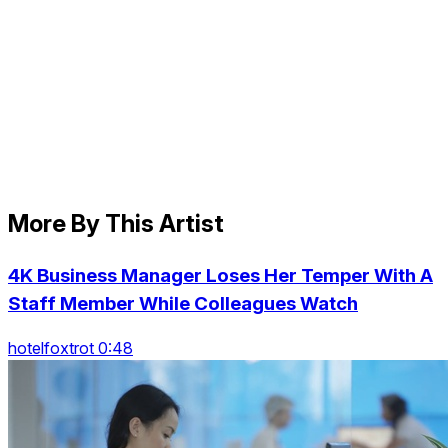
More By This Artist
4K Business Manager Loses Her Temper With A
Staff Member While Colleagues Watch
hotelfoxtrot 0:48