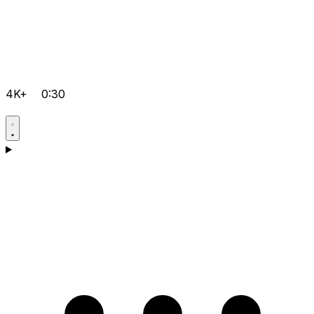
4K+
0:30