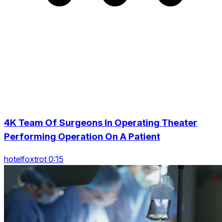
4K Team Of Surgeons In Operating Theater
Performing Operation On A Patient
hotelfoxtrot 0:15