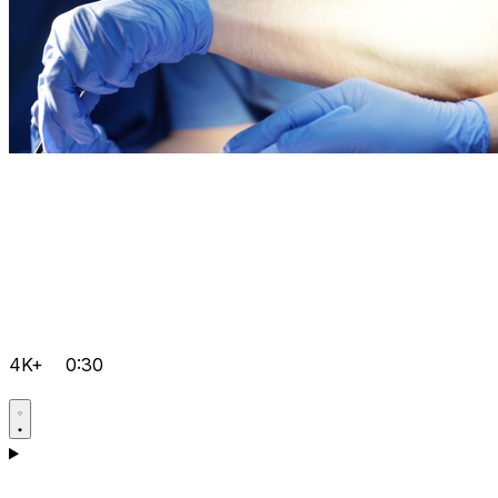
4K+
0:30