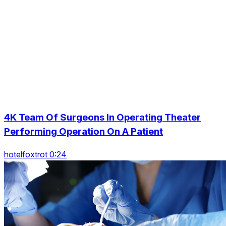
4K Team Of Surgeons In Operating Theater
Performing Operation On A Patient
hotelfoxtrot 0:24