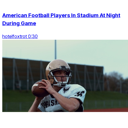
American Football Players In Stadium At Night
During Game
hotelfoxtrot 0:30