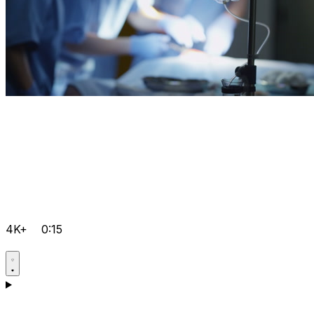
4K+
0:15