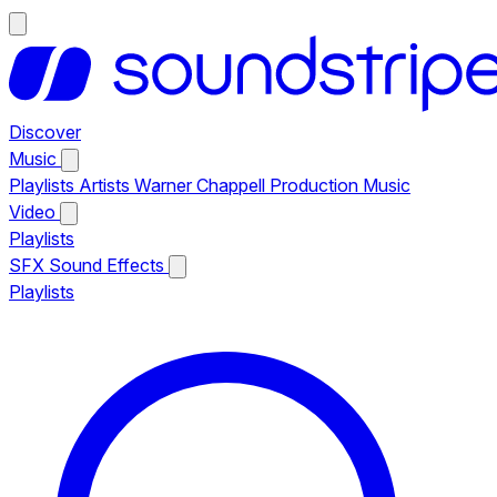
Discover
Music
Playlists
Artists
Warner Chappell Production Music
Video
Playlists
SFX
Sound Effects
Playlists