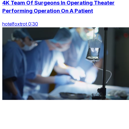
4K Team Of Surgeons In Operating Theater
Performing Operation On A Patient
hotelfoxtrot 0:30