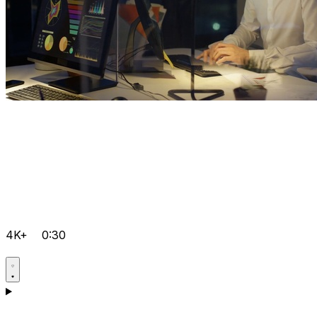
4K+
0:30