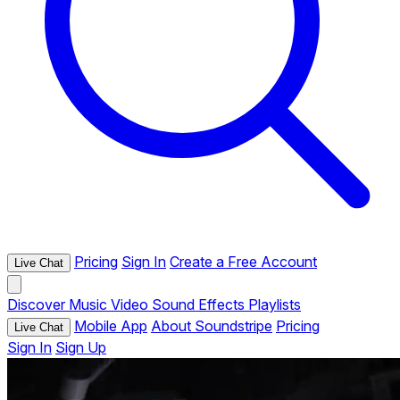
Pricing
Sign In
Create a Free Account
Live Chat
Discover
Music
Video
Sound Effects
Playlists
Mobile App
About Soundstripe
Pricing
Live Chat
Sign In
Sign Up