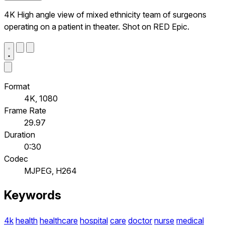
4K High angle view of mixed ethnicity team of surgeons
operating on a patient in theater. Shot on RED Epic.
Format
4K, 1080
Frame Rate
29.97
Duration
0:30
Codec
MJPEG, H264
Keywords
4k
health
healthcare
hospital
care
doctor
nurse
medical