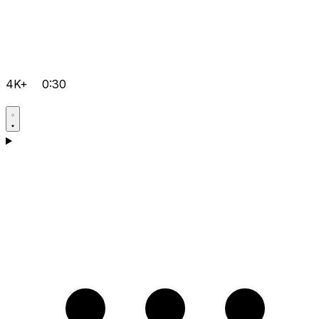
4K+
0:30