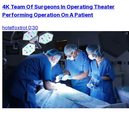
4K Team Of Surgeons In Operating Theater
Performing Operation On A Patient
hotelfoxtrot 0:30