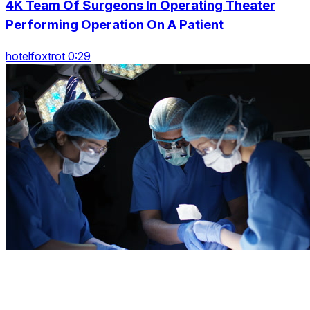
4K Team Of Surgeons In Operating Theater
Performing Operation On A Patient
hotelfoxtrot 0:29