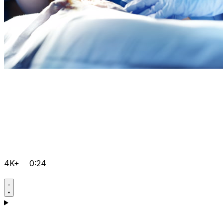
4K+
0:24