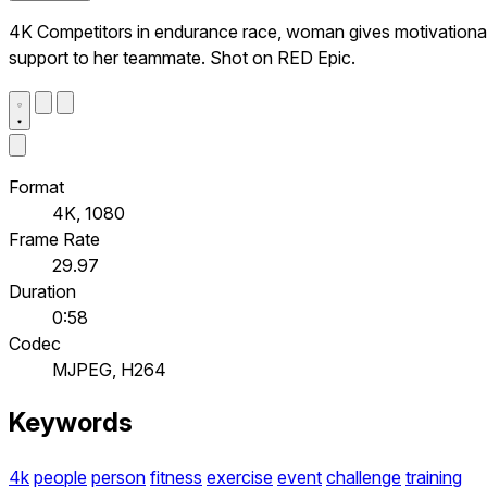
4K Competitors in endurance race, woman gives motivationa
support to her teammate. Shot on RED Epic.
Format
4K, 1080
Frame Rate
29.97
Duration
0:58
Codec
MJPEG, H264
Keywords
4k
people
person
fitness
exercise
event
challenge
training