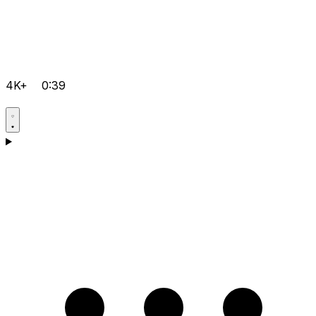
4K+
0:39