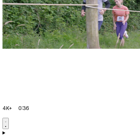
4K+
0:36