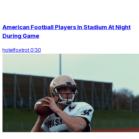
American Football Players In Stadium At Night
During Game
hotelfoxtrot 0:30