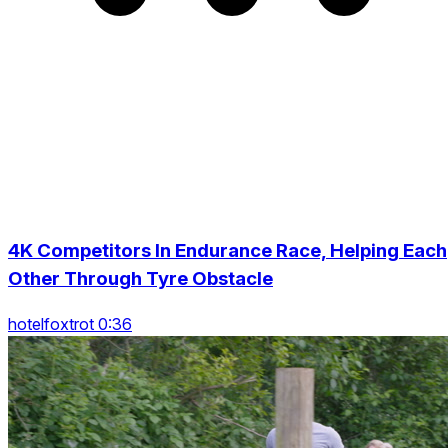
4K Competitors In Endurance Race, Helping Each
Other Through Tyre Obstacle
hotelfoxtrot 0:36