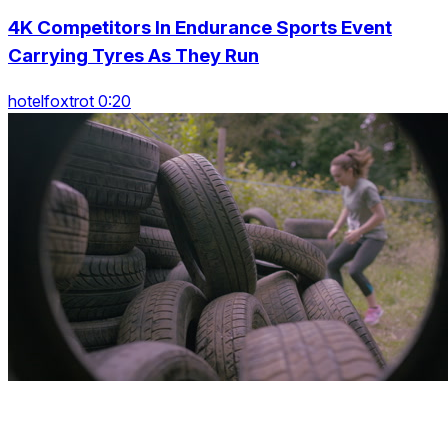
4K Competitors In Endurance Sports Event
Carrying Tyres As They Run
hotelfoxtrot 0:20