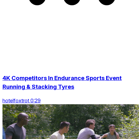
4K Competitors In Endurance Sports Event
Running & Stacking Tyres
hotelfoxtrot 0:29