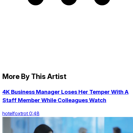
More By This Artist
4K Business Manager Loses Her Temper With A
Staff Member While Colleagues Watch
hotelfoxtrot 0:48