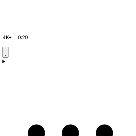
4K+
0:20