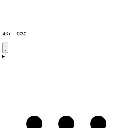
4K+
0:30