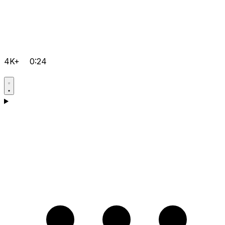
4K+
0:24