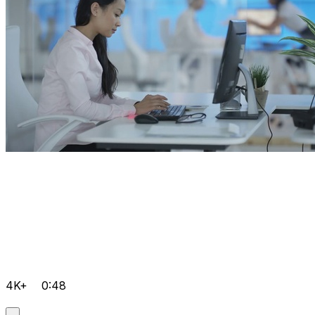
4K+
0:48