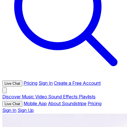
Pricing
Sign In
Create a Free Account
Live Chat
Discover
Music
Video
Sound Effects
Playlists
Mobile App
About Soundstripe
Pricing
Live Chat
Sign In
Sign Up