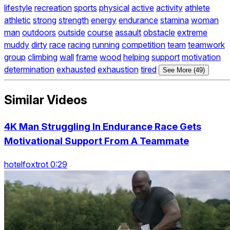
lifestyle
recreation
sports
physical
active
activity
athlete
athletic
strong
strength
energy
endurance
stamina
woman
man
outdoors
outside
course
assault
obstacle
extreme
muddy
dirty
race
racing
running
competition
team
teamwork
group
climbing
wall
frame
wood
helping
support
motivation
determination
exhausted
exhaustion
tired
See More (49)
Similar Videos
4K Man Struggling In Endurance Race Gets
Motivational Support From A Teammate
hotelfoxtrot 0:29