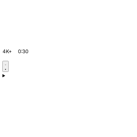
4K+
0:30