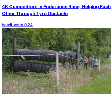
4K Competitors In Endurance Race, Helping Each
Other Through Tyre Obstacle
hotelfoxtrot 0:24