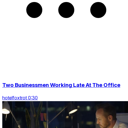
Two Businessmen Working Late At The Office
hotelfoxtrot 0:30