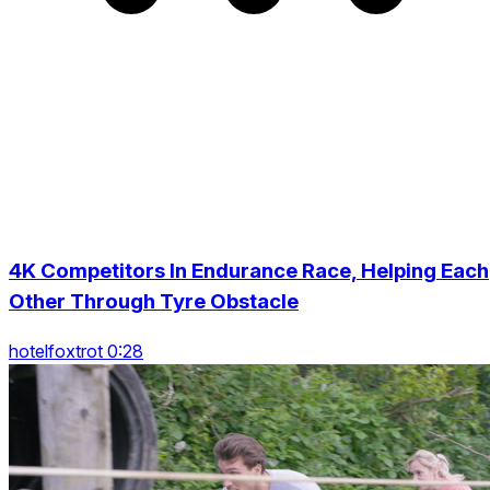
4K Competitors In Endurance Race, Helping Each
Other Through Tyre Obstacle
hotelfoxtrot 0:28