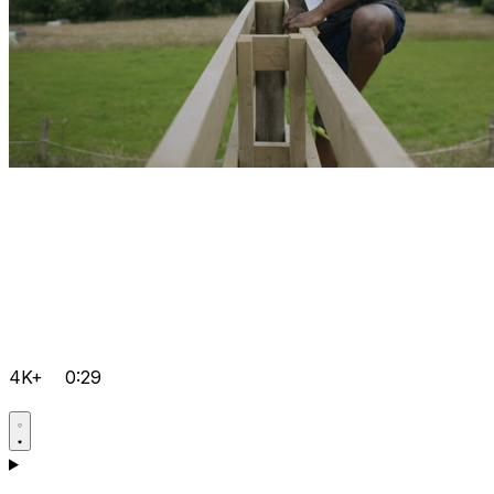
4K+
0:29