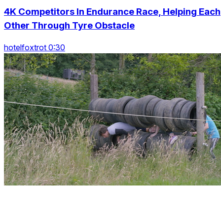
4K Competitors In Endurance Race, Helping Each
Other Through Tyre Obstacle
hotelfoxtrot 0:30