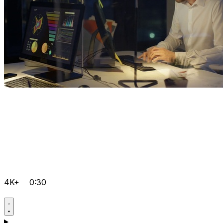
4K+
0:30