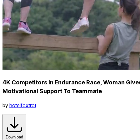
4K Competitors In Endurance Race, Woman Give
Motivational Support To Teammate
by
hotelfoxtrot
Download