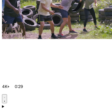
4K+
0:29