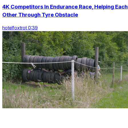
4K Competitors In Endurance Race, Helping Each
Other Through Tyre Obstacle
hotelfoxtrot 0:39