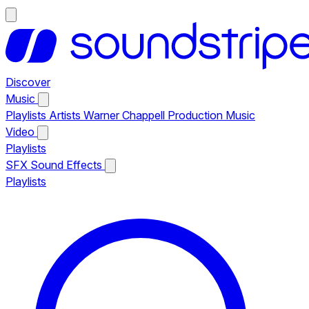
Discover
Music
Playlists
Artists
Warner Chappell Production Music
Video
Playlists
SFX
Sound Effects
Playlists