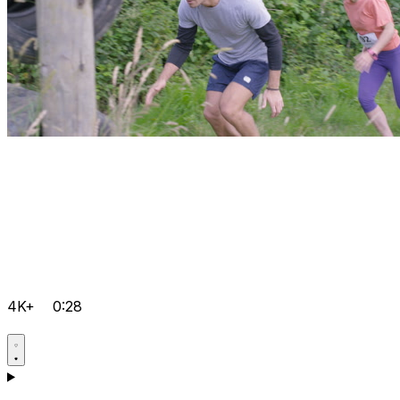
4K+
0:28