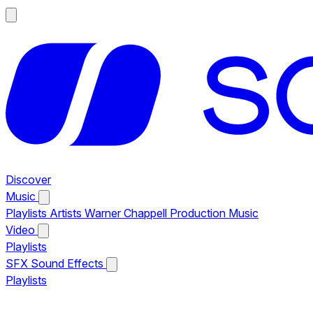
Discover
Music
Playlists
Artists
Warner Chappell Production Music
Video
Playlists
SFX
Sound Effects
Playlists