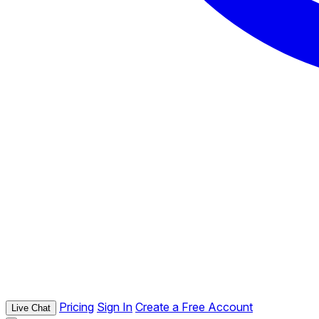
Pricing
Sign In
Create a Free Account
Live Chat