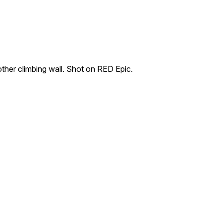
her climbing wall. Shot on RED Epic.