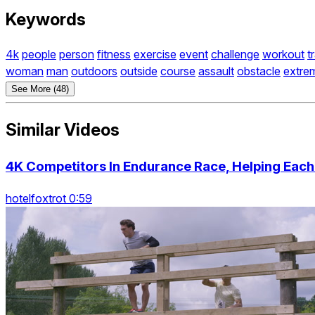
Keywords
4k
people
person
fitness
exercise
event
challenge
workout
t
woman
man
outdoors
outside
course
assault
obstacle
extre
See More (48)
Similar Videos
4K Competitors In Endurance Race, Helping Each
hotelfoxtrot 0:59