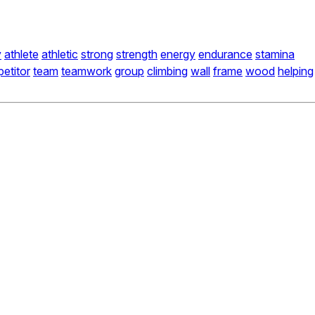
y
athlete
athletic
strong
strength
energy
endurance
stamina
etitor
team
teamwork
group
climbing
wall
frame
wood
helping