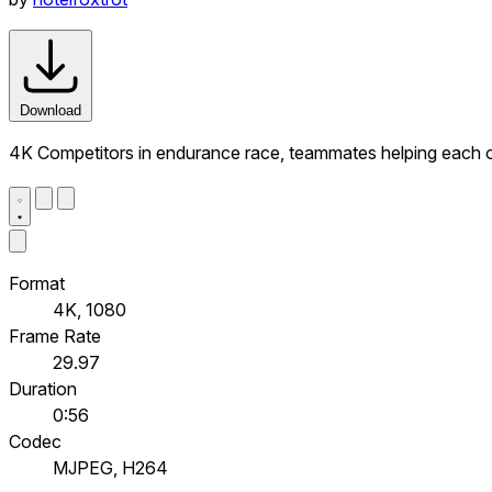
Download
4K Competitors in endurance race, teammates helping each ot
Format
4K, 1080
Frame Rate
29.97
Duration
0:56
Codec
MJPEG, H264