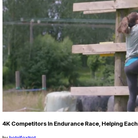
4K Competitors In Endurance Race, Helping Each
by
hotelfoxtrot