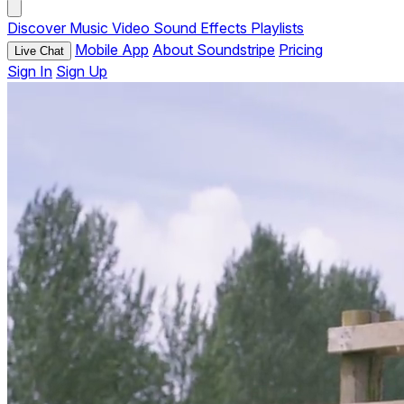
Discover
Music
Video
Sound Effects
Playlists
Mobile App
About Soundstripe
Pricing
Live Chat
Sign In
Sign Up