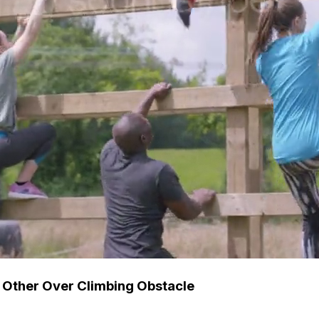
 Other Over Climbing Obstacle