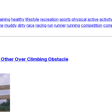
raining
healthy
lifestyle
recreation
sports
physical
active
activit
me
muddy
dirty
race
racing
run
runner
running
competition
comp
 Other Over Climbing Obstacle