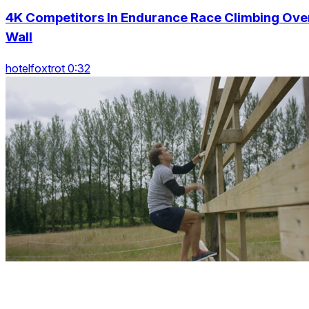
4K Competitors In Endurance Race Climbing Ove
Wall
hotelfoxtrot 0:32