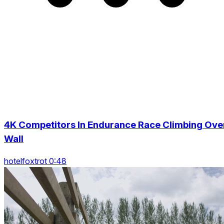
4K Competitors In Endurance Race Climbing Ove
Wall
hotelfoxtrot 0:48