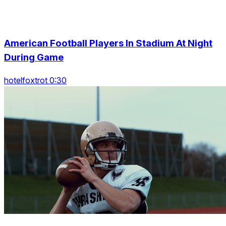
American Football Players In Stadium At Night
During Game
hotelfoxtrot 0:30