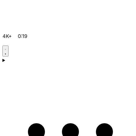
4K+
0:19