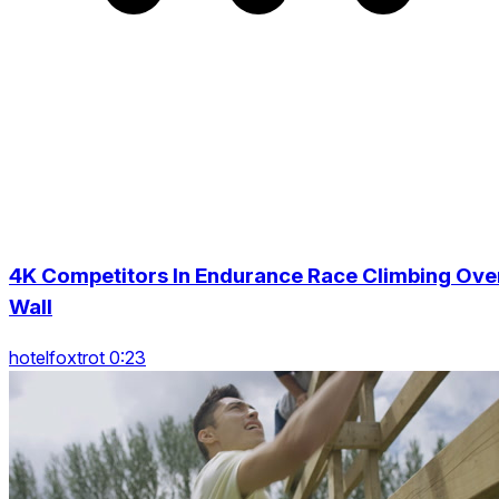
4K Competitors In Endurance Race Climbing Ove
Wall
hotelfoxtrot 0:23