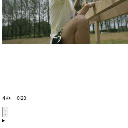
4K+
0:23