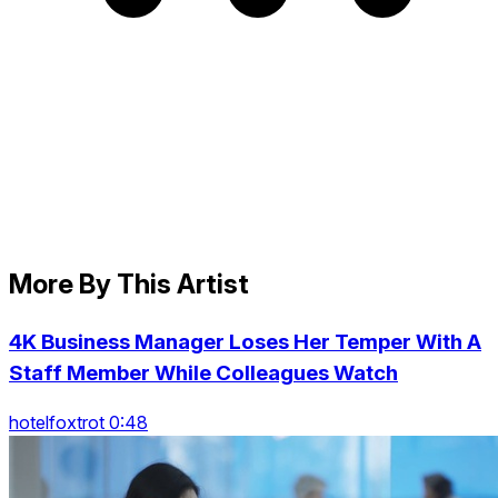
More By This Artist
4K Business Manager Loses Her Temper With A
Staff Member While Colleagues Watch
hotelfoxtrot 0:48