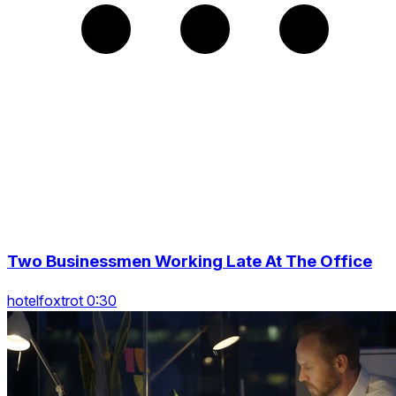
Two Businessmen Working Late At The Office
hotelfoxtrot 0:30