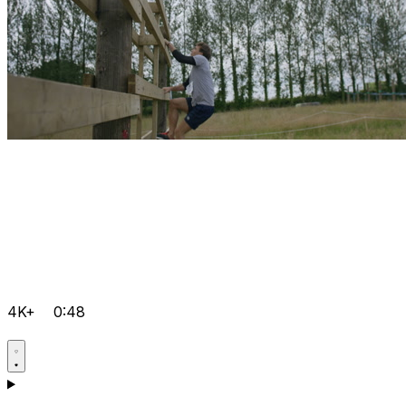
4K+
0:48