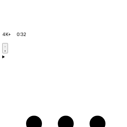
4K+
0:32