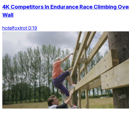
4K Competitors In Endurance Race Climbing Ove
Wall
hotelfoxtrot 0:19