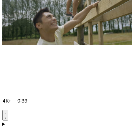
4K+
0:39