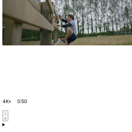
4K+
0:50