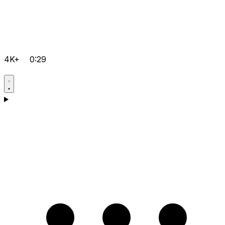
4K+
0:29