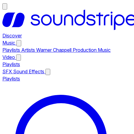
Discover
Music
Playlists
Artists
Warner Chappell Production Music
Video
Playlists
SFX
Sound Effects
Playlists