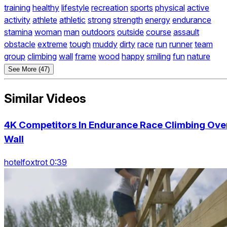
training
healthy
lifestyle
recreation
sports
physical
active
activity
athlete
athletic
strong
strength
energy
endurance
stamina
woman
man
outdoors
outside
course
assault
obstacle
extreme
tough
muddy
dirty
race
run
runner
team
group
climbing
wall
frame
wood
happy
smiling
fun
nature
See More (47)
Similar Videos
4K Competitors In Endurance Race Climbing Ove
Wall
hotelfoxtrot 0:39