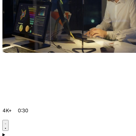
4K+
0:30