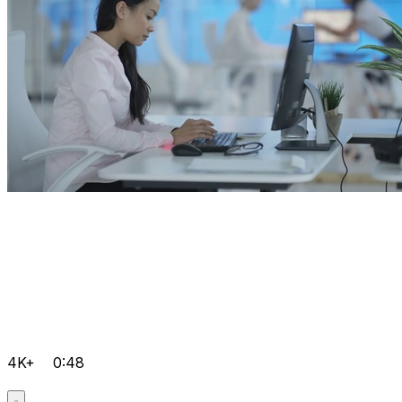
4K+
0:48