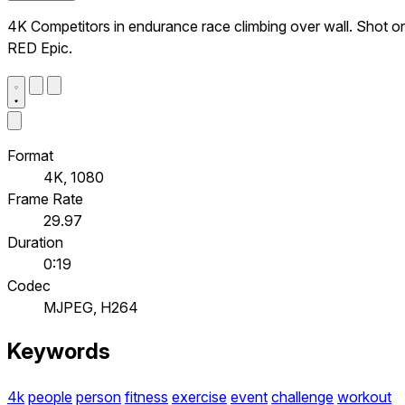
4K Competitors in endurance race climbing over wall. Shot o
RED Epic.
Format
4K, 1080
Frame Rate
29.97
Duration
0:19
Codec
MJPEG, H264
Keywords
4k
people
person
fitness
exercise
event
challenge
workout