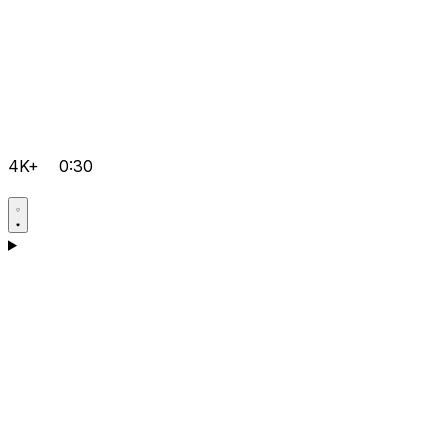
4K+
0:30