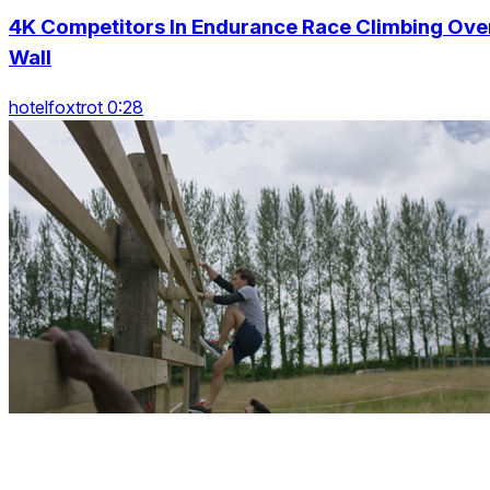
4K Competitors In Endurance Race Climbing Ove
Wall
hotelfoxtrot 0:28