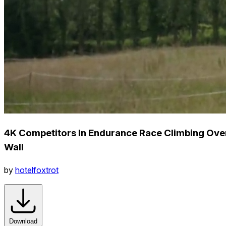
4K Competitors In Endurance Race Climbing Ove
Wall
by
hotelfoxtrot
Download