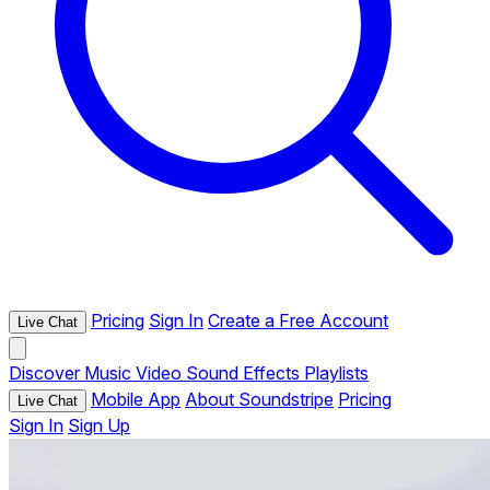
Pricing
Sign In
Create a Free Account
Live Chat
Discover
Music
Video
Sound Effects
Playlists
Mobile App
About Soundstripe
Pricing
Live Chat
Sign In
Sign Up