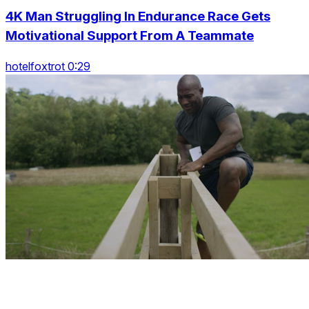
4K Man Struggling In Endurance Race Gets
Motivational Support From A Teammate
hotelfoxtrot 0:29