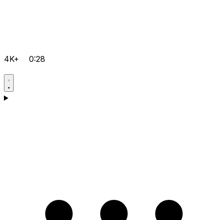
4K+
0:28