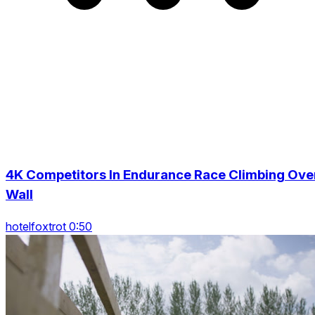
4K Competitors In Endurance Race Climbing Ove
Wall
hotelfoxtrot 0:50