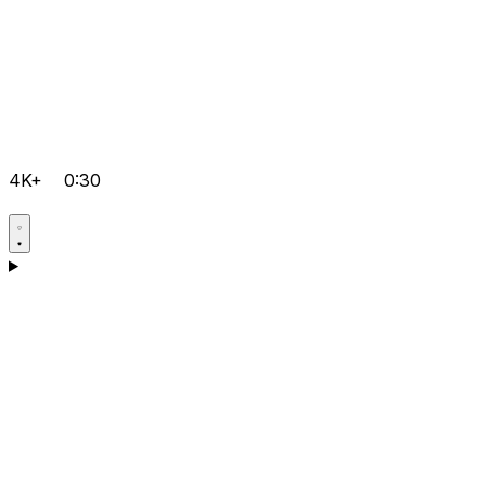
4K+
0:30