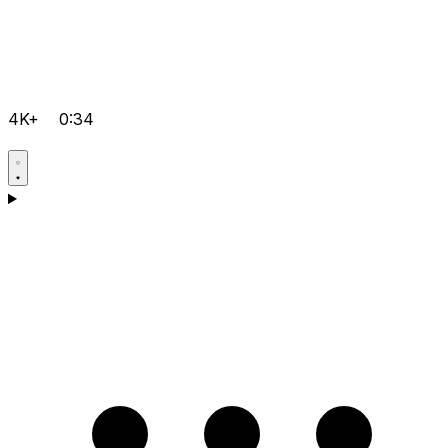
4K+
0:34