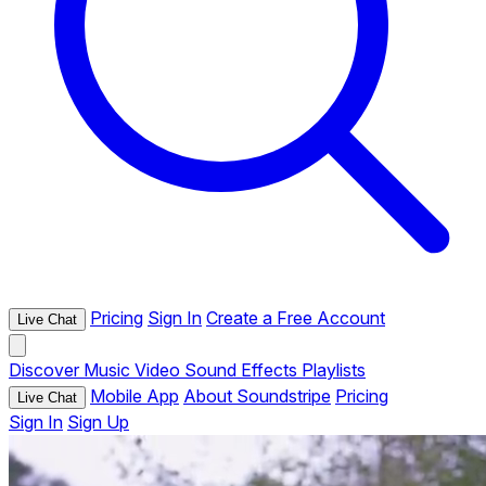
Pricing
Sign In
Create a Free Account
Live Chat
Discover
Music
Video
Sound Effects
Playlists
Mobile App
About Soundstripe
Pricing
Live Chat
Sign In
Sign Up