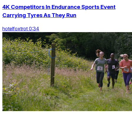
4K Competitors In Endurance Sports Event
Carrying Tyres As They Run
hotelfoxtrot 0:34