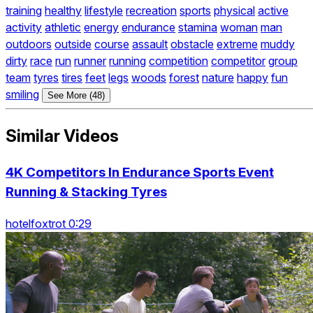
training
healthy
lifestyle
recreation
sports
physical
active
activity
athletic
energy
endurance
stamina
woman
man
outdoors
outside
course
assault
obstacle
extreme
muddy
dirty
race
run
runner
running
competition
competitor
group
team
tyres
tires
feet
legs
woods
forest
nature
happy
fun
smiling
See More (48)
Similar Videos
4K Competitors In Endurance Sports Event
Running & Stacking Tyres
hotelfoxtrot 0:29