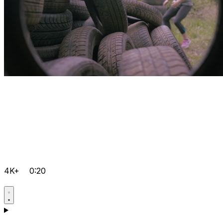
4K+
0:20