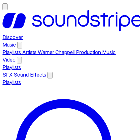
Discover
Music
Playlists
Artists
Warner Chappell Production Music
Video
Playlists
SFX
Sound Effects
Playlists