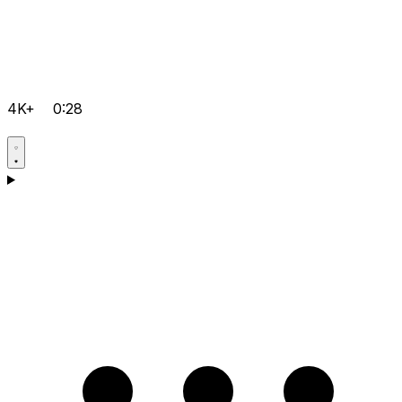
4K+
0:28