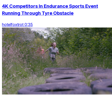
4K Competitors In Endurance Sports Event
Running Through Tyre Obstacle
hotelfoxtrot 0:35