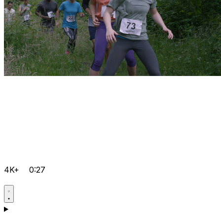
4K+
0:27