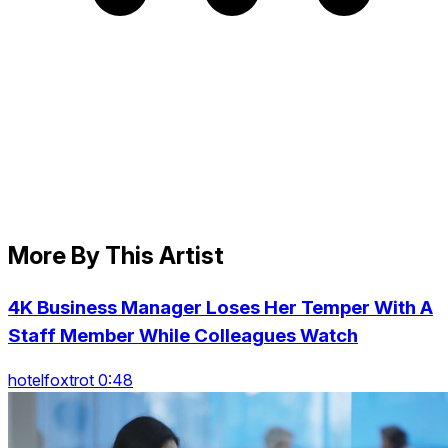
More By This Artist
4K Business Manager Loses Her Temper With A
Staff Member While Colleagues Watch
hotelfoxtrot 0:48