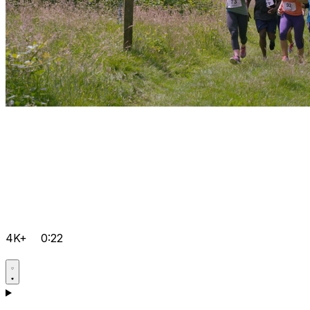
4K+
0:22