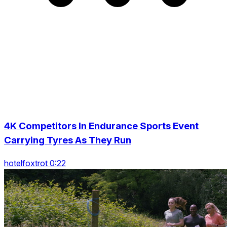
4K Competitors In Endurance Sports Event
Carrying Tyres As They Run
hotelfoxtrot 0:22