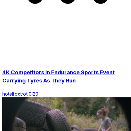
4K Competitors In Endurance Sports Event
Carrying Tyres As They Run
hotelfoxtrot 0:20