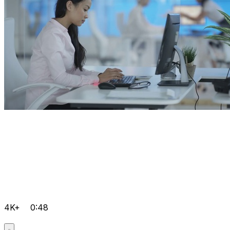
4K+
0:48