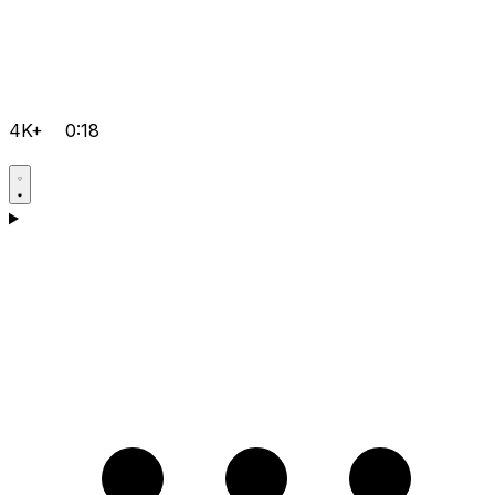
4K+
0:18