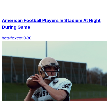
American Football Players In Stadium At Night
During Game
hotelfoxtrot 0:30