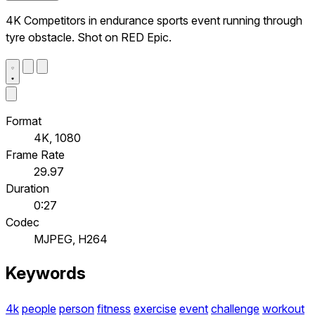
4K Competitors in endurance sports event running through
tyre obstacle. Shot on RED Epic.
Format
4K, 1080
Frame Rate
29.97
Duration
0:27
Codec
MJPEG, H264
Keywords
4k
people
person
fitness
exercise
event
challenge
workout