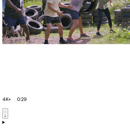
4K+
0:29