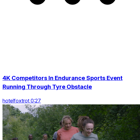
4K Competitors In Endurance Sports Event
Running Through Tyre Obstacle
hotelfoxtrot 0:27