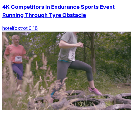
4K Competitors In Endurance Sports Event
Running Through Tyre Obstacle
hotelfoxtrot 0:18