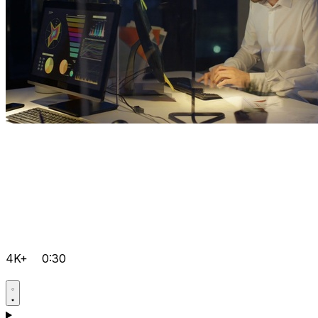
4K+
0:30