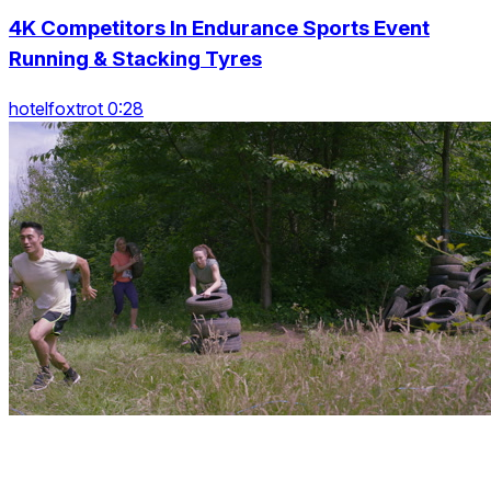
4K Competitors In Endurance Sports Event
Running & Stacking Tyres
hotelfoxtrot 0:28