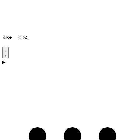
4K+
0:35