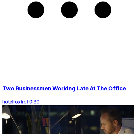
Two Businessmen Working Late At The Office
hotelfoxtrot 0:30