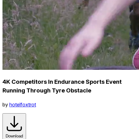
4K Competitors In Endurance Sports Event
Running Through Tyre Obstacle
by
hotelfoxtrot
Download