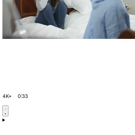
4K+
0:33