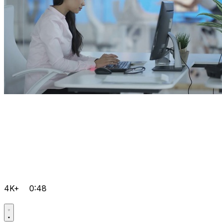
4K+
0:48