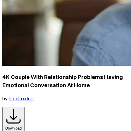
4K Couple With Relationship Problems Having
Emotional Conversation At Home
by
hotelfoxtrot
Download