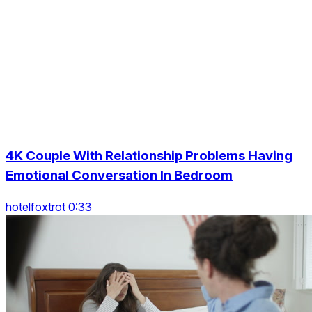
4K Couple With Relationship Problems Having
Emotional Conversation In Bedroom
hotelfoxtrot 0:33