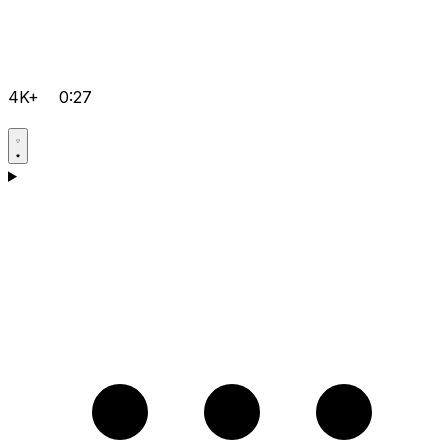
4K+
0:27