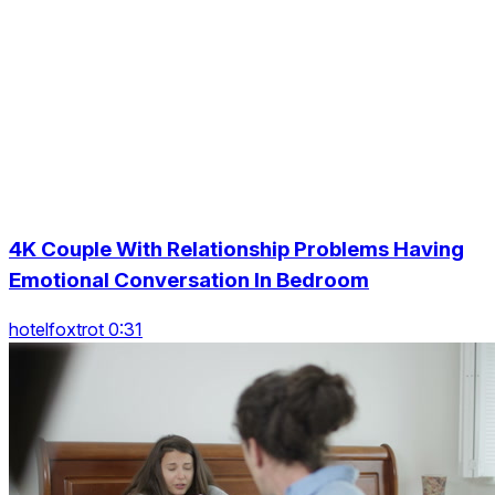
4K Couple With Relationship Problems Having
Emotional Conversation In Bedroom
hotelfoxtrot 0:31