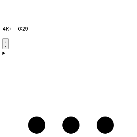
4K+
0:29