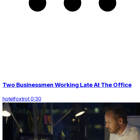
Two Businessmen Working Late At The Office
hotelfoxtrot 0:30