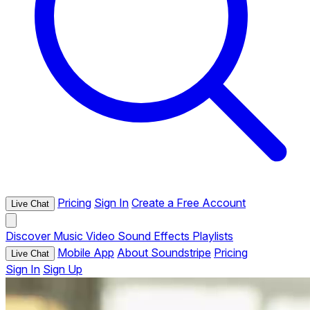
Pricing
Sign In
Create a Free Account
Live Chat
Discover
Music
Video
Sound Effects
Playlists
Mobile App
About Soundstripe
Pricing
Live Chat
Sign In
Sign Up