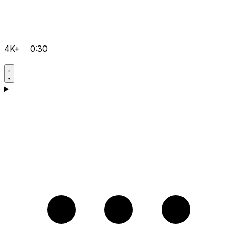
4K+
0:30