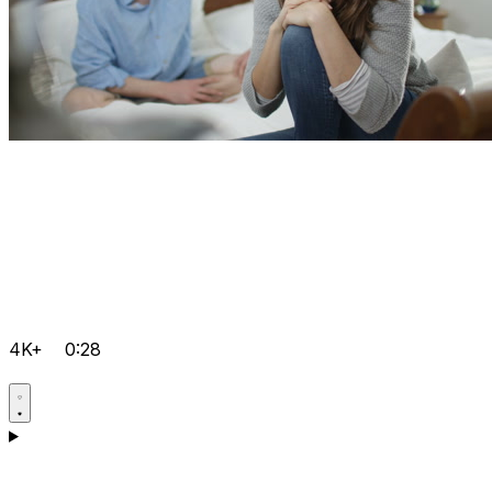
4K+
0:28