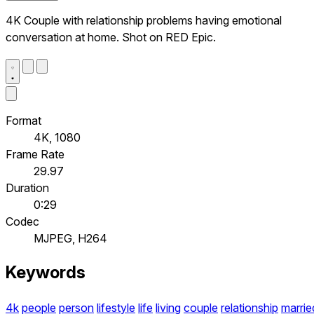
4K Couple with relationship problems having emotional
conversation at home. Shot on RED Epic.
Format
4K, 1080
Frame Rate
29.97
Duration
0:29
Codec
MJPEG, H264
Keywords
4k
people
person
lifestyle
life
living
couple
relationship
marrie