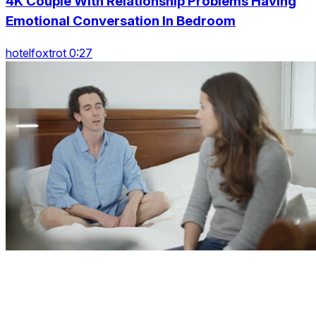
4K Couple With Relationship Problems Having
Emotional Conversation In Bedroom
hotelfoxtrot 0:27