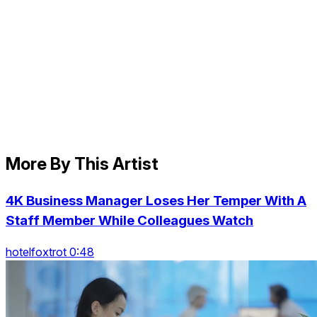
More By This Artist
4K Business Manager Loses Her Temper With A
Staff Member While Colleagues Watch
hotelfoxtrot 0:48