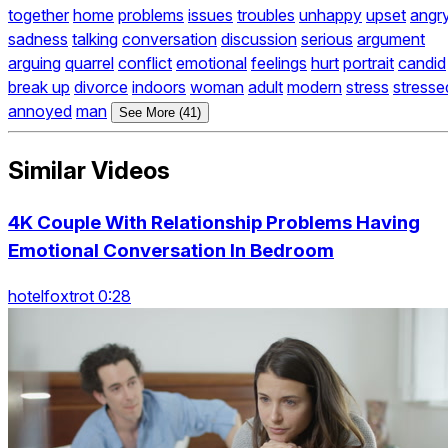
together
home
problems
issues
troubles
unhappy
upset
angr
sadness
talking
conversation
discussion
serious
argument
arguing
quarrel
conflict
emotional
feelings
hurt
portrait
candid
break up
divorce
indoors
woman
adult
modern
stress
stresse
annoyed
man
See More (41)
Similar Videos
4K Couple With Relationship Problems Having
Emotional Conversation In Bedroom
hotelfoxtrot 0:28