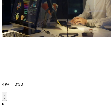
4K+
0:30