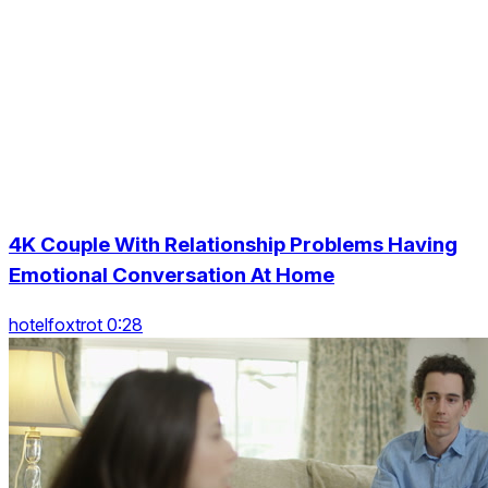
4K Couple With Relationship Problems Having
Emotional Conversation At Home
hotelfoxtrot 0:28