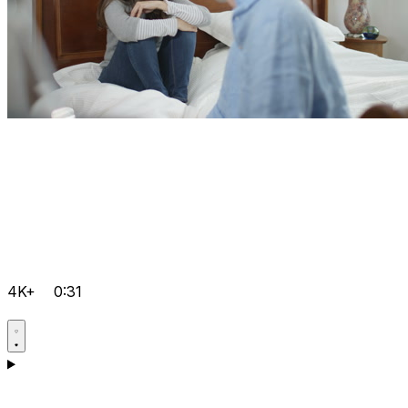
4K+
0:31