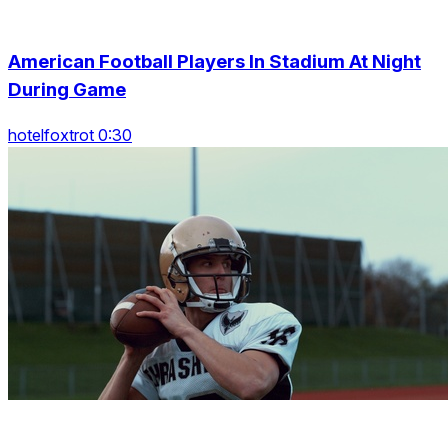
American Football Players In Stadium At Night
During Game
hotelfoxtrot 0:30