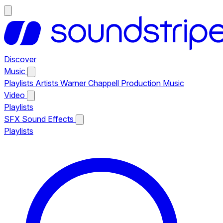
Discover
Music
Playlists
Artists
Warner Chappell Production Music
Video
Playlists
SFX
Sound Effects
Playlists