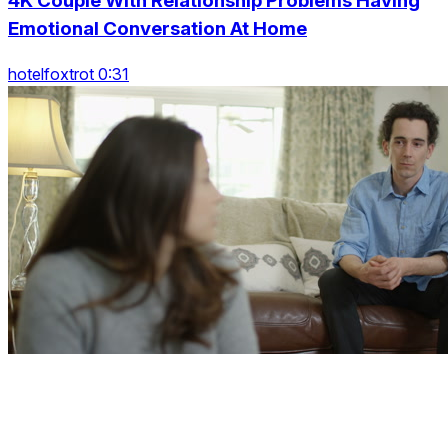
4K Couple With Relationship Problems Having
Emotional Conversation At Home
hotelfoxtrot 0:31