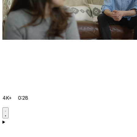
4K+
0:28