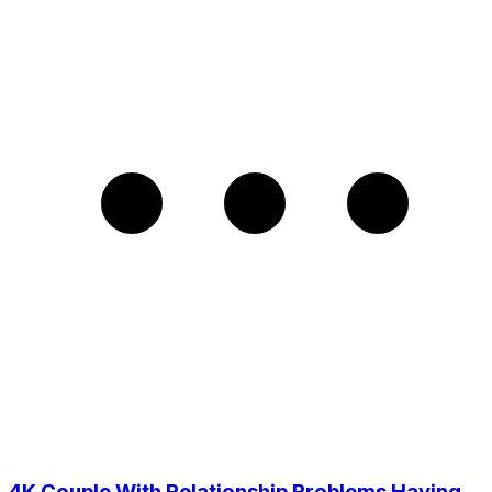
4K Couple With Relationship Problems Having