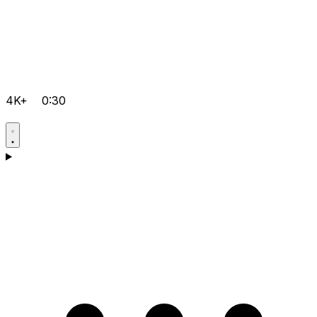
4K+
0:30