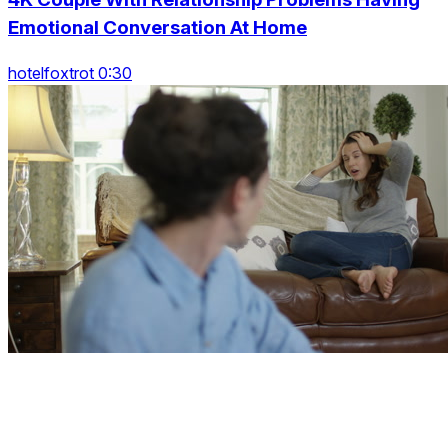
Emotional Conversation At Home
hotelfoxtrot 0:30