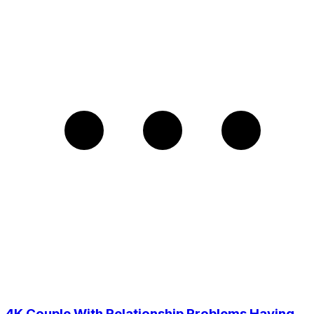
4K Couple With Relationship Problems Having