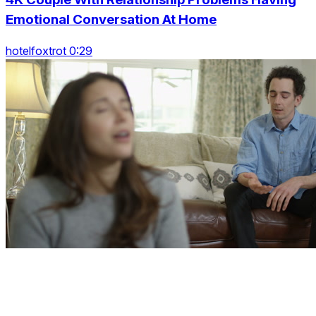
Emotional Conversation At Home
hotelfoxtrot 0:29