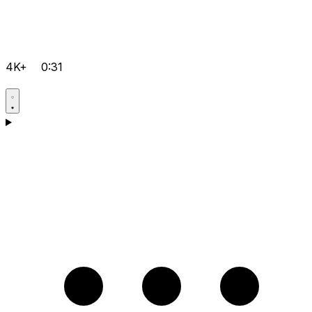
4K+
0:31