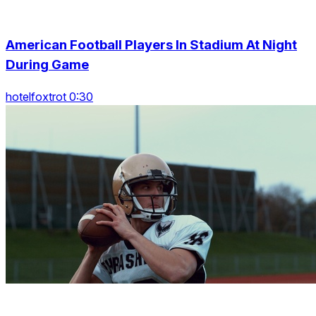
American Football Players In Stadium At Night
During Game
hotelfoxtrot 0:30