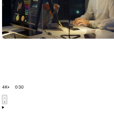
4K+
0:30