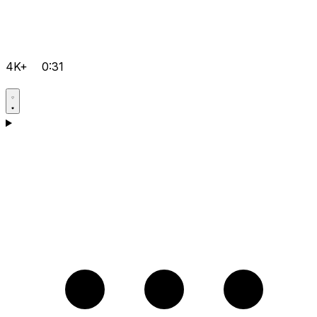
4K+
0:31