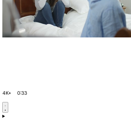
4K+
0:33