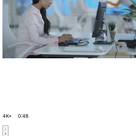
4K+
0:48