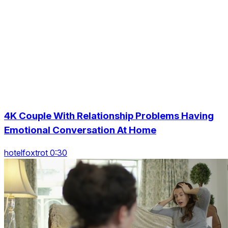
4K Couple With Relationship Problems Having
Emotional Conversation At Home
hotelfoxtrot 0:30