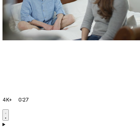
4K+
0:27