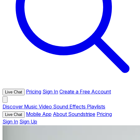
Pricing
Sign In
Create a Free Account
Live Chat
Discover
Music
Video
Sound Effects
Playlists
Mobile App
About Soundstripe
Pricing
Live Chat
Sign In
Sign Up