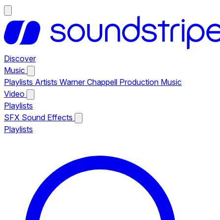
Discover
Music
Playlists
Artists
Warner Chappell Production Music
Video
Playlists
SFX
Sound Effects
Playlists