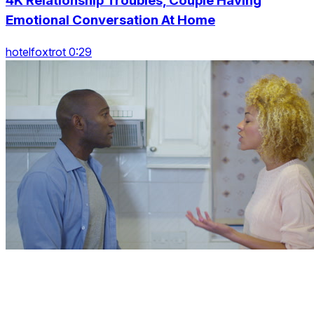
4K Relationship Troubles, Couple Having
Emotional Conversation At Home
hotelfoxtrot 0:29