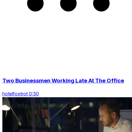
Two Businessmen Working Late At The Office
hotelfoxtrot 0:30