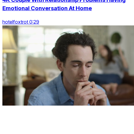
Emotional Conversation At Home
hotelfoxtrot 0:29