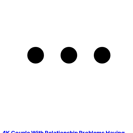
4K Couple With Relationship Problems Having