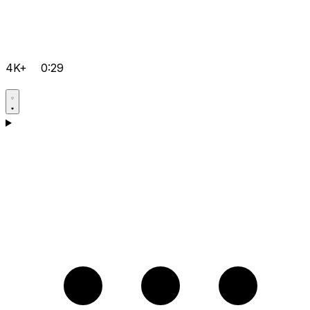
4K+
0:29