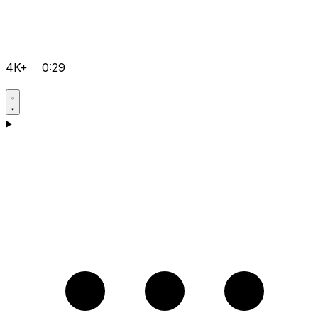
4K+
0:29