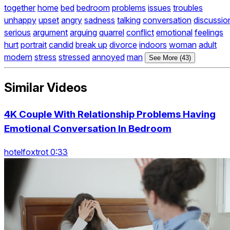
together
home
bed
bedroom
problems
issues
troubles
unhappy
upset
angry
sadness
talking
conversation
discussio
serious
argument
arguing
quarrel
conflict
emotional
feelings
hurt
portrait
candid
break up
divorce
indoors
woman
adult
modern
stress
stressed
annoyed
man
See More (43)
Similar Videos
4K Couple With Relationship Problems Having
Emotional Conversation In Bedroom
hotelfoxtrot 0:33