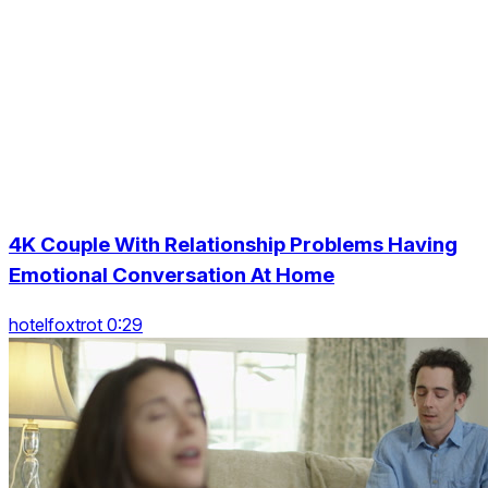
4K Couple With Relationship Problems Having
Emotional Conversation At Home
hotelfoxtrot 0:29