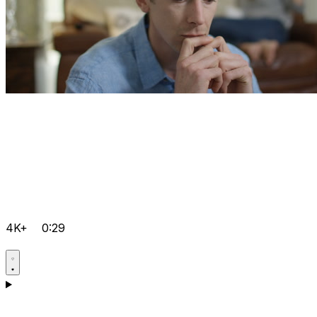
4K+
0:29