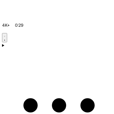
4K+
0:29