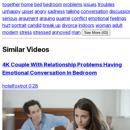
together
home
bed
bedroom
problems
issues
troubles
unhappy
upset
angry
sadness
talking
conversation
discussio
serious
argument
arguing
quarrel
conflict
emotional
feelings
hurt
portrait
candid
break up
divorce
indoors
woman
adult
modern
stress
stressed
annoyed
man
See More (43)
Similar Videos
4K Couple With Relationship Problems Having
Emotional Conversation In Bedroom
hotelfoxtrot 0:28