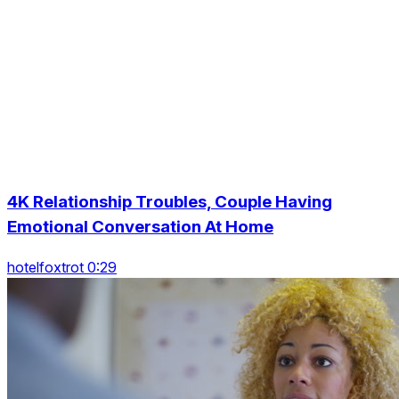
4K Relationship Troubles, Couple Having
Emotional Conversation At Home
hotelfoxtrot 0:29