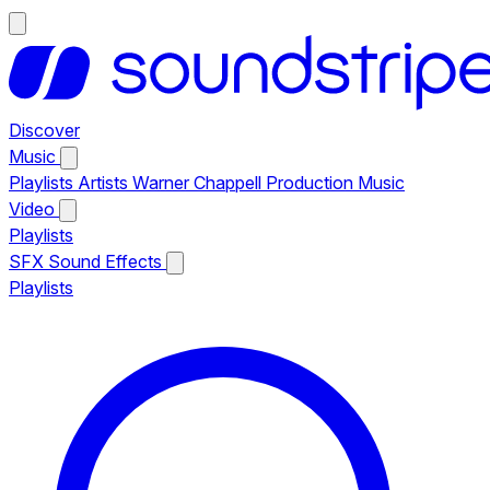
Discover
Music
Playlists
Artists
Warner Chappell Production Music
Video
Playlists
SFX
Sound Effects
Playlists