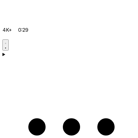
4K+
0:29