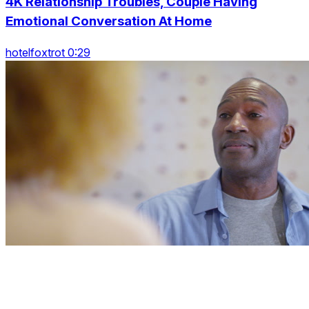
4K Relationship Troubles, Couple Having
Emotional Conversation At Home
hotelfoxtrot 0:29