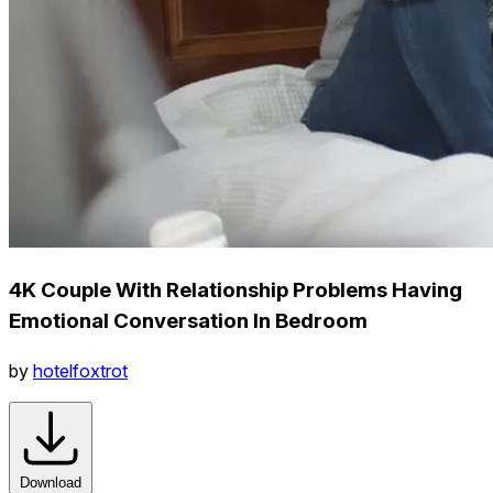
4K Couple With Relationship Problems Having
Emotional Conversation In Bedroom
by
hotelfoxtrot
Download