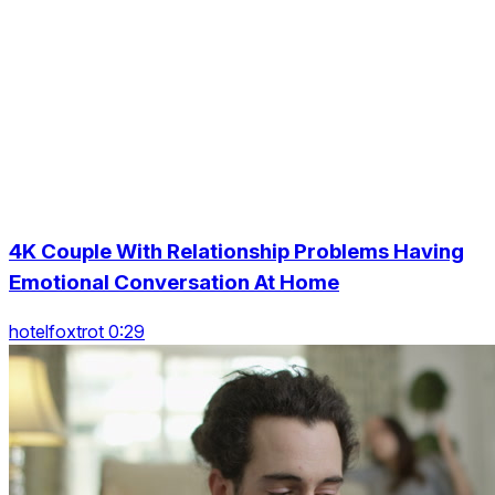
4K Couple With Relationship Problems Having
Emotional Conversation At Home
hotelfoxtrot 0:29