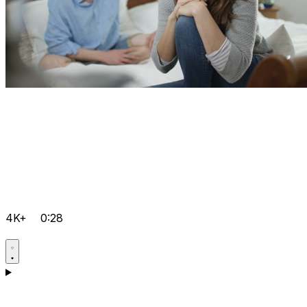
4K+
0:28