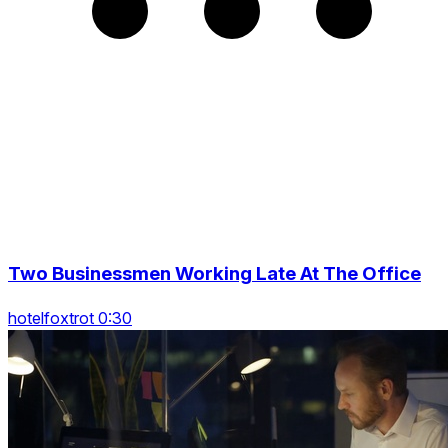
Two Businessmen Working Late At The Office
hotelfoxtrot 0:30