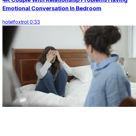
Emotional Conversation In Bedroom
hotelfoxtrot 0:33