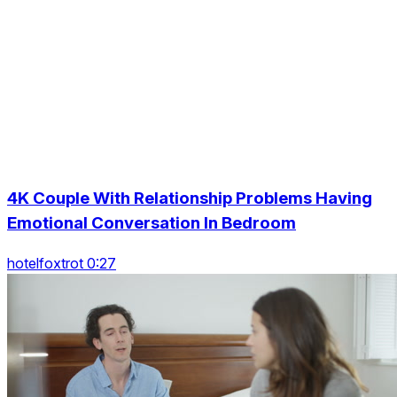
4K Couple With Relationship Problems Having
Emotional Conversation In Bedroom
hotelfoxtrot 0:27