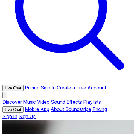
Pricing
Sign In
Create a Free Account
Live Chat
Discover
Music
Video
Sound Effects
Playlists
Mobile App
About Soundstripe
Pricing
Live Chat
Sign In
Sign Up