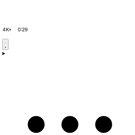
4K+
0:29