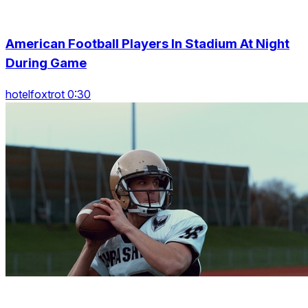
American Football Players In Stadium At Night
During Game
hotelfoxtrot 0:30