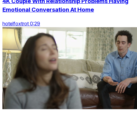
4K Couple With Relationship Problems Having
Emotional Conversation At Home
hotelfoxtrot 0:29