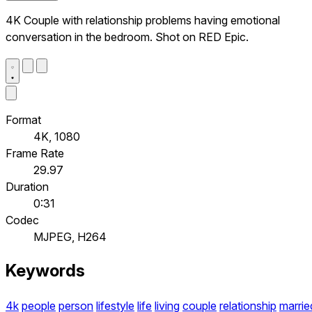
4K Couple with relationship problems having emotional
conversation in the bedroom. Shot on RED Epic.
Format
4K, 1080
Frame Rate
29.97
Duration
0:31
Codec
MJPEG, H264
Keywords
4k
people
person
lifestyle
life
living
couple
relationship
marrie