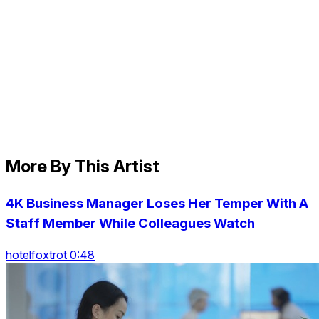
More By This Artist
4K Business Manager Loses Her Temper With A
Staff Member While Colleagues Watch
hotelfoxtrot 0:48