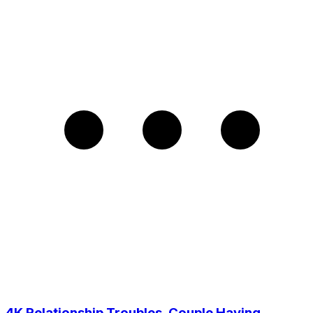
4K Relationship Troubles, Couple Having