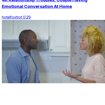
Emotional Conversation At Home
hotelfoxtrot 0:29