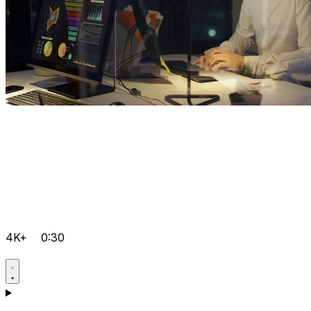
4K+
0:30