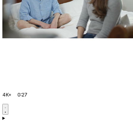
4K+
0:27