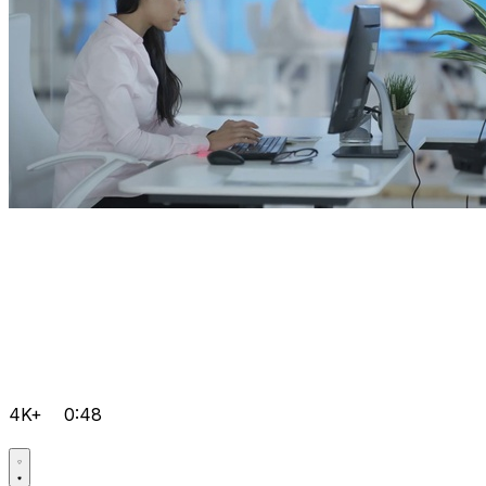
4K+
0:48