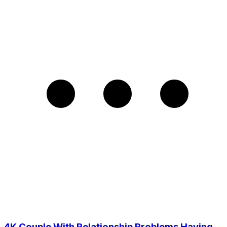
4K Couple With Relationship Problems Having