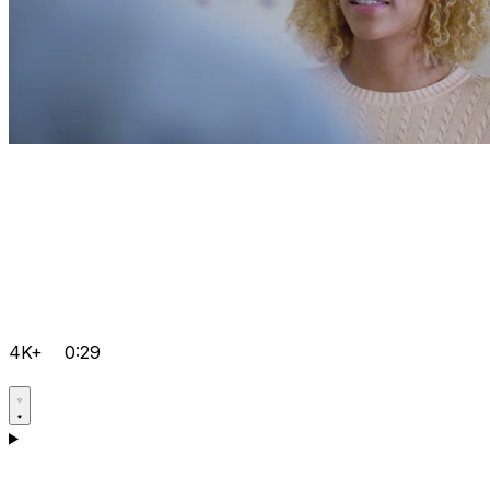
4K+
0:29