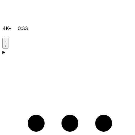
4K+
0:33