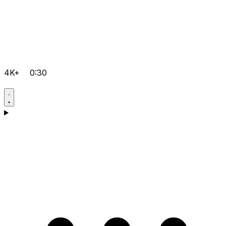
4K+
0:30