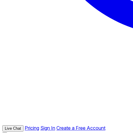
Pricing
Sign In
Create a Free Account
Live Chat