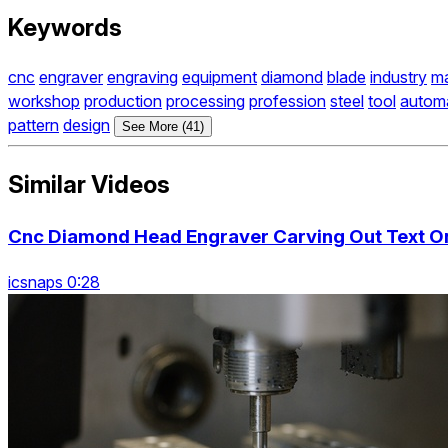
Keywords
cnc
engraver
engraving
equipment
diamond
blade
industry
ma
workshop
production
processing
profession
steel
tool
autom
pattern
design
See More (41)
Similar Videos
Cnc Diamond Head Engraver Carving Out Text On 
icsnaps 0:28