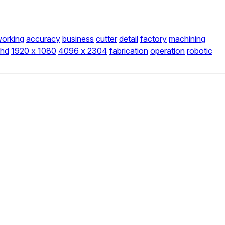
orking
accuracy
business
cutter
detail
factory
machining
hd
1920 x 1080
4096 x 2304
fabrication
operation
robotic