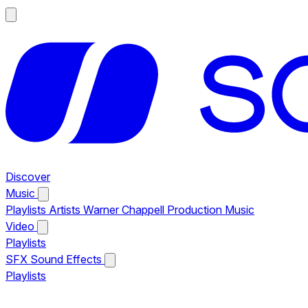
Discover
Music
Playlists
Artists
Warner Chappell Production Music
Video
Playlists
SFX
Sound Effects
Playlists