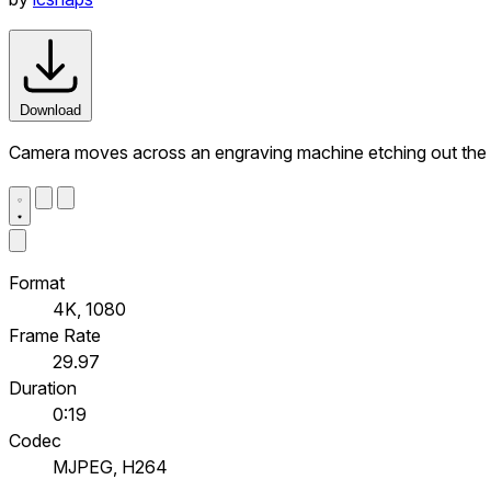
Download
Camera moves across an engraving machine etching out t
Format
4K, 1080
Frame Rate
29.97
Duration
0:19
Codec
MJPEG, H264