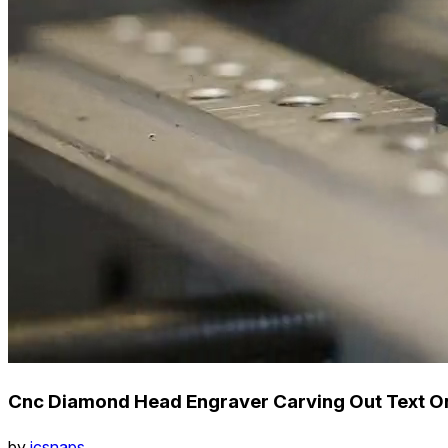
Cnc Diamond Head Engraver Carving Out Text On
by
icsnaps