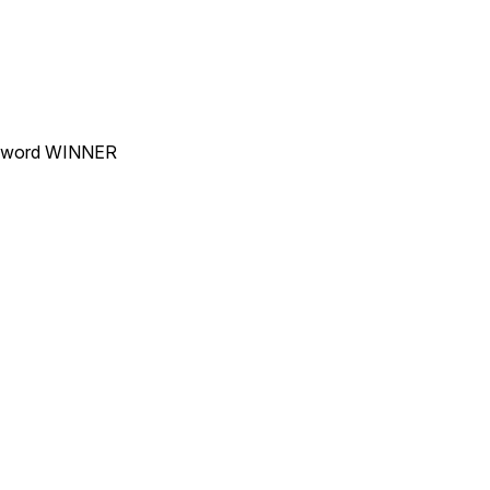
he word WINNER