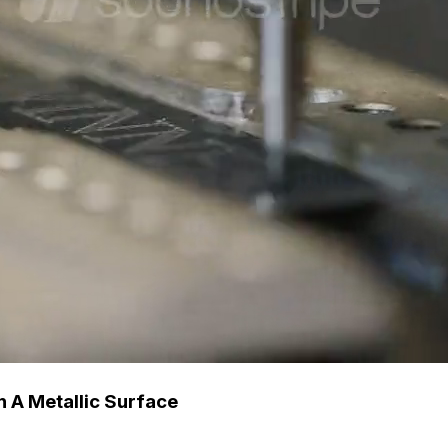
 A Metallic Surface