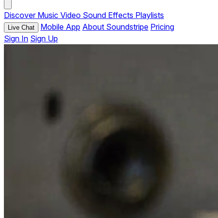
Discover
Music
Video
Sound Effects
Playlists
Mobile App
About Soundstripe
Pricing
Live Chat
Sign In
Sign Up