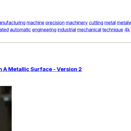
nufacturing
machine
precision
machinery
cutting
metal
metalw
ated
automatic
engineering
industrial
mechanical
technique
4k
A Metallic Surface - Version 2