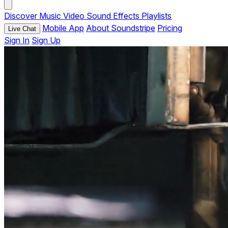
Discover
Music
Video
Sound Effects
Playlists
Mobile App
About Soundstripe
Pricing
Live Chat
Sign In
Sign Up