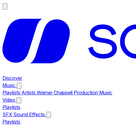
Discover
Music
Playlists
Artists
Warner Chappell Production Music
Video
Playlists
SFX
Sound Effects
Playlists