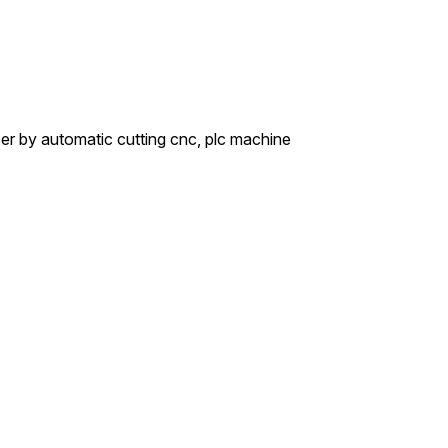
aser by automatic cutting cnc, plc machine