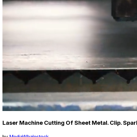
Laser Machine Cutting Of Sheet Metal. Clip. Spa
by
MediaWhalestock