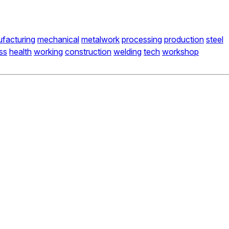
facturing
mechanical
metalwork
processing
production
steel
ss
health
working
construction
welding
tech
workshop