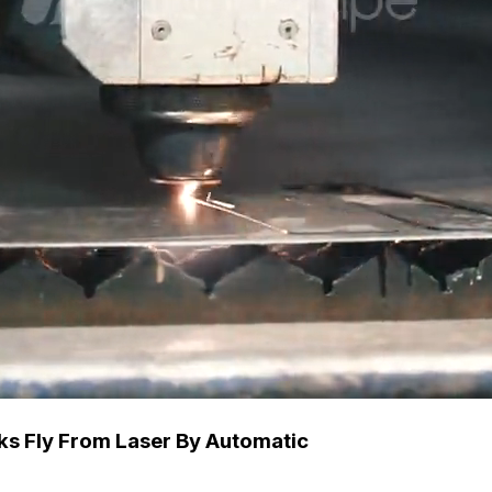
rks Fly From Laser By Automatic