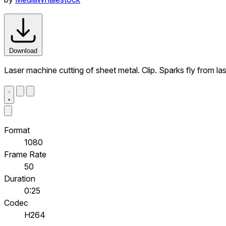
Download
Laser machine cutting of sheet metal. Clip. Sparks fly from l
Format
1080
Frame Rate
50
Duration
0:25
Codec
H264