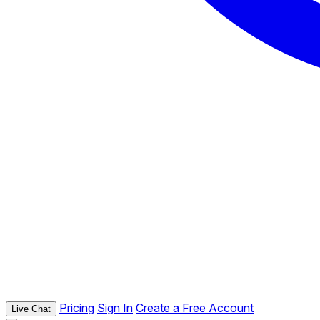
Pricing
Sign In
Create a Free Account
Live Chat