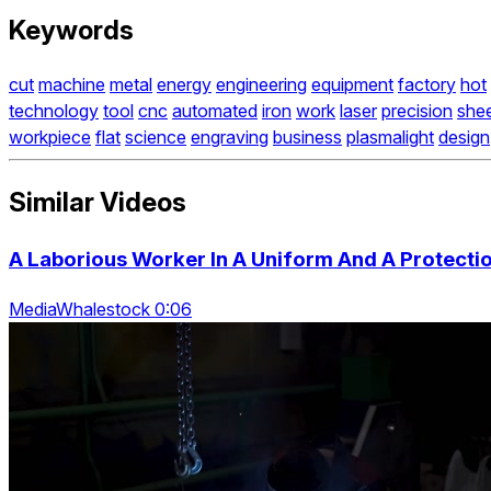
Keywords
cut
machine
metal
energy
engineering
equipment
factory
hot
technology
tool
cnc
automated
iron
work
laser
precision
she
workpiece
flat
science
engraving
business
plasmalight
design
Similar Videos
A Laborious Worker In A Uniform And A Protect
MediaWhalestock 0:06