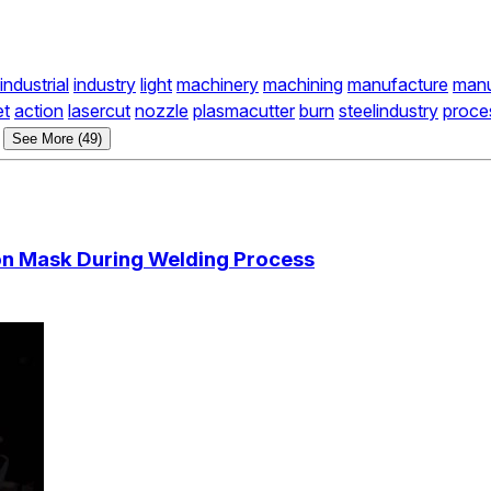
industrial
industry
light
machinery
machining
manufacture
manu
et
action
lasercut
nozzle
plasmacutter
burn
steelindustry
proce
See More (49)
ion Mask During Welding Process