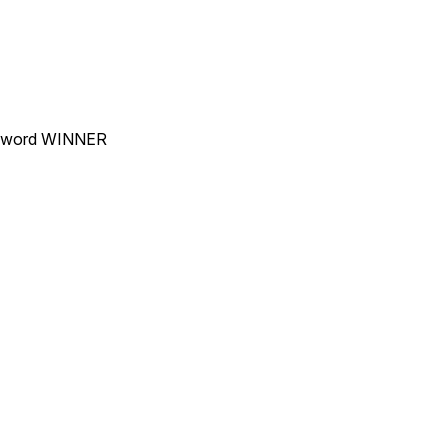
he word WINNER