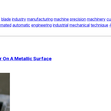
d
blade
industry
manufacturing
machine
precision
machinery
cu
omated
automatic
engineering
industrial
mechanical
technique
 On A Metallic Surface