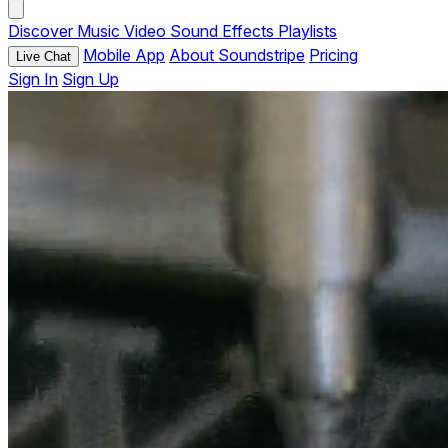
Discover
Music
Video
Sound Effects
Playlists
Mobile App
About Soundstripe
Pricing
Live Chat
Sign In
Sign Up