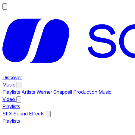
Discover
Music
Playlists
Artists
Warner Chappell Production Music
Video
Playlists
SFX
Sound Effects
Playlists