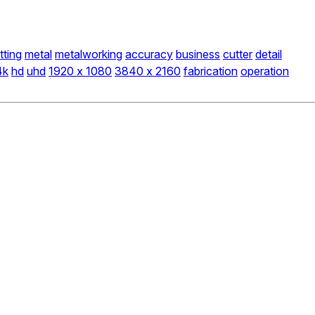
tting
metal
metalworking
accuracy
business
cutter
detail
4k
hd
uhd
1920 x 1080
3840 x 2160
fabrication
operation