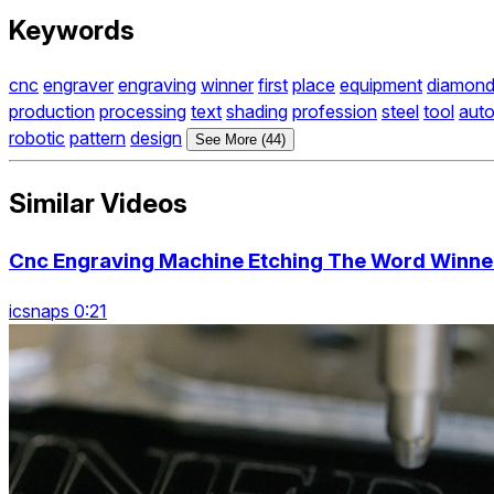
Keywords
cnc
engraver
engraving
winner
first
place
equipment
diamon
production
processing
text
shading
profession
steel
tool
aut
robotic
pattern
design
See More (44)
Similar Videos
Cnc Engraving Machine Etching The Word Winner
icsnaps 0:21