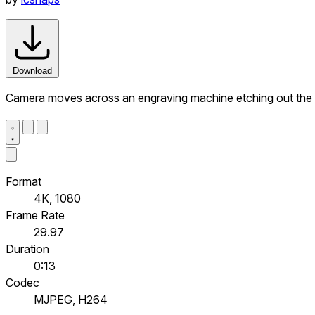
Download
Camera moves across an engraving machine etching out t
Format
4K, 1080
Frame Rate
29.97
Duration
0:13
Codec
MJPEG, H264