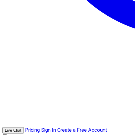
Pricing
Sign In
Create a Free Account
Live Chat