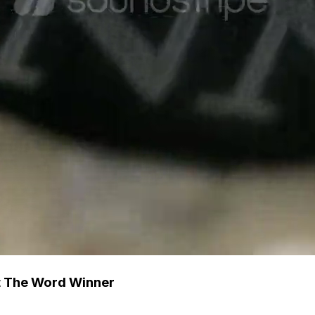
t The Word Winner