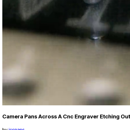
Camera Pans Across A Cnc Engraver Etching Ou
by
icsnaps