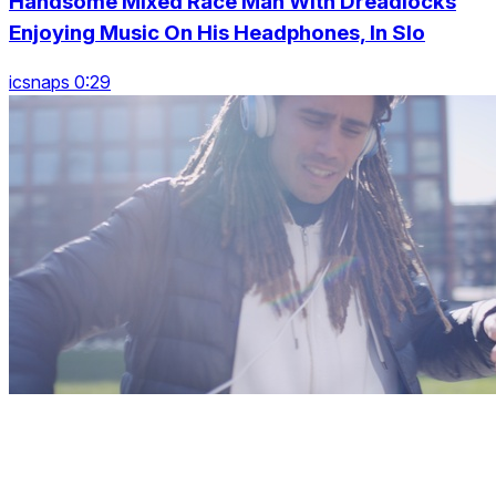
Handsome Mixed Race Man With Dreadlocks
Enjoying Music On His Headphones, In Slo
icsnaps 0:29