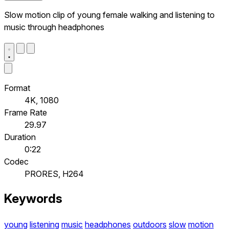
Slow motion clip of young female walking and listening to
music through headphones
Format
4K, 1080
Frame Rate
29.97
Duration
0:22
Codec
PRORES, H264
Keywords
young
listening
music
headphones
outdoors
slow
motion