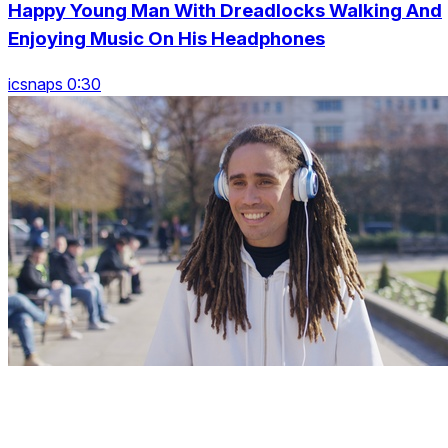
Happy Young Man With Dreadlocks Walking And
Enjoying Music On His Headphones
icsnaps 0:30