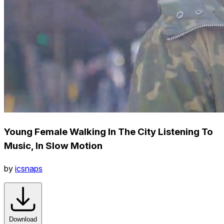
Young Female Walking In The City Listening To
Music, In Slow Motion
by
icsnaps
Download