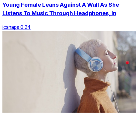
Young Female Leans Against A Wall As She
Listens To Music Through Headphones, In
icsnaps 0:24