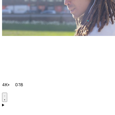
4K+
0:18