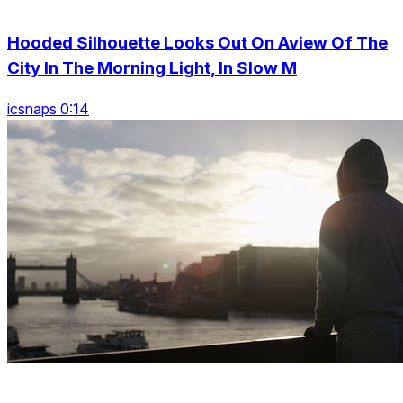
Hooded Silhouette Looks Out On Aview Of The
City In The Morning Light, In Slow M
icsnaps 0:14