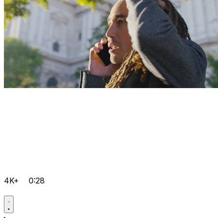
4K+
0:28