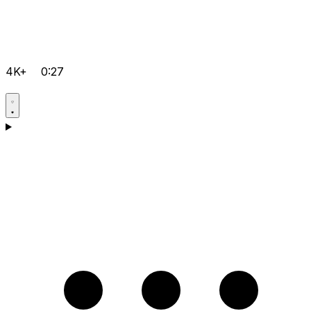
4K+
0:27