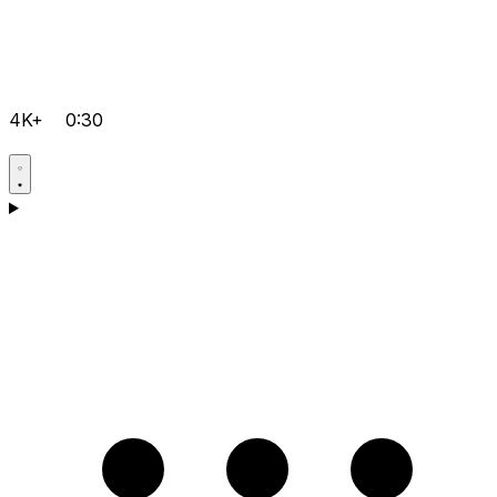
4K+
0:30