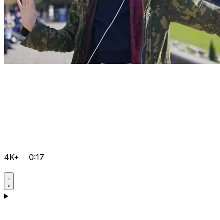
4K+
0:17