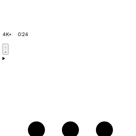
4K+
0:24