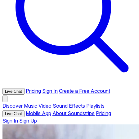
Pricing
Sign In
Create a Free Account
Live Chat
Discover
Music
Video
Sound Effects
Playlists
Mobile App
About Soundstripe
Pricing
Live Chat
Sign In
Sign Up