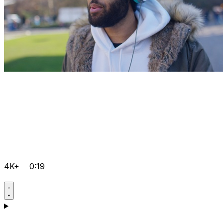
4K+
0:19