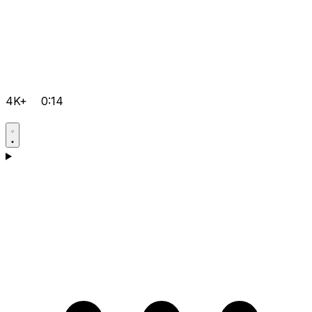
4K+
0:14