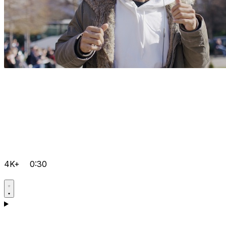
4K+
0:30