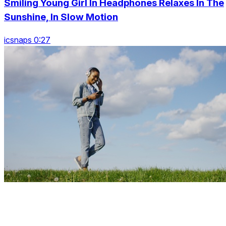
Smiling Young Girl In Headphones Relaxes In The
Sunshine, In Slow Motion
icsnaps 0:27