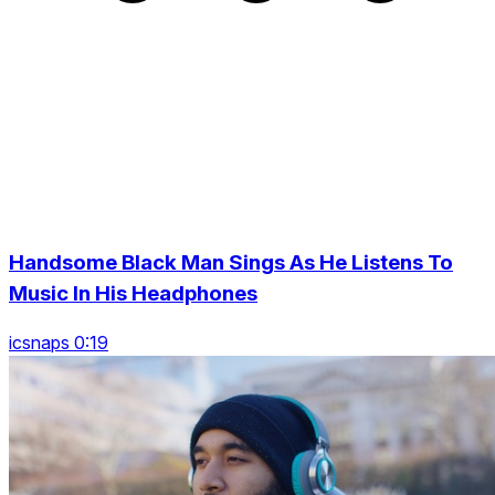
Handsome Black Man Sings As He Listens To
Music In His Headphones
icsnaps 0:19