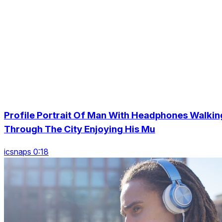
Profile Portrait Of Man With Headphones Walkin
Through The City Enjoying His Mu
icsnaps 0:18