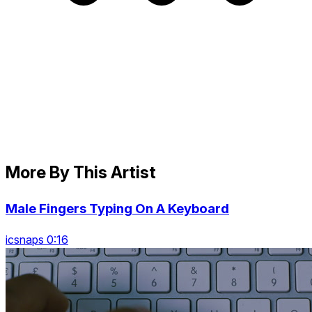
More By This Artist
Male Fingers Typing On A Keyboard
icsnaps 0:16