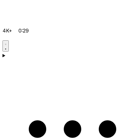
4K+
0:29