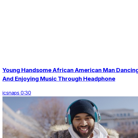
Young Handsome African American Man Dancin
And Enjoying Music Through Headphone
icsnaps 0:30