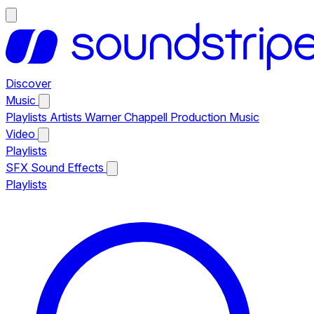
Discover
Music
Playlists
Artists
Warner Chappell Production Music
Video
Playlists
SFX
Sound Effects
Playlists