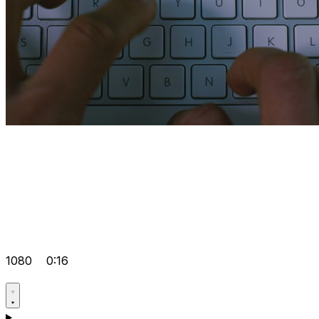
1080
0:16