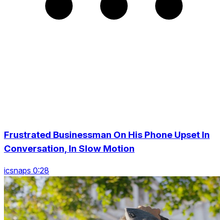
Frustrated Businessman On His Phone Upset In
Conversation, In Slow Motion
icsnaps 0:28