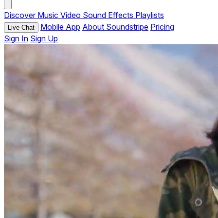
Discover
Music
Video
Sound Effects
Playlists
Mobile App
About Soundstripe
Pricing
Live Chat
Sign In
Sign Up