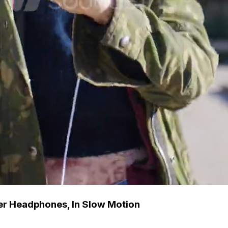
er Headphones, In Slow Motion