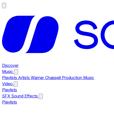
Discover
Music
Playlists
Artists
Warner Chappell Production Music
Video
Playlists
SFX
Sound Effects
Playlists