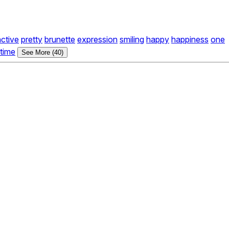
active
pretty
brunette
expression
smiling
happy
happiness
one
time
See More (40)