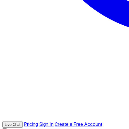
Pricing
Sign In
Create a Free Account
Live Chat