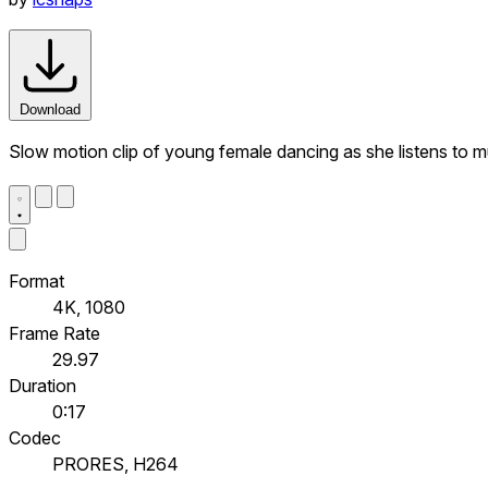
Download
Slow motion clip of young female dancing as she listens to 
Format
4K, 1080
Frame Rate
29.97
Duration
0:17
Codec
PRORES, H264