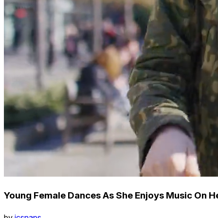
Young Female Dances As She Enjoys Music On H
by
icsnaps