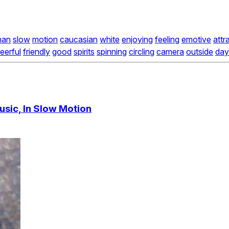
an
slow
motion
caucasian
white
enjoying
feeling
emotive
attr
eerful
friendly
good
spirits
spinning
circling
camera
outside
day
usic, In Slow Motion