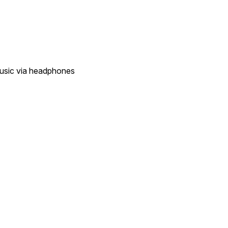
music via headphones