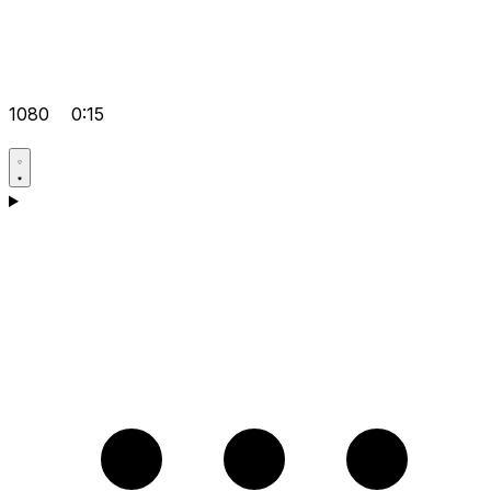
1080
0:15