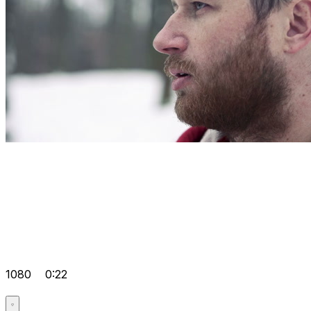
1080
0:22