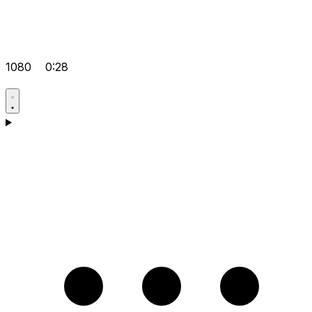
1080
0:28