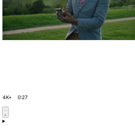
4K+
0:27