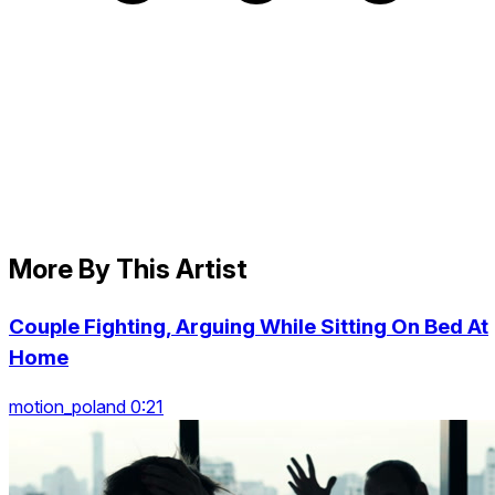
More By This Artist
Couple Fighting, Arguing While Sitting On Bed At
Home
motion_poland 0:21