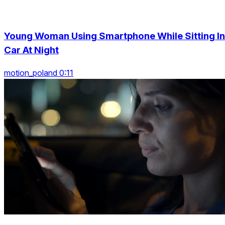
Young Woman Using Smartphone While Sitting In
Car At Night
motion_poland 0:11