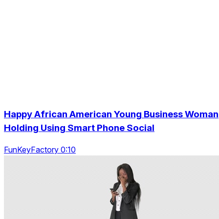
Happy African American Young Business Woman
Holding Using Smart Phone Social
FunKeyFactory 0:10