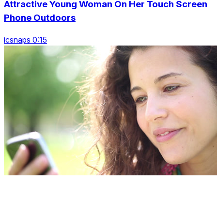
Attractive Young Woman On Her Touch Screen
Phone Outdoors
icsnaps 0:15