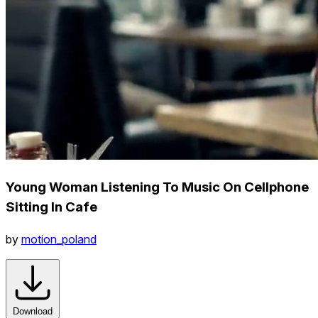
Young Woman Listening To Music On Cellphone
Sitting In Cafe
by
motion_poland
Download