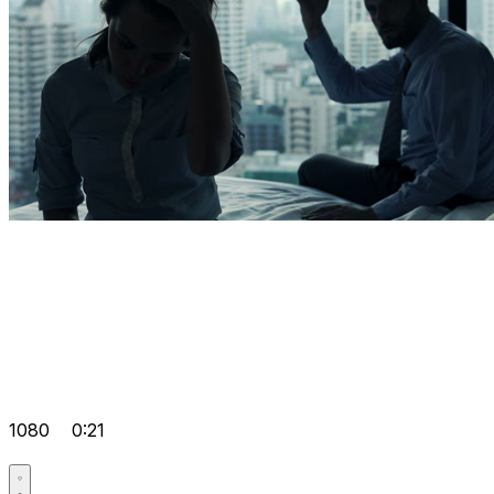
1080
0:21