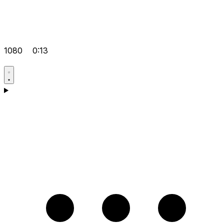
1080
0:13