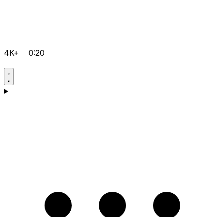
4K+
0:20