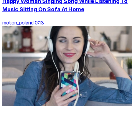
Happy Woman Singing Song While Listening To
Music Sitting On Sofa At Home
motion_poland 0:13