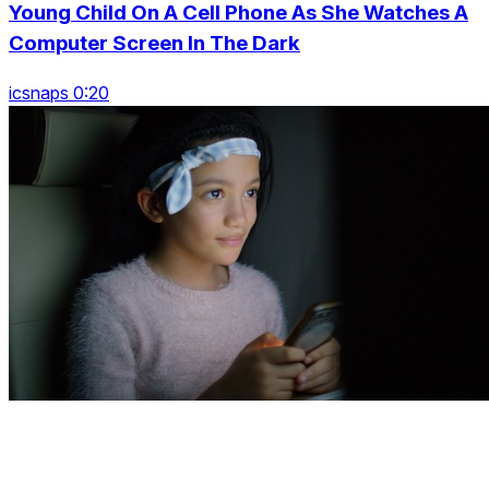
Young Child On A Cell Phone As She Watches A
Computer Screen In The Dark
icsnaps 0:20