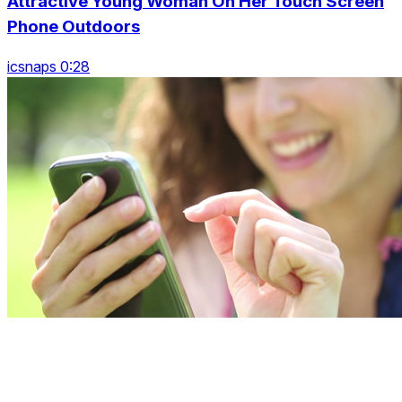
Attractive Young Woman On Her Touch Screen
Phone Outdoors
icsnaps 0:28