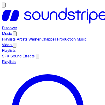
Discover
Music
Playlists
Artists
Warner Chappell Production Music
Video
Playlists
SFX
Sound Effects
Playlists