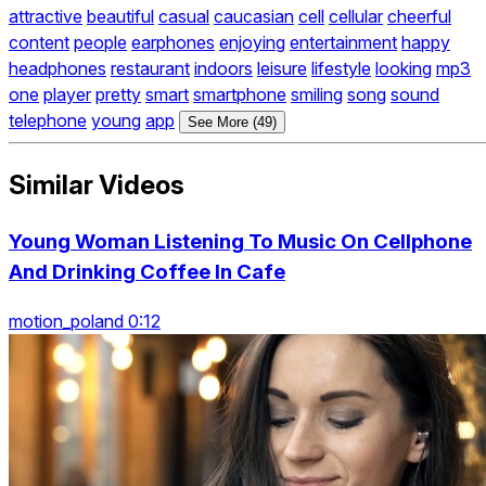
attractive
beautiful
casual
caucasian
cell
cellular
cheerful
content
people
earphones
enjoying
entertainment
happy
headphones
restaurant
indoors
leisure
lifestyle
looking
mp3
one
player
pretty
smart
smartphone
smiling
song
sound
telephone
young
app
See More (49)
Similar Videos
Young Woman Listening To Music On Cellphone
And Drinking Coffee In Cafe
motion_poland 0:12