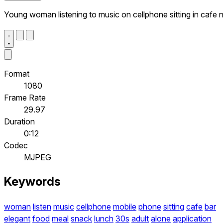
Young woman listening to music on cellphone sitting in cafe 
Format
1080
Frame Rate
29.97
Duration
0:12
Codec
MJPEG
Keywords
woman
listen
music
cellphone
mobile
phone
sitting
cafe
bar
elegant
food
meal
snack
lunch
30s
adult
alone
application