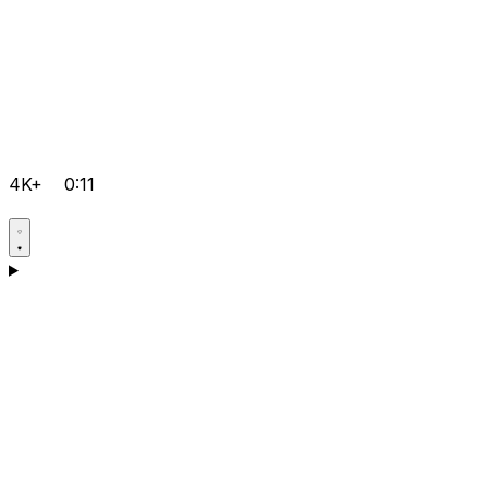
4K+
0:11