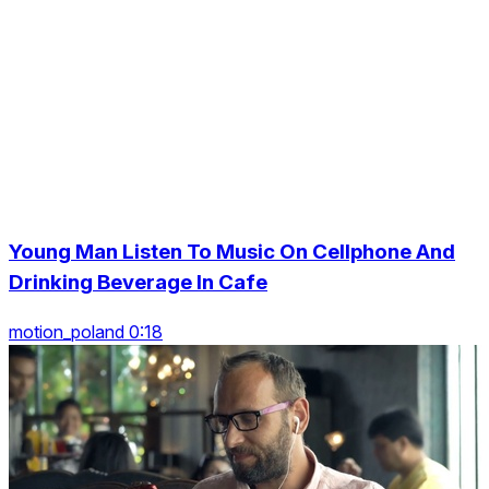
Young Man Listen To Music On Cellphone And
Drinking Beverage In Cafe
motion_poland 0:18