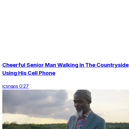
Cheerful Senior Man Walking In The Countryside
Using His Cell Phone
icsnaps 0:27