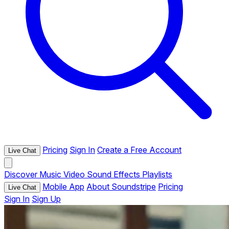
Pricing
Sign In
Create a Free Account
Live Chat
Discover
Music
Video
Sound Effects
Playlists
Mobile App
About Soundstripe
Pricing
Live Chat
Sign In
Sign Up