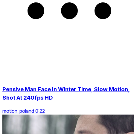
Pensive Man Face In Winter Time, Slow Motion,
Shot At 240fps HD
motion_poland 0:22