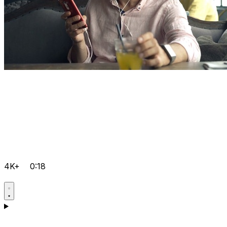
4K+
0:18