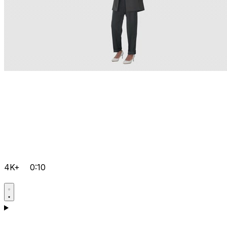
4K+
0:10