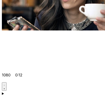
1080
0:12